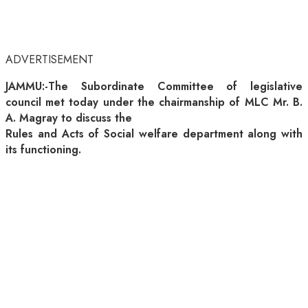
ADVERTISEMENT
JAMMU:-The Subordinate Committee of legislative
council met today under the chairmanship of MLC Mr. B.
A. Magray to discuss the
Rules and Acts of Social welfare department along with
its functioning.