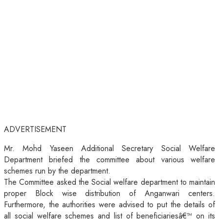
ADVERTISEMENT
Mr. Mohd Yaseen Additional Secretary Social Welfare
Department briefed the committee about various welfare
schemes run by the department.
The Committee asked the Social welfare department to maintain
proper Block wise distribution of Anganwari centers.
Furthermore, the authorities were advised to put the details of
all social welfare schemes and list of beneficiariesâ€™ on its