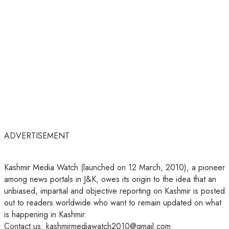
ADVERTISEMENT
Kashmir Media Watch (launched on 12 March, 2010), a pioneer
among news portals in J&K, owes its origin to the idea that an
unbiased, impartial and objective reporting on Kashmir is posted
out to readers worldwide who want to remain updated on what
is happening in Kashmir.
Contact us: kashmirmediawatch2010@gmail.com