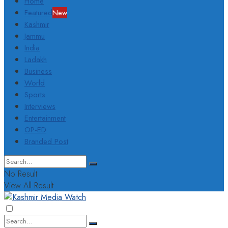
Home
Featured
New
Kashmir
Jammu
India
Ladakh
Business
World
Sports
Interviews
Entertainment
OP-ED
Branded Post
No Result
View All Result