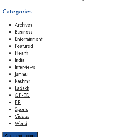
Categories
Archives
Business
Entertainment
Featured
Health
India
Interviews
Jammu
Kashmir
Ladakh
OP-ED
PR
Sports
Videos
World