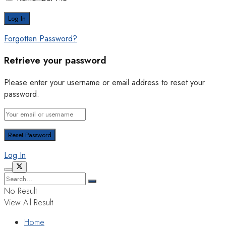
Forgotten Password?
Retrieve your password
Please enter your username or email address to reset your
password.
Log In
No Result
View All Result
Home