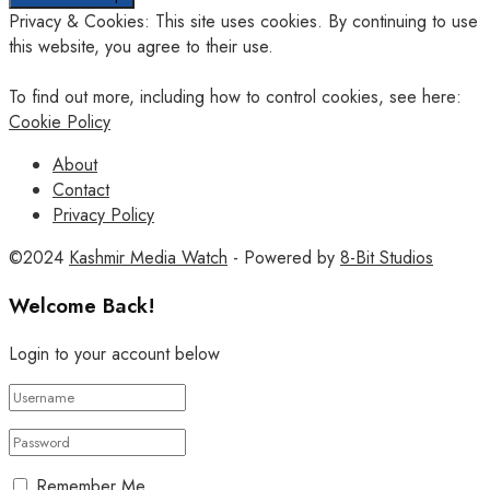
Privacy & Cookies: This site uses cookies. By continuing to use
this website, you agree to their use.
To find out more, including how to control cookies, see here:
Cookie Policy
About
Contact
Privacy Policy
©2024
Kashmir Media Watch
- Powered by
8-Bit Studios
Welcome Back!
Login to your account below
Remember Me