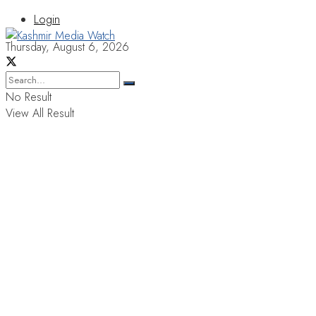
Login
Thursday, August 6, 2026
No Result
View All Result