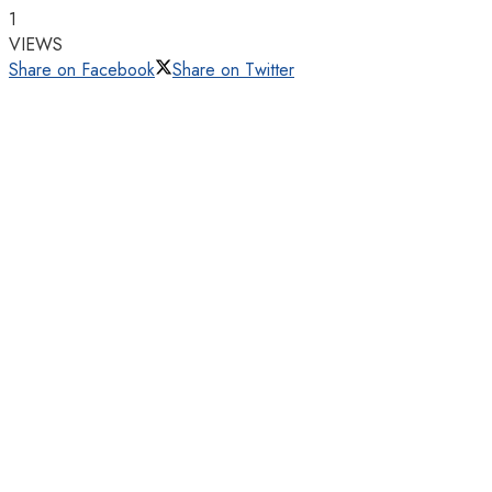
1
VIEWS
Share on Facebook
Share on Twitter