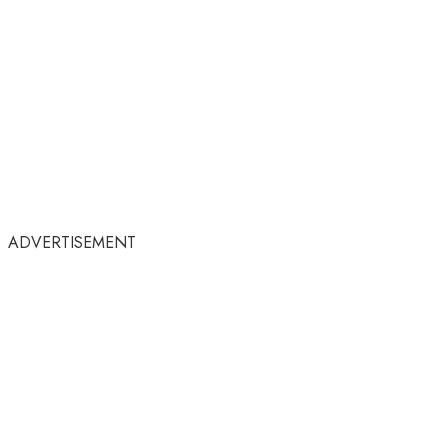
ADVERTISEMENT