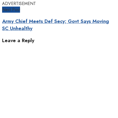
ADVERTISEMENT
Next Post
Army Chief Meets Def Secy; Govt Says Moving
SC Unhealthy
Leave a Reply