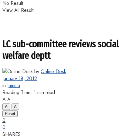
No Result
View All Result
LC sub-committee reviews social
welfare deptt
by
Online Desk
January 18, 2012
in
Jammu
Reading Time: 1 min read
A
A
A
A
Reset
0
0
SHARES