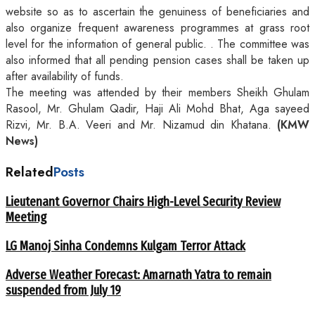
website so as to ascertain the genuiness of beneficiaries and
also organize frequent awareness programmes at grass root
level for the information of general public. . The committee was
also informed that all pending pension cases shall be taken up
after availability of funds.
The meeting was attended by their members Sheikh Ghulam
Rasool, Mr. Ghulam Qadir, Haji Ali Mohd Bhat, Aga sayeed
Rizvi, Mr. B.A. Veeri and Mr. Nizamud din Khatana.
(KMW
News)
Related
Posts
Lieutenant Governor Chairs High-Level Security Review
Meeting
LG Manoj Sinha Condemns Kulgam Terror Attack
Adverse Weather Forecast: Amarnath Yatra to remain
suspended from July 19