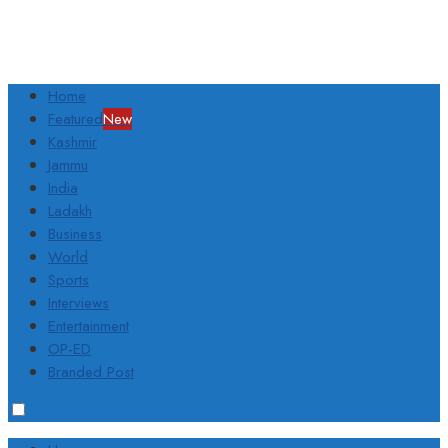
Home
Featured
New
Kashmir
Jammu
India
Ladakh
Business
World
Sports
Interviews
Entertainment
OP-ED
Branded Post