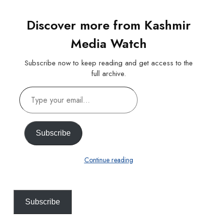
Discover more from Kashmir
Media Watch
Subscribe now to keep reading and get access to the
full archive.
Type
your
email…
Subscribe
Continue reading
Subscribe