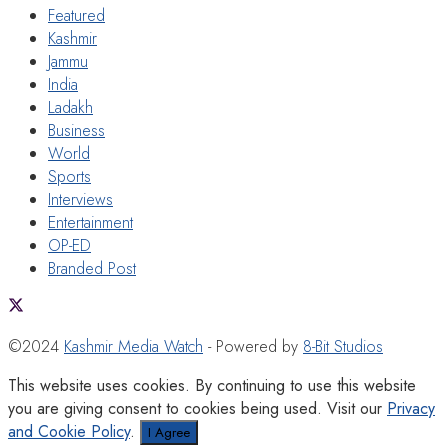
Featured
Kashmir
Jammu
India
Ladakh
Business
World
Sports
Interviews
Entertainment
OP-ED
Branded Post
©2024
Kashmir Media Watch
- Powered by
8-Bit Studios
This website uses cookies. By continuing to use this website
you are giving consent to cookies being used. Visit our
Privacy
and Cookie Policy
.
I Agree