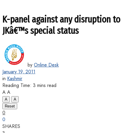
K-panel against any disruption to
JKâ€™s special status
by
Online Desk
January 19, 2011
in
Kashmir
Reading Time: 3 mins read
A
A
A
A
Reset
0
0
SHARES