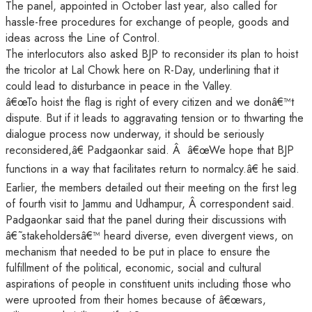
The panel, appointed in October last year, also called for
hassle-free procedures for exchange of people, goods and
ideas across the Line of Control.
The interlocutors also asked BJP to reconsider its plan to hoist
the tricolor at Lal Chowk here on R-Day, underlining that it
could lead to disturbance in peace in the Valley.
â€œTo hoist the flag is right of every citizen and we donâ€™t
dispute. But if it leads to aggravating tension or to thwarting the
dialogue process now underway, it should be seriously
reconsidered,â€ Padgaonkar said. Â â€œWe hope that BJP
functions in a way that facilitates return to normalcy.â€ he said.
Earlier, the members detailed out their meeting on the first leg
of fourth visit to Jammu and Udhampur, Â correspondent said.
Padgaonkar said that the panel during their discussions with
â€˜stakeholdersâ€™ heard diverse, even divergent views, on
mechanism that needed to be put in place to ensure the
fulfillment of the political, economic, social and cultural
aspirations of people in constituent units including those who
were uprooted from their homes because of â€œwars,