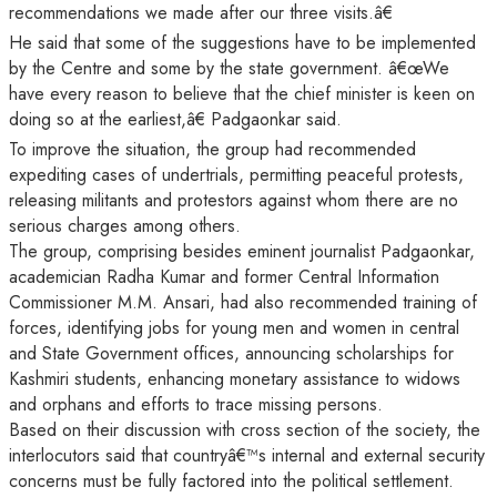
recommendations we made after our three visits.â€
He said that some of the suggestions have to be implemented
by the Centre and some by the state government. â€œWe
have every reason to believe that the chief minister is keen on
doing so at the earliest,â€ Padgaonkar said.
To improve the situation, the group had recommended
expediting cases of undertrials, permitting peaceful protests,
releasing militants and protestors against whom there are no
serious charges among others.
The group, comprising besides eminent journalist Padgaonkar,
academician Radha Kumar and former Central Information
Commissioner M.M. Ansari, had also recommended training of
forces, identifying jobs for young men and women in central
and State Government offices, announcing scholarships for
Kashmiri students, enhancing monetary assistance to widows
and orphans and efforts to trace missing persons.
Based on their discussion with cross section of the society, the
interlocutors said that countryâ€™s internal and external security
concerns must be fully factored into the political settlement.