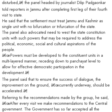
disturbed,â€ the panel headed by journalist Dilip Padgaonkar
told reporters in Jammu after completing first leg of their fourth
visit to state.
He said that the settlement must treat Jammu and Kashmir as
single unit with no bifurcation or trifurcation of the state.
The panel also advocated need to west the state constitution
units with such powers that may be required to address the
political, economic, social and cultural aspirations of the
people.
â€œPowers must be developed to the constituent units in a
multi-layered manner, receding down to panchayat level to
allow for effective democratic participation in the
development.â€
The panel said that to ensure the success of dialogue, the
improvement on the ground, â€œcurrently underway, should be
accelerated.â€
Referring to the recommendations made by the group, he said,
â€œAfter every visit we make recommendations to the Central
government. The Government has so far accepted all the