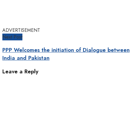
ADVERTISEMENT
Next Post
PPP Welcomes the initiation of Dialogue between
India and Pakistan
Leave a Reply