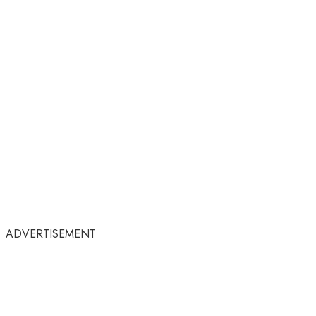
ADVERTISEMENT