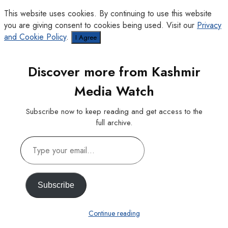
This website uses cookies. By continuing to use this website
you are giving consent to cookies being used. Visit our
Privacy
and Cookie Policy
.
I Agree
Discover more from Kashmir
Media Watch
Subscribe now to keep reading and get access to the
full archive.
Type
your
email…
Subscribe
Continue reading