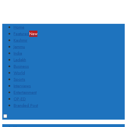
Home
Featured
New
Kashmir
Jammu
India
Ladakh
Business
World
Sports
Interviews
Entertainment
OP-ED
Branded Post