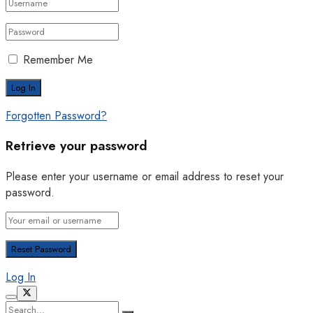
Remember Me
Forgotten Password?
Retrieve your password
Please enter your username or email address to reset your
password.
Log In