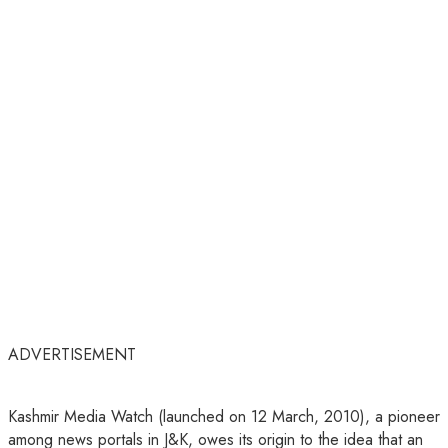
ADVERTISEMENT
Kashmir Media Watch (launched on 12 March, 2010), a pioneer
among news portals in J&K, owes its origin to the idea that an