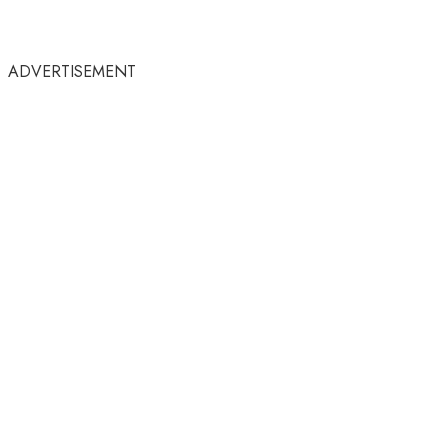
ADVERTISEMENT