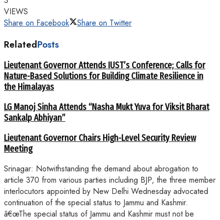
3
VIEWS
Share on Facebook
Share on Twitter
Related
Posts
Lieutenant Governor Attends IUST’s Conference; Calls for
Nature-Based Solutions for Building Climate Resilience in
the Himalayas
LG Manoj Sinha Attends “Nasha Mukt Yuva for Viksit Bharat
Sankalp Abhiyan”
Lieutenant Governor Chairs High-Level Security Review
Meeting
Srinagar: Notwithstanding the demand about abrogation to
article 370 from various parties including BJP, the three member
interlocutors appointed by New Delhi Wednesday advocated
continuation of the special status to Jammu and Kashmir.
â€œThe special status of Jammu and Kashmir must not be