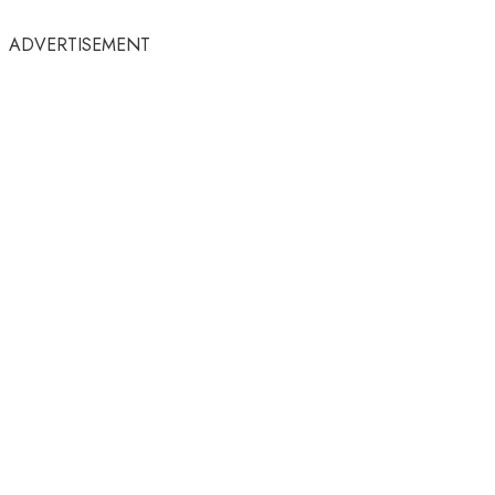
ADVERTISEMENT