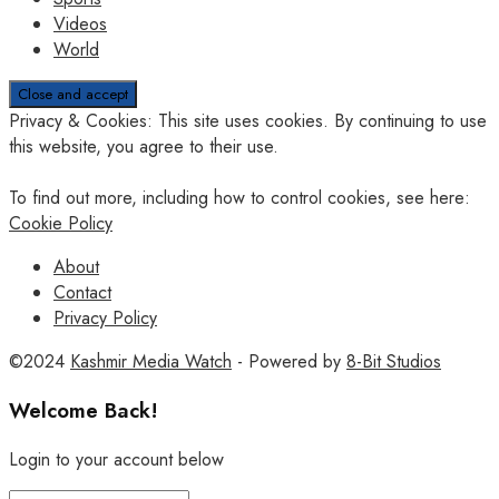
Videos
World
Privacy & Cookies: This site uses cookies. By continuing to use
this website, you agree to their use.
To find out more, including how to control cookies, see here:
Cookie Policy
About
Contact
Privacy Policy
©2024
Kashmir Media Watch
- Powered by
8-Bit Studios
Welcome Back!
Login to your account below