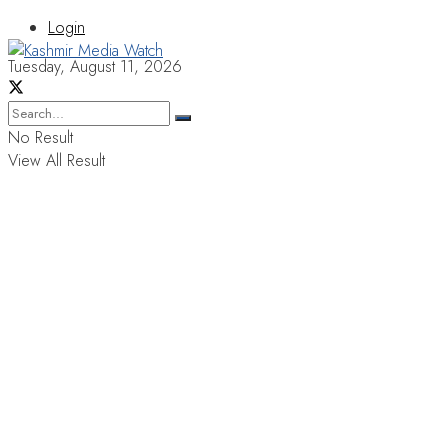
Login
Tuesday, August 11, 2026
No Result
View All Result