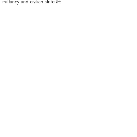
militancy and civilian strife.â€