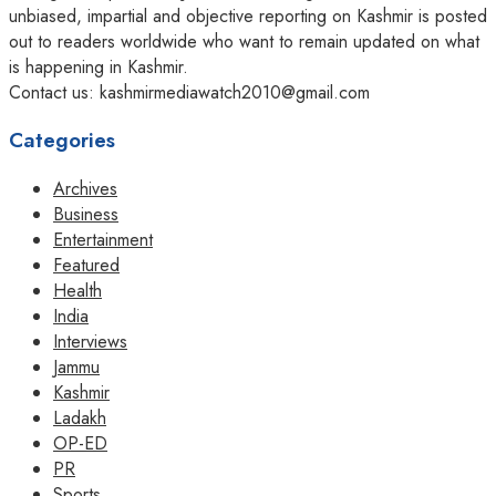
unbiased, impartial and objective reporting on Kashmir is posted
out to readers worldwide who want to remain updated on what
is happening in Kashmir.
Contact us: kashmirmediawatch2010@gmail.com
Categories
Archives
Business
Entertainment
Featured
Health
India
Interviews
Jammu
Kashmir
Ladakh
OP-ED
PR
Sports