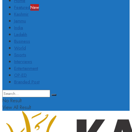
Home
Featured
New
Kashmir
Jammu
India
Ladakh
Business
World
Sports
Interviews
Entertainment
OP-ED
Branded Post
No Result
View All Result