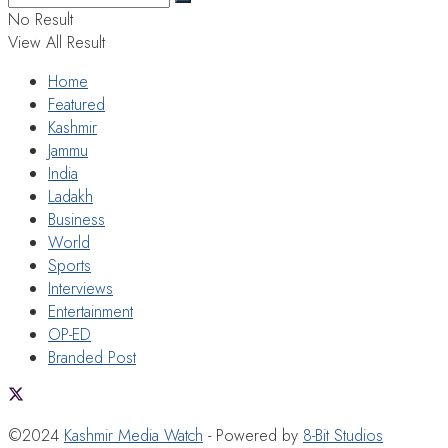
No Result
View All Result
Home
Featured
Kashmir
Jammu
India
Ladakh
Business
World
Sports
Interviews
Entertainment
OP-ED
Branded Post
©2024
Kashmir Media Watch
- Powered by
8-Bit Studios