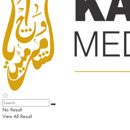
No Result
View All Result