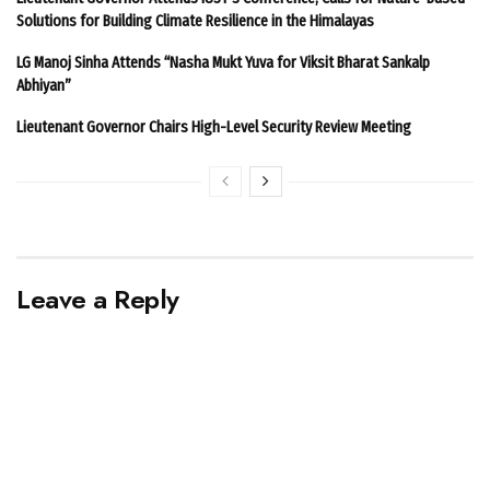
Solutions for Building Climate Resilience in the Himalayas
LG Manoj Sinha Attends “Nasha Mukt Yuva for Viksit Bharat Sankalp
Abhiyan”
Lieutenant Governor Chairs High-Level Security Review Meeting
Leave a Reply