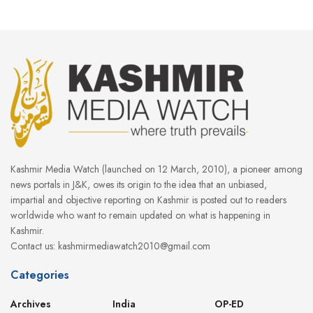
Kashmir Media Watch (launched on 12 March, 2010), a pioneer among
news portals in J&K, owes its origin to the idea that an unbiased,
impartial and objective reporting on Kashmir is posted out to readers
worldwide who want to remain updated on what is happening in
Kashmir.
Contact us: kashmirmediawatch2010@gmail.com
Categories
Archives
India
OP-ED