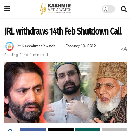
JRL withdraws 14th Feb Shutdown Call
by
Kashmirmediawatch
February 13, 2019
A
A
Reading Time: 1 min read