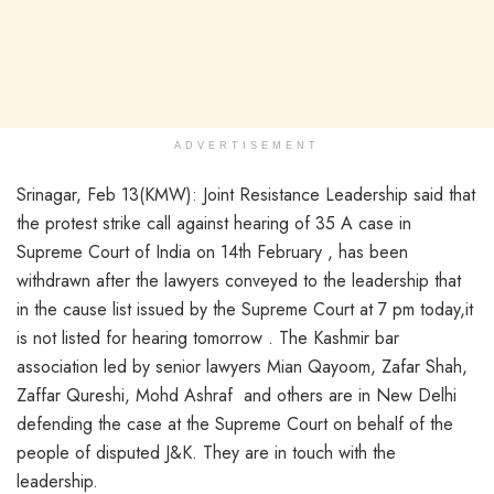
ADVERTISEMENT
Srinagar, Feb 13(KMW): Joint Resistance Leadership said that
the protest strike call against hearing of 35 A case in
Supreme Court of India on 14th February , has been
withdrawn after the lawyers conveyed to the leadership that
in the cause list issued by the Supreme Court at 7 pm today,it
is not listed for hearing tomorrow . The Kashmir bar
association led by senior lawyers Mian Qayoom, Zafar Shah,
Zaffar Qureshi, Mohd Ashraf and others are in New Delhi
defending the case at the Supreme Court on behalf of the
people of disputed J&K. They are in touch with the
leadership.