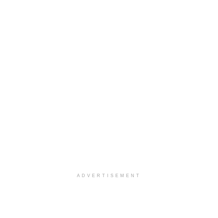
ADVERTISEMENT