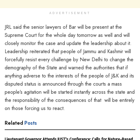
ADVERTISEMENT
JRL said the senior lawyers of Bar will be present at the
Supreme Court for the whole day tomorrow as well and will
closely monitor the case and update the leadership about it.
Leadership reiterated that people of Jammu and Kashmir will
forcefully resist every challenge by New Delhi to change the
demography of the State and warned the authorities that if
anything adverse to the interests of the people of J&K and its
disputed status is announced through the courts a mass
people’s agitation will be started instantly across the state and
the responsibility of the consequences of that will be entirely
on those forcing us to react.
Related
Posts
Lieutenant Governor Attends IUST’s Conference; Calls for Nature-Based