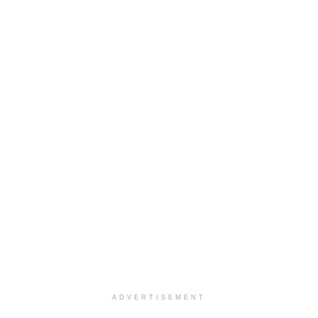
ADVERTISEMENT