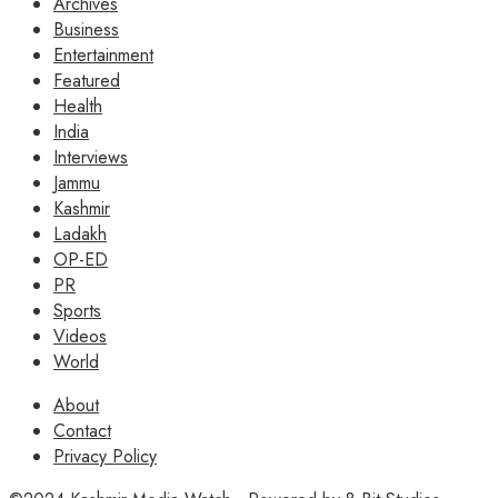
Archives
Business
Entertainment
Featured
Health
India
Interviews
Jammu
Kashmir
Ladakh
OP-ED
PR
Sports
Videos
World
About
Contact
Privacy Policy