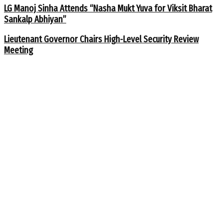
LG Manoj Sinha Attends “Nasha Mukt Yuva for Viksit Bharat
Sankalp Abhiyan”
Lieutenant Governor Chairs High-Level Security Review
Meeting