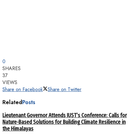
0
SHARES
37
VIEWS
Share on Facebook
Share on Twitter
Related
Posts
Lieutenant Governor Attends IUST’s Conference; Calls for
Nature-Based Solutions for Building Climate Resilience in
the Himalayas