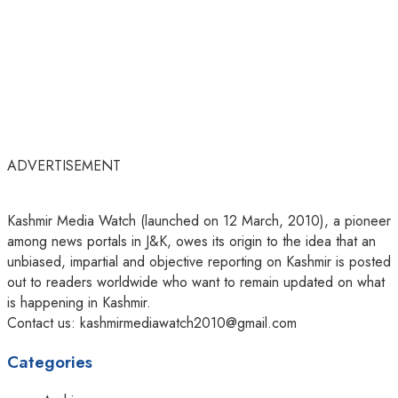
ADVERTISEMENT
Kashmir Media Watch (launched on 12 March, 2010), a pioneer
among news portals in J&K, owes its origin to the idea that an
unbiased, impartial and objective reporting on Kashmir is posted
out to readers worldwide who want to remain updated on what
is happening in Kashmir.
Contact us: kashmirmediawatch2010@gmail.com
Categories