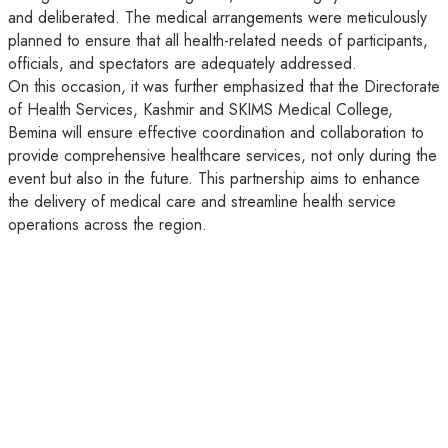
and deliberated. The medical arrangements were meticulously
planned to ensure that all health-related needs of participants,
officials, and spectators are adequately addressed.
On this occasion, it was further emphasized that the Directorate
of Health Services, Kashmir and SKIMS Medical College,
Bemina will ensure effective coordination and collaboration to
provide comprehensive healthcare services, not only during the
event but also in the future. This partnership aims to enhance
the delivery of medical care and streamline health service
operations across the region.