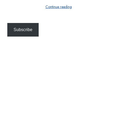
Continue reading
Subscribe