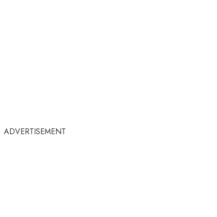
ADVERTISEMENT