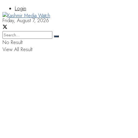
Login
Friday, August 7, 2026
No Result
View All Result