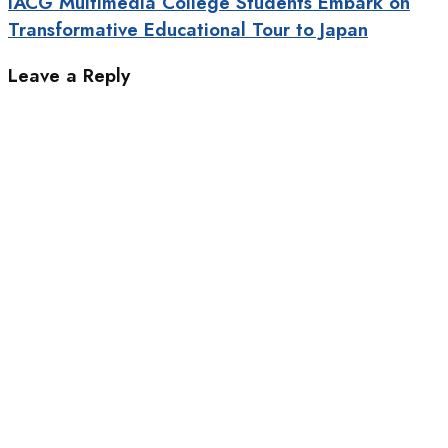
IACG Multimedia College Students Embark on
Transformative Educational Tour to Japan
Leave a Reply