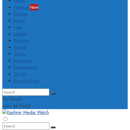
Home
Featured
New
Kashmir
Jammu
India
Ladakh
Business
World
Sports
Interviews
Entertainment
OP-ED
Branded Post
No Result
View All Result