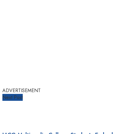
ADVERTISEMENT
Next Post