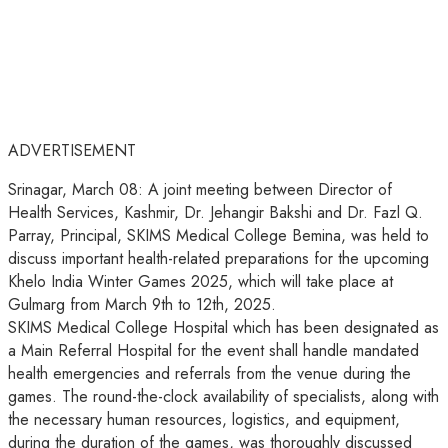
ADVERTISEMENT
Srinagar, March 08: A joint meeting between Director of
Health Services, Kashmir, Dr. Jehangir Bakshi and Dr. Fazl Q.
Parray, Principal, SKIMS Medical College Bemina, was held to
discuss important health-related preparations for the upcoming
Khelo India Winter Games 2025, which will take place at
Gulmarg from March 9th to 12th, 2025.
SKIMS Medical College Hospital which has been designated as
a Main Referral Hospital for the event shall handle mandated
health emergencies and referrals from the venue during the
games. The round-the-clock availability of specialists, along with
the necessary human resources, logistics, and equipment,
during the duration of the games, was thoroughly discussed