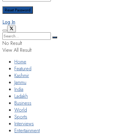
Log In
No Result
View All Result
Home
Featured
Kashmir
Jammu
India
Ladakh
Business
World
Sports
Interviews
Entertainment