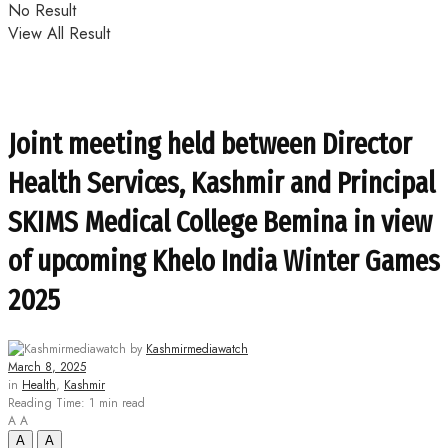
No Result
View All Result
Joint meeting held between Director
Health Services, Kashmir and Principal
SKIMS Medical College Bemina in view
of upcoming Khelo India Winter Games
2025
by
Kashmirmediawatch
March 8, 2025
in
Health
,
Kashmir
Reading Time: 1 min read
A
A
A
A