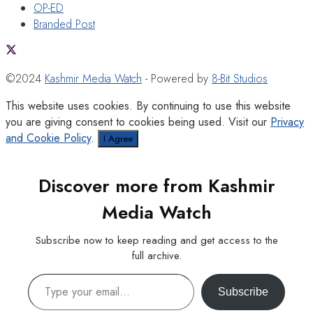
OP-ED
Branded Post
©2024
Kashmir Media Watch
- Powered by
8-Bit Studios
This website uses cookies. By continuing to use this website
you are giving consent to cookies being used. Visit our
Privacy
and Cookie Policy
.
I Agree
Discover more from Kashmir
Media Watch
Subscribe now to keep reading and get access to the
full archive.
Type your email…
Subscribe