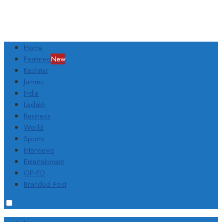
Home
Featured
New
Kashmir
Jammu
India
Ladakh
Business
World
Sports
Interviews
Entertainment
OP-ED
Branded Post