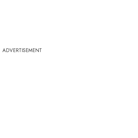
ADVERTISEMENT