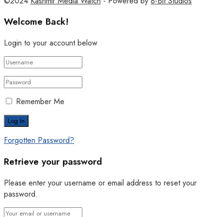
©2024
Kashmir Media Watch
- Powered by
8-Bit Studios
Welcome Back!
Login to your account below
Remember Me
Forgotten Password?
Retrieve your password
Please enter your username or email address to reset your
password.