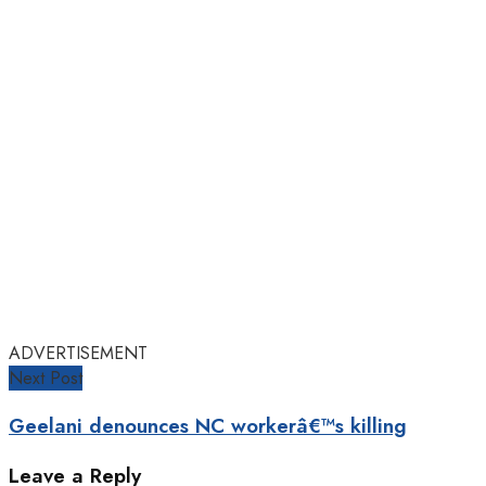
ADVERTISEMENT
Next Post
Geelani denounces NC workerâ€™s killing
Leave a Reply