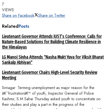
7
VIEWS
Share on Facebook
Share on Twitter
Related
Posts
Lieutenant Governor Attends IUST’s Conference; Calls for
Nature-Based Solutions for Building Climate Resilience in
the Himalayas
LG Manoj Sinha Attends “Nasha Mukt Yuva for Viksit Bharat
Sankalp Abhiyan”
Lieutenant Governor Chairs High-Level Security Review
Meeting
Srinagar: Terming unemployment as major reason for the
â€˜frustrationâ€™ of youth, Inspector General of Police
Kashmir, S.M Sahai Thursday asked youth to concentrate on
their studies and play a part in the progress of the