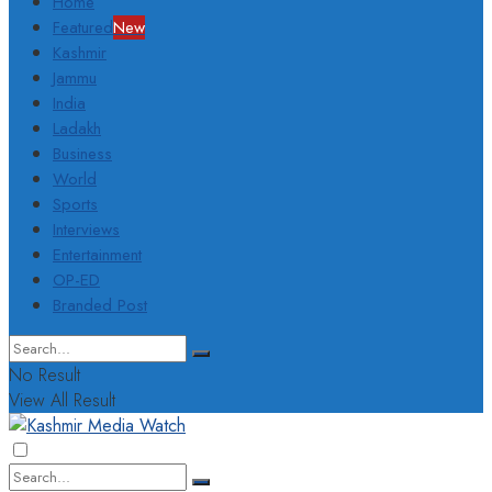
Home
Featured
New
Kashmir
Jammu
India
Ladakh
Business
World
Sports
Interviews
Entertainment
OP-ED
Branded Post
No Result
View All Result