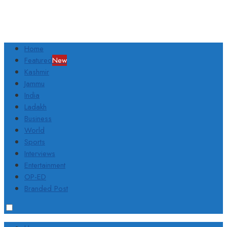
Home
Featured
New
Kashmir
Jammu
India
Ladakh
Business
World
Sports
Interviews
Entertainment
OP-ED
Branded Post