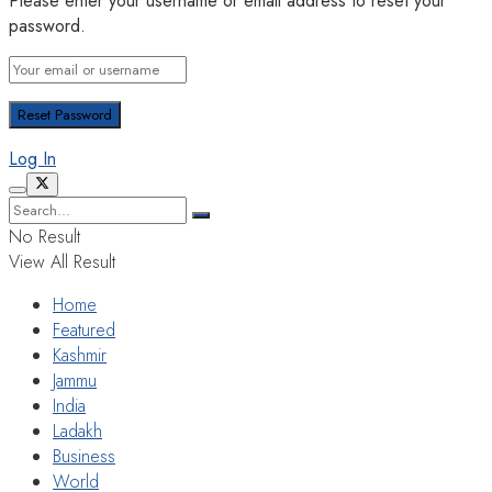
Please enter your username or email address to reset your
password.
Log In
No Result
View All Result
Home
Featured
Kashmir
Jammu
India
Ladakh
Business
World