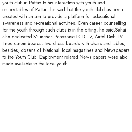
youth club in Pattan.In his interaction with youth and
respectables of Pattan, he said that the youth club has been
created with an aim to provide a platform for educational
awareness and recreational activities. Even career counselling
for the youth through such clubs is in the offing, he said.Sahai
also dedicated 32-inches Panasonic LCD TV, Airtel Dish TV,
three carom boards, two chess boards with chairs and tables,
besides, dozens of National, local magazines and Newspapers
to the Youth Club. Employment related News papers were also
made available to the local youth.