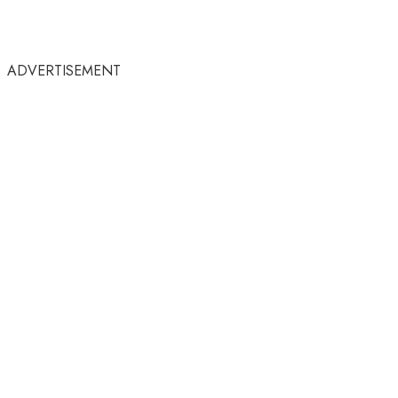
ADVERTISEMENT