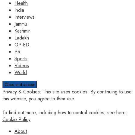
Health
India
Interviews
Jammu
Kashmir
Ladakh
OP-ED
PR
Sports
Videos
World
Privacy & Cookies: This site uses cookies. By continuing to use
this website, you agree to their use.
To find out more, including how to control cookies, see here:
Cookie Policy
About