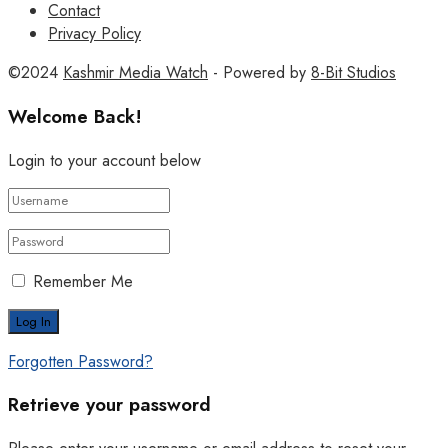
Contact
Privacy Policy
©2024
Kashmir Media Watch
- Powered by
8-Bit Studios
Welcome Back!
Login to your account below
Remember Me
Forgotten Password?
Retrieve your password