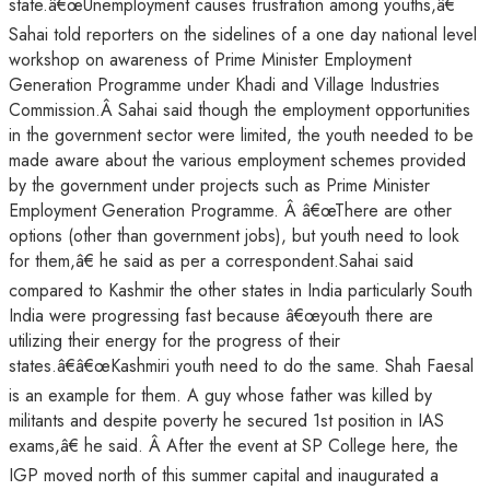
state.â€œUnemployment causes frustration among youths,â€
Sahai told reporters on the sidelines of a one day national level
workshop on awareness of Prime Minister Employment
Generation Programme under Khadi and Village Industries
Commission.Â Sahai said though the employment opportunities
in the government sector were limited, the youth needed to be
made aware about the various employment schemes provided
by the government under projects such as Prime Minister
Employment Generation Programme. Â â€œThere are other
options (other than government jobs), but youth need to look
for them,â€ he said as per a correspondent.Sahai said
compared to Kashmir the other states in India particularly South
India were progressing fast because â€œyouth there are
utilizing their energy for the progress of their
states.â€â€œKashmiri youth need to do the same. Shah Faesal
is an example for them. A guy whose father was killed by
militants and despite poverty he secured 1st position in IAS
exams,â€ he said. Â After the event at SP College here, the
IGP moved north of this summer capital and inaugurated a