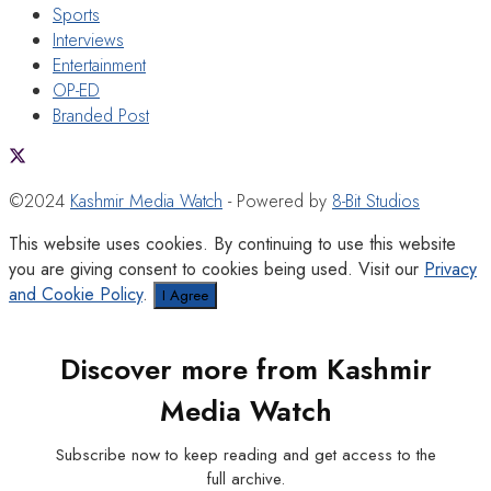
Sports
Interviews
Entertainment
OP-ED
Branded Post
©2024
Kashmir Media Watch
- Powered by
8-Bit Studios
This website uses cookies. By continuing to use this website
you are giving consent to cookies being used. Visit our
Privacy
and Cookie Policy
.
I Agree
Discover more from Kashmir
Media Watch
Subscribe now to keep reading and get access to the
full archive.