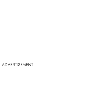
ADVERTISEMENT