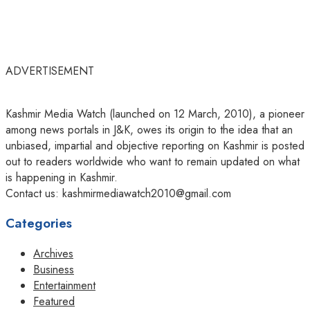
ADVERTISEMENT
Kashmir Media Watch (launched on 12 March, 2010), a pioneer
among news portals in J&K, owes its origin to the idea that an
unbiased, impartial and objective reporting on Kashmir is posted
out to readers worldwide who want to remain updated on what
is happening in Kashmir.
Contact us: kashmirmediawatch2010@gmail.com
Categories
Archives
Business
Entertainment
Featured