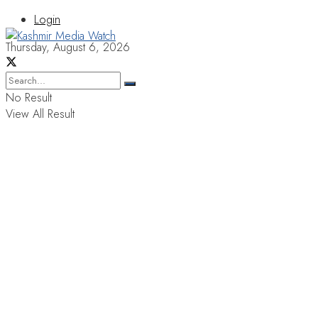
Login
Thursday, August 6, 2026
No Result
View All Result