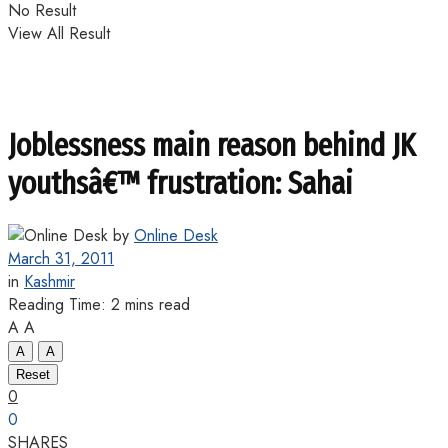
No Result
View All Result
Joblessness main reason behind JK
youthsâ€™ frustration: Sahai
by
Online Desk
March 31, 2011
in
Kashmir
Reading Time: 2 mins read
A
A
A
A
Reset
0
0
SHARES