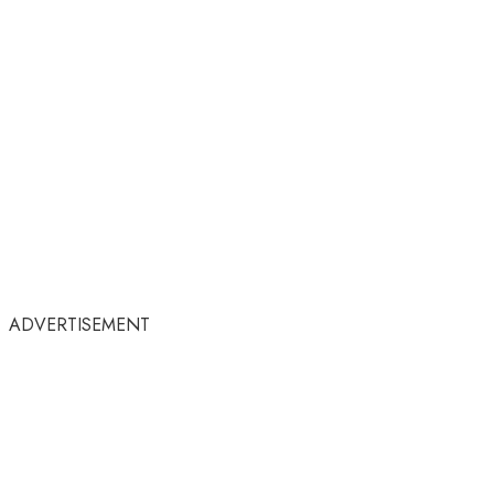
ADVERTISEMENT