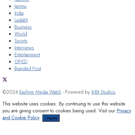
Jammu
India
Ladakh
Business
World
Sports
Interviews
Entertainment
OP-ED
Branded Post
©2024
Kashmir Media Watch
- Powered by
8-Bit Studios
This website uses cookies. By continuing to use this website
you are giving consent to cookies being used. Visit our
Privacy
and Cookie Policy
.
I Agree