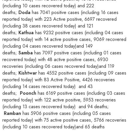
(including 10 cases recovered today) and 222
deaths;
Doda
has 7041 positive cases (including 16 cases
reported today) with 223 Active positive, 6697 recovered
(including 38 cases recovered today) and 121
deaths;
Kathua
has 9232 positive cases (including 04 cases
reported today) with 14 active positive cases, 9069 recovered
(including 04 cases recovered today)and 149
deaths;
Samba
has 7097 positive cases (including 01 cases
recovered today) with 48 active positive cases, 6930
recoveries (including 06 cases recovered today)and 119
deaths;
Kishtwar
has 4552 positive cases (including 09 cases
reported today) with 83 Active Positive, 4426 recoveries
(including 14 cases recovered today) and 43
deaths;
Poonch
has 6169 positive cases (including 03 cases
reported today) with 122 active positive, 5953 recoveries
(including 13 cases recovered today) and 94 deaths;
Ramban
has 5906 positive cases (including 05 cases
reported today) with 75 active positive cases, 5766 recoveries
(including 10 cases recovered today)and 65 deaths