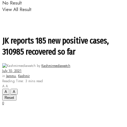
No Result
View All Result
JK reports 185 new positive cases,
310985 recovered so far
by
Kashmirmediawatch
July 10, 2021
in
Jammu
,
Kashmir
Reading Time: 3 mins read
A
A
A
A
Reset
0