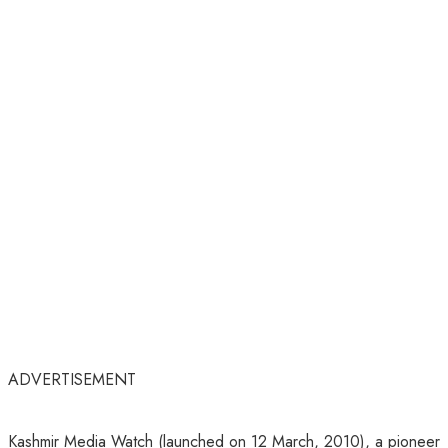
ADVERTISEMENT
Kashmir Media Watch (launched on 12 March, 2010), a pioneer