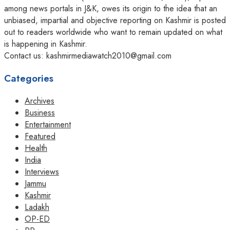
among news portals in J&K, owes its origin to the idea that an
unbiased, impartial and objective reporting on Kashmir is posted
out to readers worldwide who want to remain updated on what
is happening in Kashmir.
Contact us: kashmirmediawatch2010@gmail.com
Categories
Archives
Business
Entertainment
Featured
Health
India
Interviews
Jammu
Kashmir
Ladakh
OP-ED