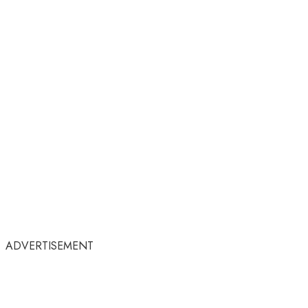
ADVERTISEMENT