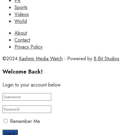
PR
Sports
Videos
World
About
Contact
Privacy Policy
©2024
Kashmir Media Watch
- Powered by
8-Bit Studios
Welcome Back!
Login to your account below
Remember Me