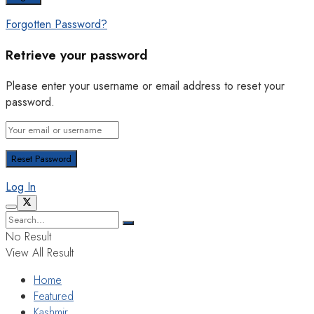
Forgotten Password?
Retrieve your password
Please enter your username or email address to reset your
password.
Log In
No Result
View All Result
Home
Featured
Kashmir