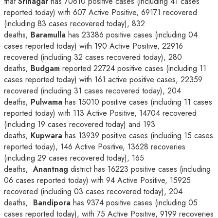
that
Srinagar
has 70610 positive cases (including 41 cases
reported today) with 607 Active Positive, 69171 recovered
(including 83 cases recovered today), 832
deaths;
Baramulla
has 23386 positive cases (including 04
cases reported today) with 190 Active Positive, 22916
recovered (including 32 cases recovered today), 280
deaths;
Budgam
reported 22724 positive cases (including 11
cases reported today) with 161 active positive cases, 22359
recovered (including 31 cases recovered today), 204
deaths;
Pulwama
has 15010 positive cases (including 11 cases
reported today) with 113 Active Positive, 14704 recovered
(including 19 cases recovered today) and 193
deaths;
Kupwara
has 13939 positive cases (including 15 cases
reported today), 146 Active Positive, 13628 recoveries
(including 29 cases recovered today), 165
deaths;
Anantnag
district has 16223 positive cases (including
06 cases reported today) with 94 Active Positive, 15925
recovered (including 03 cases recovered today), 204
deaths;
Bandipora
has 9374 positive cases (including 05
cases reported today), with 75 Active Positive, 9199 recoveries