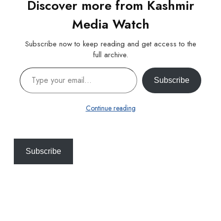
Discover more from Kashmir
Media Watch
Subscribe now to keep reading and get access to the
full archive.
Type your email…
Subscribe
Continue reading
Subscribe