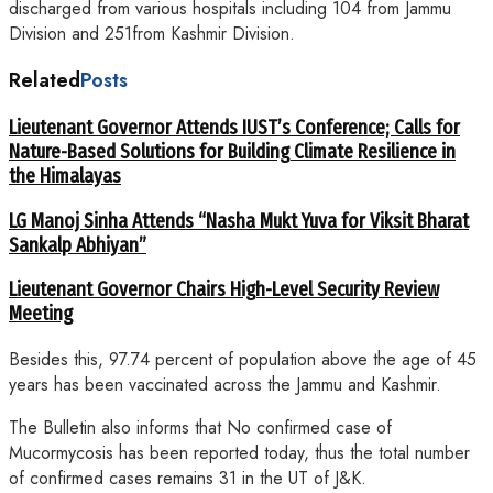
discharged from various hospitals including 104 from Jammu
Division and 251from Kashmir Division.
Related
Posts
Lieutenant Governor Attends IUST’s Conference; Calls for
Nature-Based Solutions for Building Climate Resilience in
the Himalayas
LG Manoj Sinha Attends “Nasha Mukt Yuva for Viksit Bharat
Sankalp Abhiyan”
Lieutenant Governor Chairs High-Level Security Review
Meeting
Besides this, 97.74 percent of population above the age of 45
years has been vaccinated across the Jammu and Kashmir.
The Bulletin also informs that No confirmed case of
Mucormycosis has been reported today, thus the total number
of confirmed cases remains 31 in the UT of J&K.