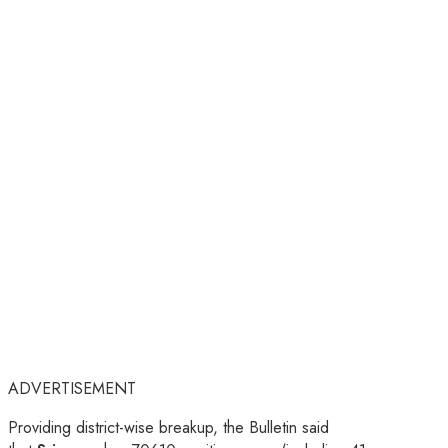
ADVERTISEMENT
Providing district-wise breakup, the Bulletin said