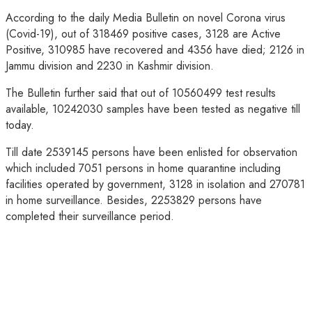
According to the daily Media Bulletin on novel Corona virus
(Covid-19), out of 318469 positive cases, 3128 are Active
Positive, 310985 have recovered and 4356 have died; 2126 in
Jammu division and 2230 in Kashmir division.
The Bulletin further said that out of 10560499 test results
available, 10242030 samples have been tested as negative till
today.
Till date 2539145 persons have been enlisted for observation
which included 7051 persons in home quarantine including
facilities operated by government, 3128 in isolation and 270781
in home surveillance. Besides, 2253829 persons have
completed their surveillance period.