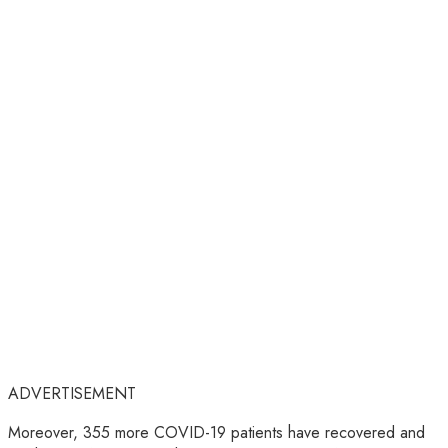
ADVERTISEMENT
Moreover, 355 more COVID-19 patients have recovered and