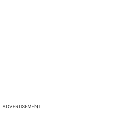
ADVERTISEMENT