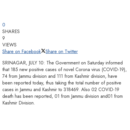
0
SHARES
9
VIEWS
Share on Facebook
Share on Twitter
SRINAGAR, JULY 10: The Government on Saturday informed
that 185 new positive cases of novel Corona virus (COVID-19),
74 from Jammu division and 111 from Kashmir division, have
been reported today, thus taking the total number of positive
cases in Jammu and Kashmir to 318469. Also 02 COVID-19
death has been reported, 01 from Jammu division and01 from
Kashmir Division.