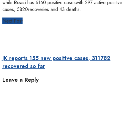
while
Reasi
has 6160 positive caseswith 297 active positive
cases, 5820recoveries and 43 deaths.
Next Post
JK reports 155 new positive cases, 311782
recovered so far
Leave a Reply