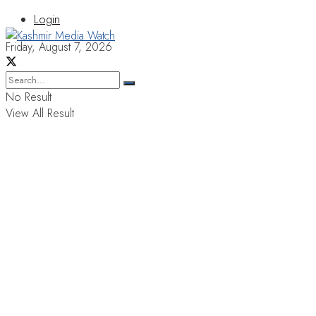
Login
Friday, August 7, 2026
No Result
View All Result