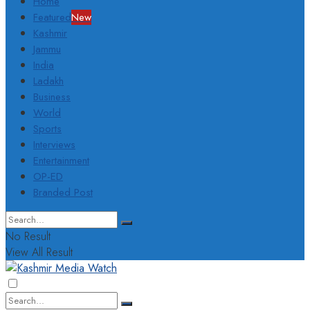
Home
Featured
New
Kashmir
Jammu
India
Ladakh
Business
World
Sports
Interviews
Entertainment
OP-ED
Branded Post
No Result
View All Result