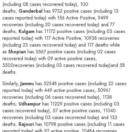
(including 08 cases recovered today), 100
deaths;
Ganderbal
has 9732 positive cases (including 13
cases reported today) with 156 Active Positive, 9499
recoveries (including 20 cases recovered today) and 77
deaths;
Kulgam
has 11172 positive cases (including 03 cases
reported today) with 117 Active Positive, 10938 recoveries
(including 23 cases recovered today) and 117 deaths while
as
Shopian
has 5567 positive cases (including 02 cases
recovered today) with 09 active positive cases,
5500recoveries (including 03 cases recovered today)and 58
deaths.
Similarly,
Jammu
has 52548 positive cases (including 22 cases
reported today) with 449 active positive cases, 50961
recoveries (including 06 cases recovered today), 1138
deaths;
Udhampur
has 11229 positive cases (including 03
cases recovered today), 57 active positive cases, 11040
recoveries (including 03 cases recovered today) and 132
deaths;
Rajouri
has 10798 positive cases (including 11 cases
reported today) with 92 active positive, 10484 recoveries