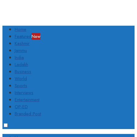
Home
Featured
New
Kashmir
Jammu
India
Ladakh
Business
World
Sports
Interviews
Entertainment
OP-ED
Branded Post