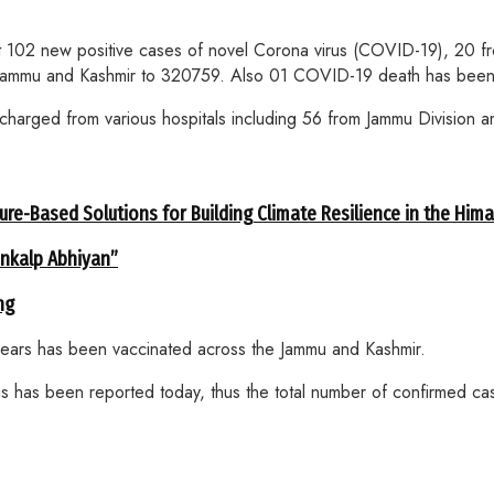
2 new positive cases of novel Corona virus (COVID-19), 20 from
 in Jammu and Kashmir to 320759. Also 01 COVID-19 death has been
arged from various hospitals including 56 from Jammu Division an
ure-Based Solutions for Building Climate Resilience in the Him
ankalp Abhiyan”
ng
years has been vaccinated across the Jammu and Kashmir.
s has been reported today, thus the total number of confirmed ca