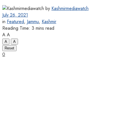
by
Kashmirmediawatch
July 26, 2021
in
Featured
,
Jammu
,
Kashmir
Reading Time: 3 mins read
A
A
A
A
Reset
0