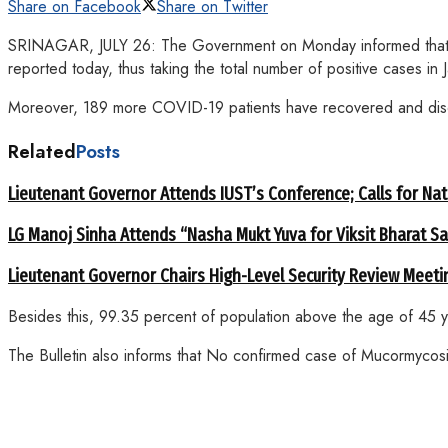
Share on Facebook
Share on Twitter
SRINAGAR, JULY 26: The Government on Monday informed that 10
reported today, thus taking the total number of positive cases
Moreover, 189 more COVID-19 patients have recovered and disch
Related
Posts
Lieutenant Governor Attends IUST’s Conference; Calls for Nat
LG Manoj Sinha Attends “Nasha Mukt Yuva for Viksit Bharat S
Lieutenant Governor Chairs High-Level Security Review Meeti
Besides this, 99.35 percent of population above the age of 45 
The Bulletin also informs that No confirmed case of Mucormycosi