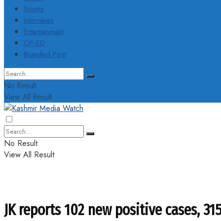
Sports
Interviews
Entertainment
OP-ED
Branded Post
No Result
View All Result
No Result
View All Result
JK reports 102 new positive cases, 31