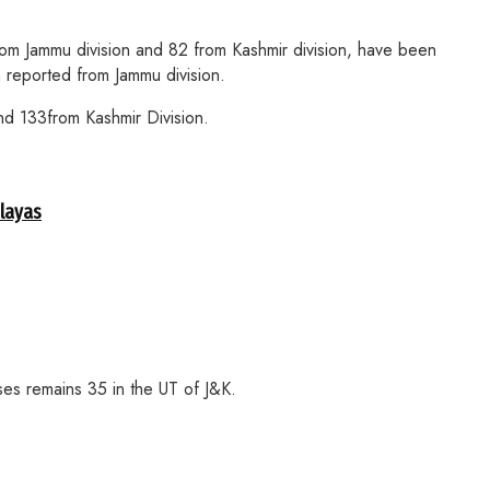
 Jammu division and 82 from Kashmir division, have been
 reported from Jammu division.
d 133from Kashmir Division.
alayas
ses remains 35 in the UT of J&K.