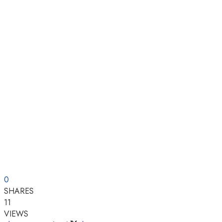
0
SHARES
11
VIEWS