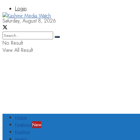
Login
Saturday, August 8, 2026
No Result
View All Result
Home
Featured
New
Kashmir
Jammu