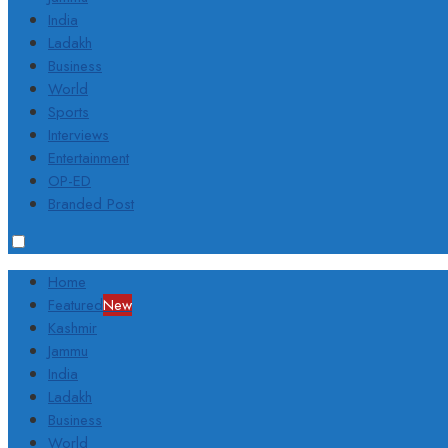
India
Ladakh
Business
World
Sports
Interviews
Entertainment
OP-ED
Branded Post
Home
Featured
New
Kashmir
Jammu
India
Ladakh
Business
World