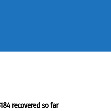
5184 recovered so far