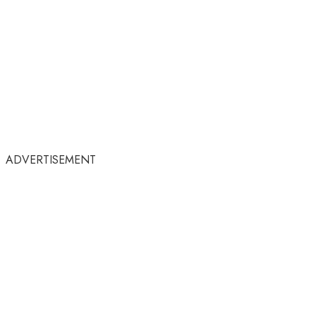
ADVERTISEMENT