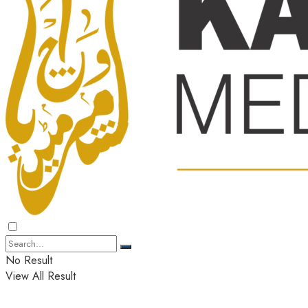
No Result
View All Result