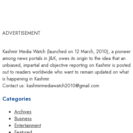
ADVERTISEMENT
Kashmir Media Watch (launched on 12 March, 2010), a pioneer
among news portals in J&K, owes its origin to the idea that an
unbiased, impartial and objective reporting on Kashmir is posted
out to readers worldwide who want to remain updated on what
is happening in Kashmir.
Contact us: kashmirmediawatch2010@gmail.com
Categories
Archives
Business
Entertainment
Featured