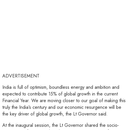
ADVERTISEMENT
India is full of optimism, boundless energy and ambition and
expected to contribute 15% of global growth in the current
Financial Year. We are moving closer to our goal of making this
truly the India’s century and our economic resurgence will be
the key driver of global growth, the Lt Governor said.
At the inaugural session, the Lt Governor shared the socio-