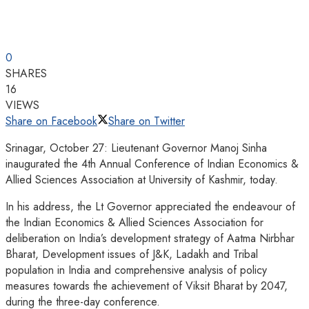
0
SHARES
16
VIEWS
Share on Facebook
Share on Twitter
Srinagar, October 27: Lieutenant Governor Manoj Sinha
inaugurated the 4th Annual Conference of Indian Economics &
Allied Sciences Association at University of Kashmir, today.
In his address, the Lt Governor appreciated the endeavour of
the Indian Economics & Allied Sciences Association for
deliberation on India’s development strategy of Aatma Nirbhar
Bharat, Development issues of J&K, Ladakh and Tribal
population in India and comprehensive analysis of policy
measures towards the achievement of Viksit Bharat by 2047,
during the three-day conference.