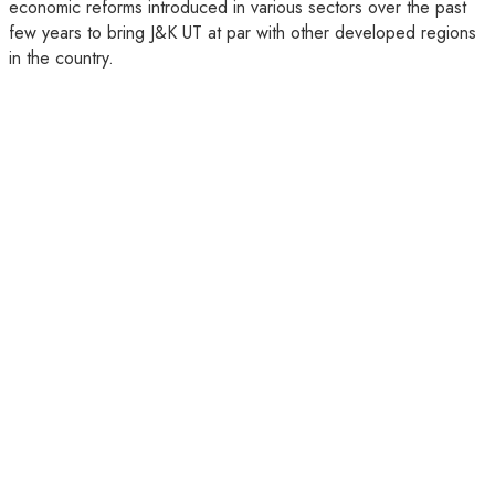
economic reforms introduced in various sectors over the past
few years to bring J&K UT at par with other developed regions
in the country.