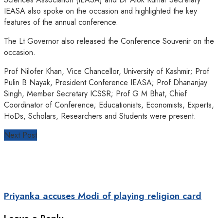
IEASA also spoke on the occasion and highlighted the key
features of the annual conference.
The Lt Governor also released the Conference Souvenir on the
occasion.
Prof Nilofer Khan, Vice Chancellor, University of Kashmir; Prof
Pulin B Nayak, President Conference IEASA; Prof Dhananjay
Singh, Member Secretary ICSSR; Prof G M Bhat, Chief
Coordinator of Conference; Educationists, Economists, Experts,
HoDs, Scholars, Researchers and Students were present.
Next Post
Priyanka accuses Modi of playing religion card