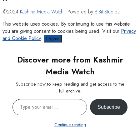
©2024
Kashmir Media Watch
- Powered by
8-Bit Studios
This website uses cookies. By continuing to use this website
you are giving consent to cookies being used. Visit our
Privacy
and Cookie Policy
.
I Agree
Discover more from Kashmir
Media Watch
Subscribe now to keep reading and get access to the
full archive.
Type your email…
Subscribe
Continue reading