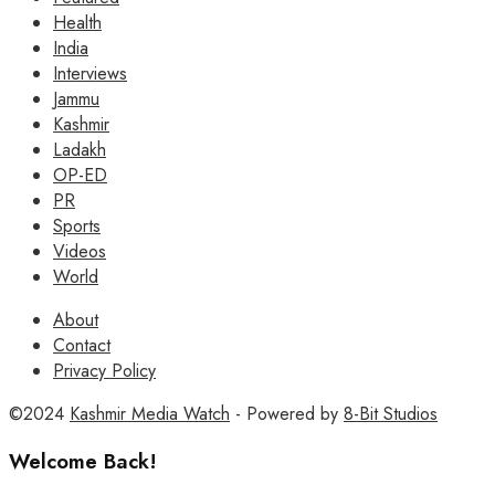
Health
India
Interviews
Jammu
Kashmir
Ladakh
OP-ED
PR
Sports
Videos
World
About
Contact
Privacy Policy
©2024
Kashmir Media Watch
- Powered by
8-Bit Studios
Welcome Back!