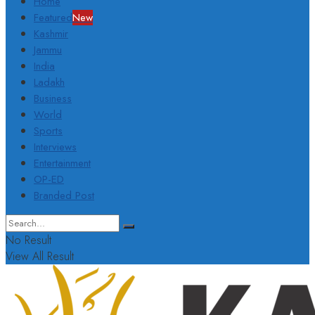
Home
Featured
New
Kashmir
Jammu
India
Ladakh
Business
World
Sports
Interviews
Entertainment
OP-ED
Branded Post
No Result
View All Result