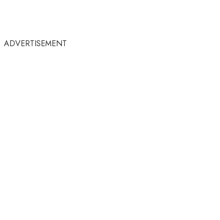
ADVERTISEMENT