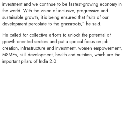
investment and we continue to be fastest-growing economy in
the world. With the vision of inclusive, progressive and
sustainable growth, it is being ensured that fruits of our
development percolate to the grassroots,” he said.
He called for collective efforts to unlock the potential of
growth-oriented sectors and put a special focus on job
creation, infrastructure and investment, women empowerment,
MSMEs, skill development, health and nutrition, which are the
important pillars of India 2.0.