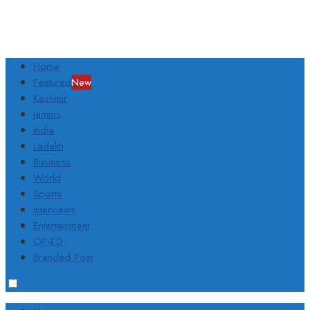
Home
Featured
New
Kashmir
Jammu
India
Ladakh
Business
World
Sports
Interviews
Entertainment
OP-ED
Branded Post