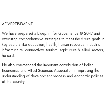
ADVERTISEMENT
We have prepared a blueprint for Governance @ 2047 and
executing comprehensive strategies to meet the future goals in
key sectors like education, health, human resource, industry,
infrastructure, connectivity, tourism, agriculture & allied sectors,
he said.
He also commended the important contribution of Indian
Economics and Allied Sciences Association in improving the
understanding of development process and economic policies
of the country.