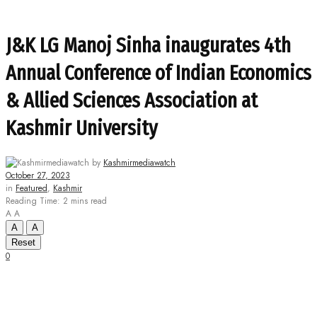
J&K LG Manoj Sinha inaugurates 4th
Annual Conference of Indian Economics
& Allied Sciences Association at
Kashmir University
by
Kashmirmediawatch
October 27, 2023
in
Featured
,
Kashmir
Reading Time: 2 mins read
A
A
A
A
Reset
0