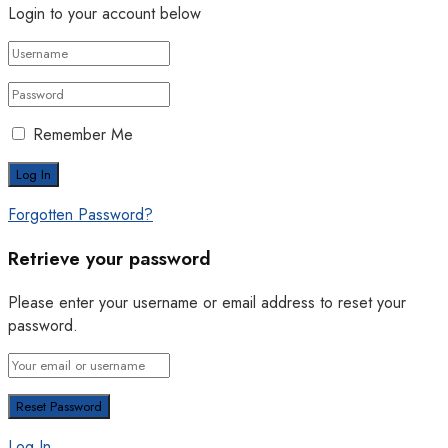
Login to your account below
Remember Me
Forgotten Password?
Retrieve your password
Please enter your username or email address to reset your
password.
Log In