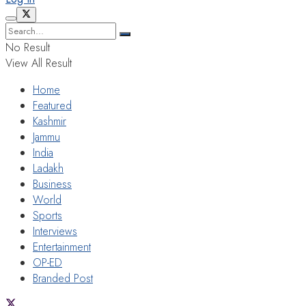
No Result
View All Result
Home
Featured
Kashmir
Jammu
India
Ladakh
Business
World
Sports
Interviews
Entertainment
OP-ED
Branded Post