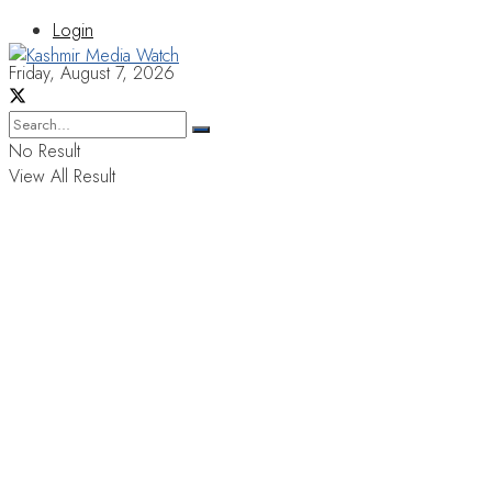
Login
Friday, August 7, 2026
No Result
View All Result