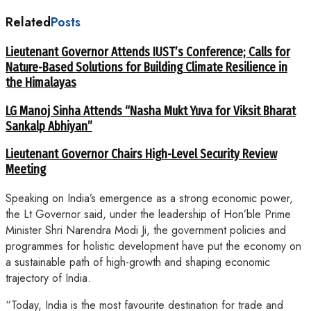
Related
Posts
Lieutenant Governor Attends IUST’s Conference; Calls for
Nature-Based Solutions for Building Climate Resilience in
the Himalayas
LG Manoj Sinha Attends “Nasha Mukt Yuva for Viksit Bharat
Sankalp Abhiyan”
Lieutenant Governor Chairs High-Level Security Review
Meeting
Speaking on India’s emergence as a strong economic power,
the Lt Governor said, under the leadership of Hon’ble Prime
Minister Shri Narendra Modi Ji, the government policies and
programmes for holistic development have put the economy on
a sustainable path of high-growth and shaping economic
trajectory of India.
“Today, India is the most favourite destination for trade and