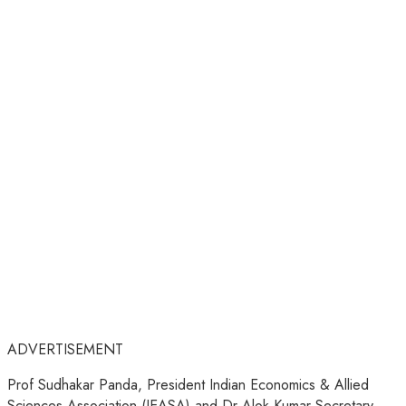
ADVERTISEMENT
Prof Sudhakar Panda, President Indian Economics & Allied
Sciences Association (IEASA) and Dr Alok Kumar Secretary