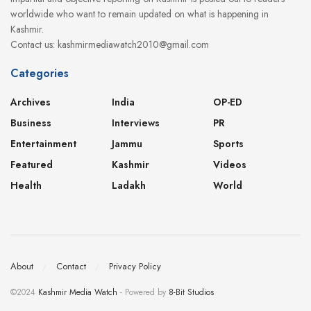
worldwide who want to remain updated on what is happening in
Kashmir.
Contact us: kashmirmediawatch2010@gmail.com
Categories
Archives
India
OP-ED
Business
Interviews
PR
Entertainment
Jammu
Sports
Featured
Kashmir
Videos
Health
Ladakh
World
About
Contact
Privacy Policy
©2024
Kashmir Media Watch
- Powered by
8-Bit Studios