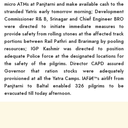
micro ATMs at Panjtarni and make available cash to the
stranded Yatris early tomorrow morning; Development
Commissioner R& B, Srinagar and Chief Engineer BRO
were directed to initiate immediate measures to
provide safety from rolling stones at the affected track
portions between Rail Pathri and Brarimarg by pooling
resources; IGP Kashmir was directed to position
adequate Police force at the designated locations for
the safety of the pilgrims. Director CAPD assured
Governor that ration stocks were adequately
provisioned at all the Yatra Camps. IAFâ€™s airlift from
Panjtarni to Baltal enabled 326 pilgrims to be
evacuated till today afternoon.