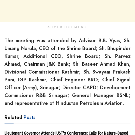
ADVERTISEMENT
The meeting was attended by Advisor B.B. Vyas, Sh.
Umang Narula, CEO of the Shrine Board; Sh. Bhupinder
Kumar, Additional CEO, Shrine Board; Sh. Parvez
Ahmad, Chairman J&K Bank; Sh. Baseer Ahmad Khan,
Divisional Commissioner Kashmir; Sh. Swayam Prakash
Pani, IGP Kashmir; Chief Engineer BRO; Chief Signal
Officer (Army), Srinagar; Director CAPD; Development
Commisioner R&B Srinagar; General Manager BSNL;
and representative of Hindustan Petroleum Aviation.
Related
Posts
Lieutenant Governor Attends IUST’s Conference; Calls for Nature-Based