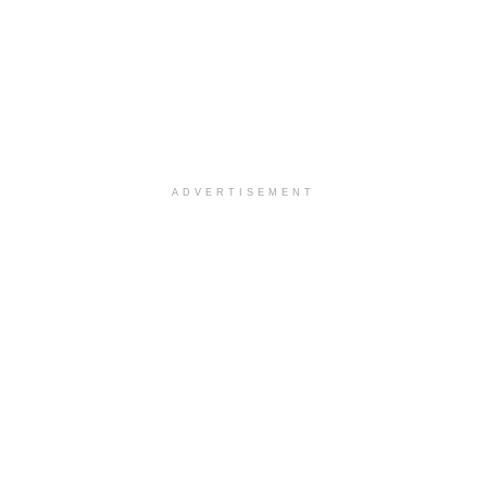
ADVERTISEMENT