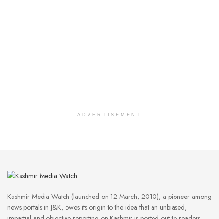
ADVERTISEMENT
Kashmir Media Watch (launched on 12 March, 2010), a pioneer among
news portals in J&K, owes its origin to the idea that an unbiased,
impartial and objective reporting on Kashmir is posted out to readers