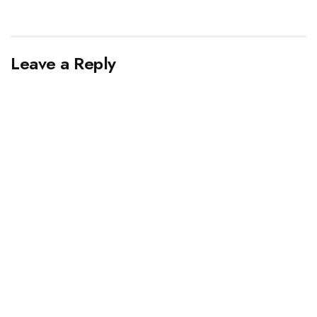
Leave a Reply