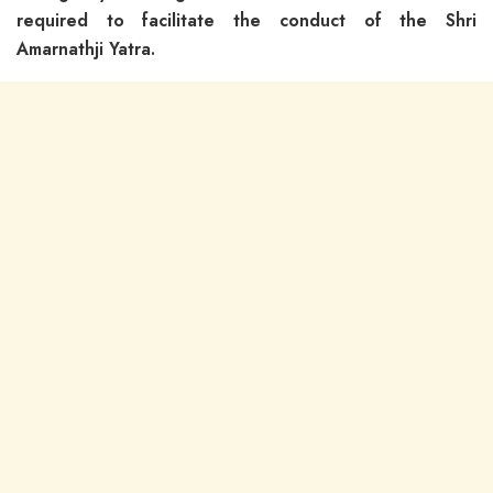
required to facilitate the conduct of the Shri
Amarnathji Yatra.