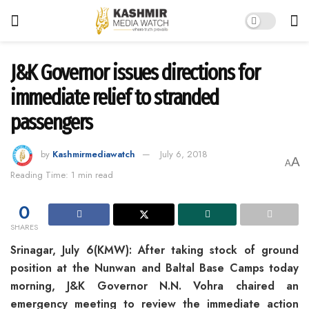
J&K Governor issues directions for
immediate relief to stranded
passengers
by
Kashmirmediawatch
July 6, 2018
A
A
Reading Time: 1 min read
0
SHARES
Srinagar, July 6(KMW): After taking stock of ground
position at the Nunwan and Baltal Base Camps today
morning, J&K Governor N.N. Vohra chaired an
emergency meeting to review the immediate action