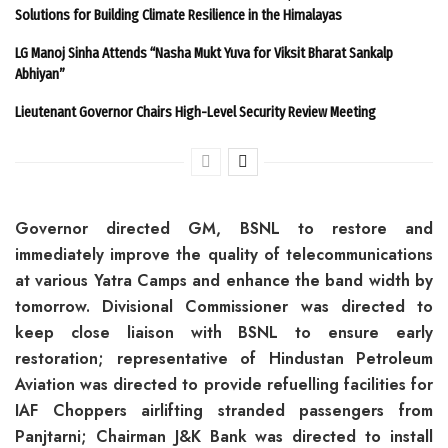
Solutions for Building Climate Resilience in the Himalayas
LG Manoj Sinha Attends “Nasha Mukt Yuva for Viksit Bharat Sankalp
Abhiyan”
Lieutenant Governor Chairs High-Level Security Review Meeting
Governor directed GM, BSNL to restore and
immediately improve the quality of telecommunications
at various Yatra Camps and enhance the band width by
tomorrow. Divisional Commissioner was directed to
keep close liaison with BSNL to ensure early
restoration; representative of Hindustan Petroleum
Aviation was directed to provide refuelling facilities for
IAF Choppers airlifting stranded passengers from
Panjtarni; Chairman J&K Bank was directed to install