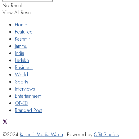
No Result
View All Result
Home
Featured
Kashmir
Jammu
India
Ladakh
Business
World
Sports
Interviews
Entertainment
OP-ED
Branded Post
©2024
Kashmir Media Watch
- Powered by
8-Bit Studios