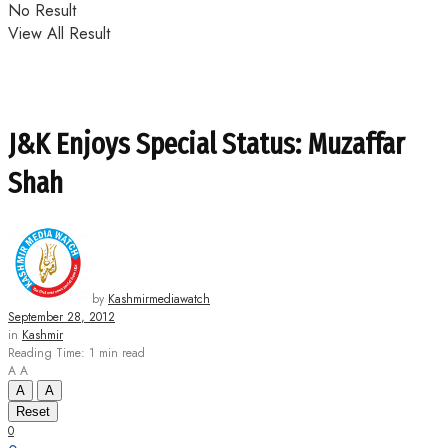
No Result
View All Result
J&K Enjoys Special Status: Muzaffar
Shah
by
Kashmirmediawatch
September 28, 2012
in
Kashmir
Reading Time: 1 min read
A
A
A
A
Reset
0