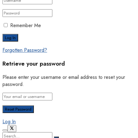
Remember Me
Forgotten Password?
Retrieve your password
Please enter your username or email address to reset your
password.
Log In