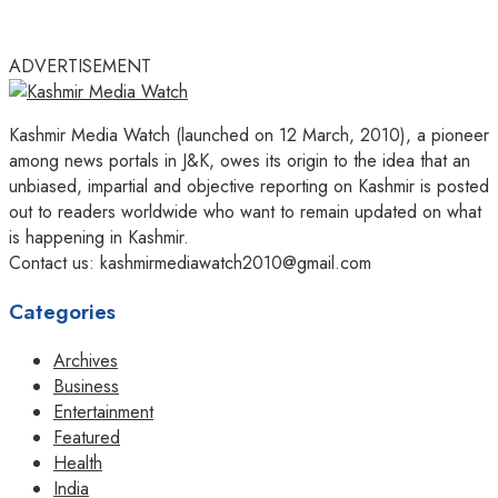
ADVERTISEMENT
Kashmir Media Watch (launched on 12 March, 2010), a pioneer
among news portals in J&K, owes its origin to the idea that an
unbiased, impartial and objective reporting on Kashmir is posted
out to readers worldwide who want to remain updated on what
is happening in Kashmir.
Contact us: kashmirmediawatch2010@gmail.com
Categories
Archives
Business
Entertainment
Featured
Health
India