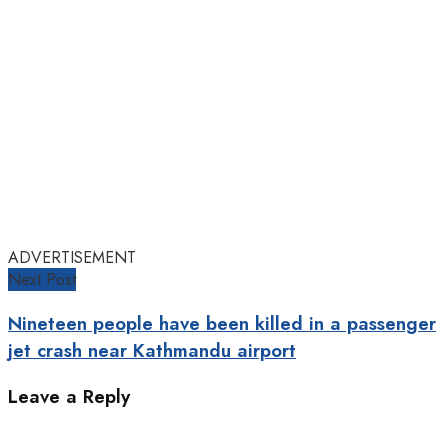
ADVERTISEMENT
Next Post
Nineteen people have been killed in a passenger
jet crash near Kathmandu airport
Leave a Reply