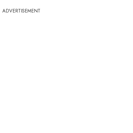
ADVERTISEMENT