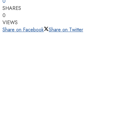
0
SHARES
0
VIEWS
Share on Facebook
Share on Twitter