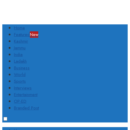
Home
Featured
New
Kashmir
Jammu
India
Ladakh
Business
World
Sports
Interviews
Entertainment
OP-ED
Branded Post