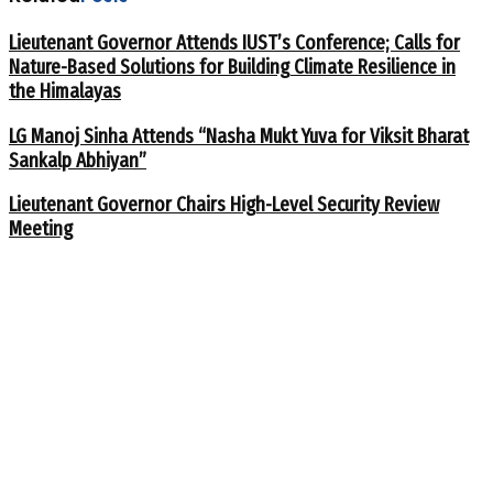
Lieutenant Governor Attends IUST’s Conference; Calls for
Nature-Based Solutions for Building Climate Resilience in
the Himalayas
LG Manoj Sinha Attends “Nasha Mukt Yuva for Viksit Bharat
Sankalp Abhiyan”
Lieutenant Governor Chairs High-Level Security Review
Meeting