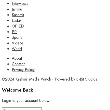
Interviews
Jammu
Kashmir
Ladakh
OP-ED
PR
Sports
Videos
World
About
Contact
Privacy Policy
©2024
Kashmir Media Watch
- Powered by
8-Bit Studios
Welcome Back!
Login to your account below