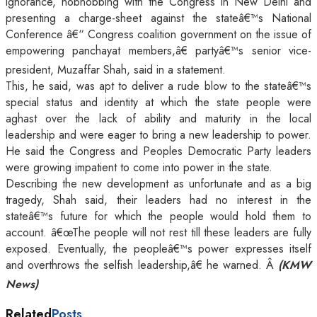
ignorance, hobnobbing with the Congress in New Delhi and
presenting a charge-sheet against the stateâ€™s National
Conference â€“ Congress coalition government on the issue of
empowering panchayat members,â€ partyâ€™s senior vice-
president, Muzaffar Shah, said in a statement.
This, he said, was apt to deliver a rude blow to the stateâ€™s
special status and identity at which the state people were
aghast over the lack of ability and maturity in the local
leadership and were eager to bring a new leadership to power.
He said the Congress and Peoples Democratic Party leaders
were growing impatient to come into power in the state.
Describing the new development as unfortunate and as a big
tragedy, Shah said, their leaders had no interest in the
stateâ€™s future for which the people would hold them to
account. â€œThe people will not rest till these leaders are fully
exposed. Eventually, the peopleâ€™s power expresses itself
and overthrows the selfish leadership,â€ he warned. Â
(KMW
News)
Related
Posts