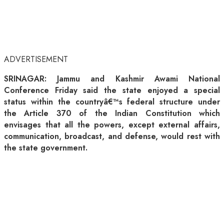
ADVERTISEMENT
SRINAGAR: Jammu and Kashmir Awami National
Conference Friday said the state enjoyed a special
status within the countryâ€™s federal structure under
the Article 370 of the Indian Constitution which
envisages that all the powers, except external affairs,
communication, broadcast, and defense, would rest with
the state government.