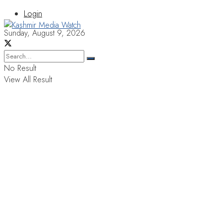
Login
Sunday, August 9, 2026
No Result
View All Result