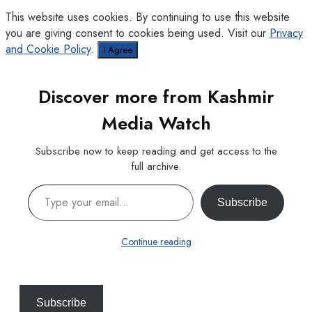
This website uses cookies. By continuing to use this website
you are giving consent to cookies being used. Visit our
Privacy
and Cookie Policy
.
I Agree
Discover more from Kashmir
Media Watch
Subscribe now to keep reading and get access to the
full archive.
Type your email…
Subscribe
Continue reading
Subscribe