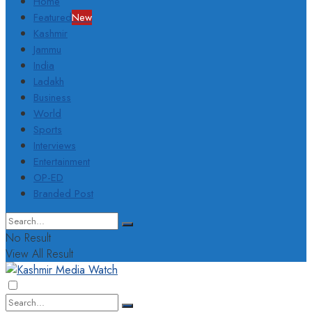
Home
Featured
New
Kashmir
Jammu
India
Ladakh
Business
World
Sports
Interviews
Entertainment
OP-ED
Branded Post
No Result
View All Result