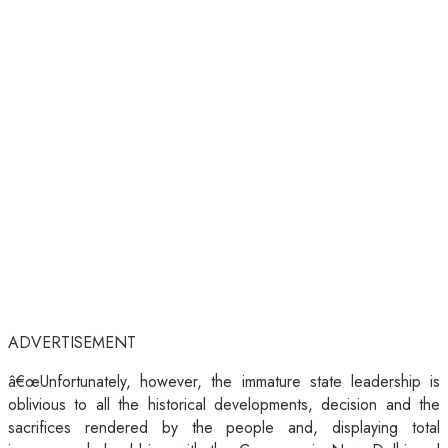
ADVERTISEMENT
â€œUnfortunately, however, the immature state leadership is
oblivious to all the historical developments, decision and the
sacrifices rendered by the people and, displaying total