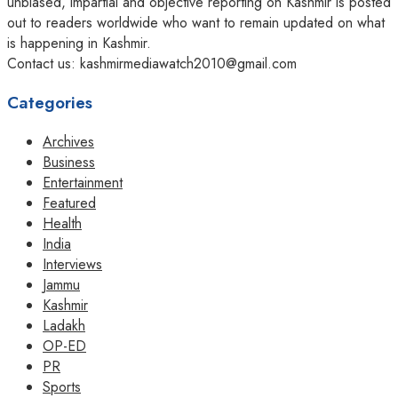
unbiased, impartial and objective reporting on Kashmir is posted
out to readers worldwide who want to remain updated on what
is happening in Kashmir.
Contact us: kashmirmediawatch2010@gmail.com
Categories
Archives
Business
Entertainment
Featured
Health
India
Interviews
Jammu
Kashmir
Ladakh
OP-ED
PR
Sports