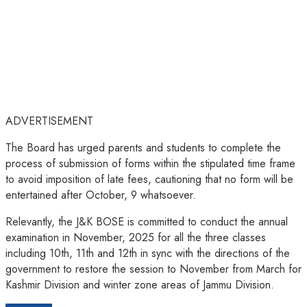
ADVERTISEMENT
The Board has urged parents and students to complete the
process of submission of forms within the stipulated time frame
to avoid imposition of late fees, cautioning that no form will be
entertained after October, 9 whatsoever.
Relevantly, the J&K BOSE is committed to conduct the annual
examination in November, 2025 for all the three classes
including 10th, 11th and 12th in sync with the directions of the
government to restore the session to November from March for
Kashmir Division and winter zone areas of Jammu Division.