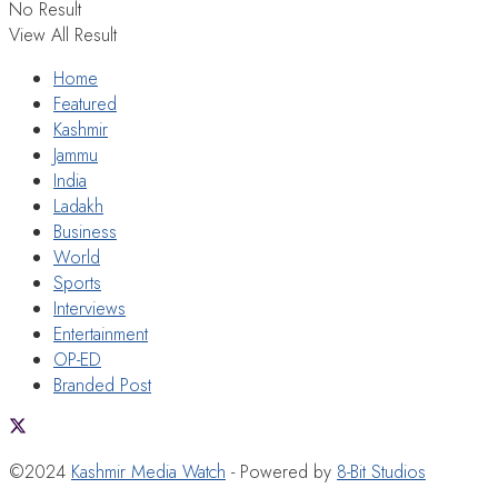
No Result
View All Result
Home
Featured
Kashmir
Jammu
India
Ladakh
Business
World
Sports
Interviews
Entertainment
OP-ED
Branded Post
©2024
Kashmir Media Watch
- Powered by
8-Bit Studios