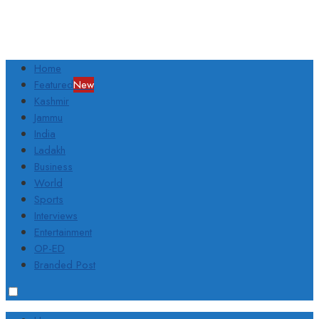
Home
Featured
New
Kashmir
Jammu
India
Ladakh
Business
World
Sports
Interviews
Entertainment
OP-ED
Branded Post