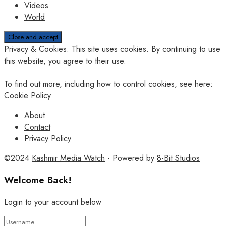
Videos
World
Privacy & Cookies: This site uses cookies. By continuing to use
this website, you agree to their use.
To find out more, including how to control cookies, see here:
Cookie Policy
About
Contact
Privacy Policy
©2024
Kashmir Media Watch
- Powered by
8-Bit Studios
Welcome Back!
Login to your account below