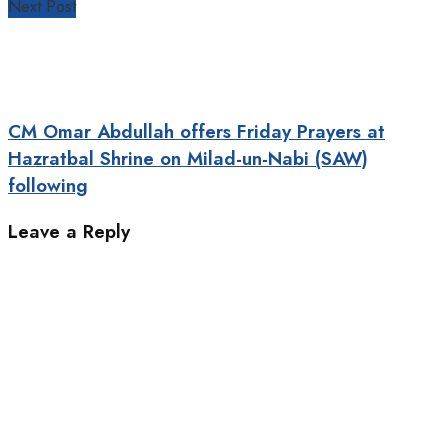
Next Post
CM Omar Abdullah offers Friday Prayers at
Hazratbal Shrine on Milad-un-Nabi (SAW)
following
Leave a Reply