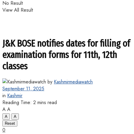
No Result
View All Result
J&K BOSE notifies dates for filling of
examination forms for 11th, 12th
classes
by
Kashmirmediawatch
September 11, 2025
in
Kashmir
Reading Time: 2 mins read
A
A
A
A
Reset
0