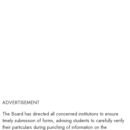
ADVERTISEMENT
The Board has directed all concerned institutions to ensure
timely submission of forms, advising students to carefully verify
their particulars during punching of information on the