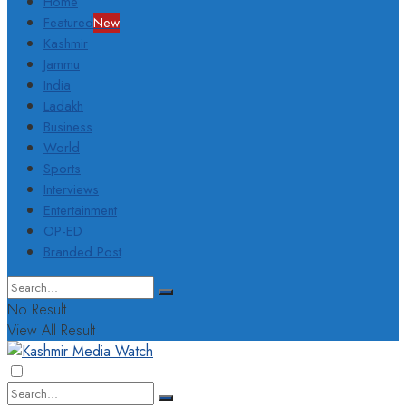
Home
Featured
New
Kashmir
Jammu
India
Ladakh
Business
World
Sports
Interviews
Entertainment
OP-ED
Branded Post
No Result
View All Result