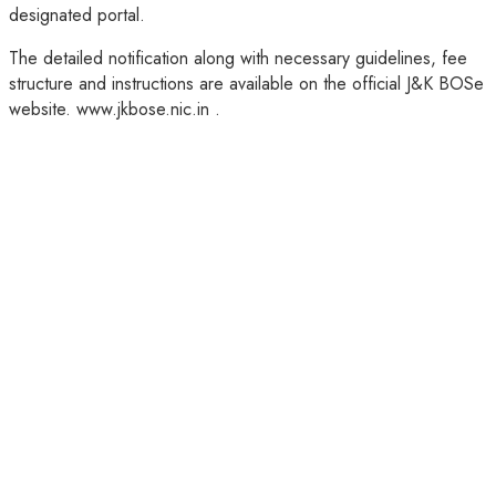
designated portal.
The detailed notification along with necessary guidelines, fee
structure and instructions are available on the official J&K BOSe
website. www.jkbose.nic.in .