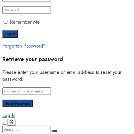
Remember Me
Forgotten Password?
Retrieve your password
Please enter your username or email address to reset your
password.
Log In