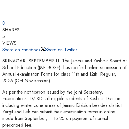
0
SHARES
5
VIEWS
Share on Facebook
Share on Twitter
SRINAGAR, SEPTEMBER 11: The Jammu and Kashmir Board of
School Education (J&K BOSE), has notified online submission of
Annual examination Forms for class 11th and 12th, Regular,
2025 (Oct-Nov session).
As per the notification issued by the Joint Secretary,
Examinations JD/ KD, all eligible students of Kashmir Division
including winter zone areas of Jammu Division besides district
Kargil and Leh can submit their examination forms in online
mode from September, 11 to 25 on payment of normal
prescribed fee.