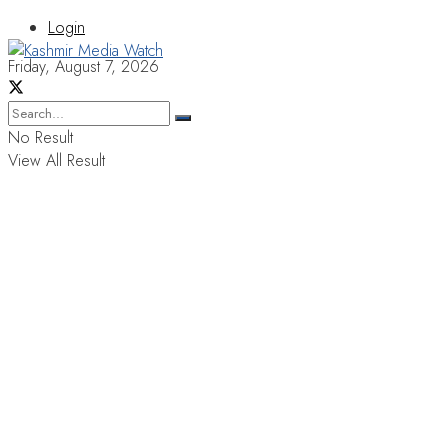
Login
Friday, August 7, 2026
No Result
View All Result