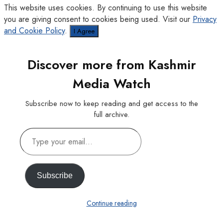
This website uses cookies. By continuing to use this website
you are giving consent to cookies being used. Visit our
Privacy
and Cookie Policy
.
I Agree
Discover more from Kashmir
Media Watch
Subscribe now to keep reading and get access to the
full archive.
Type
your
email…
Subscribe
Continue reading