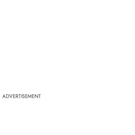
ADVERTISEMENT