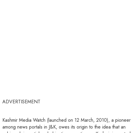
ADVERTISEMENT
Kashmir Media Watch (launched on 12 March, 2010), a pioneer
among news portals in J&K, owes its origin to the idea that an