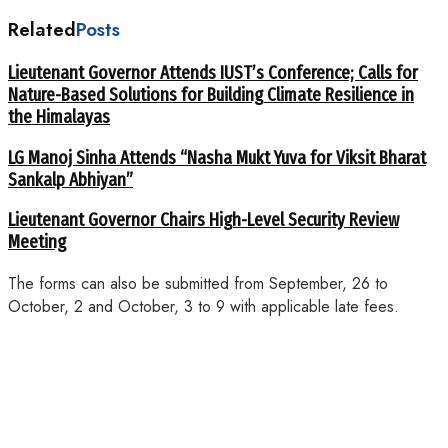
Related
Posts
Lieutenant Governor Attends IUST’s Conference; Calls for
Nature-Based Solutions for Building Climate Resilience in
the Himalayas
LG Manoj Sinha Attends “Nasha Mukt Yuva for Viksit Bharat
Sankalp Abhiyan”
Lieutenant Governor Chairs High-Level Security Review
Meeting
The forms can also be submitted from September, 26 to
October, 2 and October, 3 to 9 with applicable late fees.