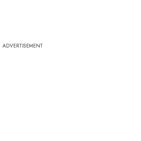
ADVERTISEMENT