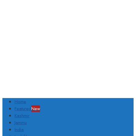
Home
Featured
New
Kashmir
Jammu
India