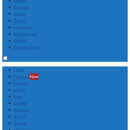
Ladakh
Business
World
Sports
Interviews
Entertainment
OP-ED
Branded Post
Home
Featured
New
Kashmir
Jammu
India
Ladakh
Business
World
Sports