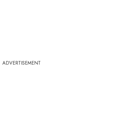
ADVERTISEMENT