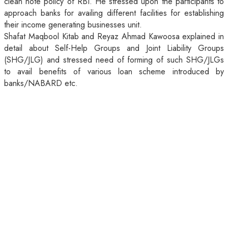
clean note policy of RBI. He stressed upon the participants to
approach banks for availing different facilities for establishing
their income generating businesses unit.
Shafat Maqbool Kitab and Reyaz Ahmad Kawoosa explained in
detail about Self-Help Groups and Joint Liability Groups
(SHG/JLG) and stressed need of forming of such SHG/JLGs
to avail benefits of various loan scheme introduced by
banks/NABARD etc.