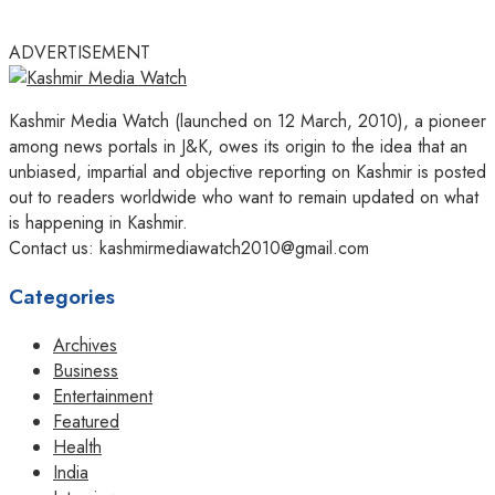
ADVERTISEMENT
Kashmir Media Watch (launched on 12 March, 2010), a pioneer
among news portals in J&K, owes its origin to the idea that an
unbiased, impartial and objective reporting on Kashmir is posted
out to readers worldwide who want to remain updated on what
is happening in Kashmir.
Contact us: kashmirmediawatch2010@gmail.com
Categories
Archives
Business
Entertainment
Featured
Health
India