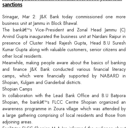
sanctions
Srinagar, Mar 2: J&K Bank today commissioned one more
business unit at Jammu in Block Bhawal.
The bankâ€™s Vice-President and Zonal Head Jammu (C)
Arvind Gupta inaugurated the business unit at Nardani Raipur in
presence of Cluster Head Rajesh Gupta, Head B.U Suresh
Kumar Gupta along with valuable customers, senior citizens and
other local residents.
Meanwhile, making people aware about the basics of banking
and finance J&K Bank conducted various financial literacy
camps, which were financially supported by NABARD in
Shopian, Kulgam and Ganderbal districts.
Shopian Camps
In collaboration with the Lead Bank Office and B.U Batpora
Shopian, the bankâ€™s FLCC Centre Shopian organized an
awareness programme in Zoura village which was attended by
a large gathering comprising of local residents and those from
adjoining areas.