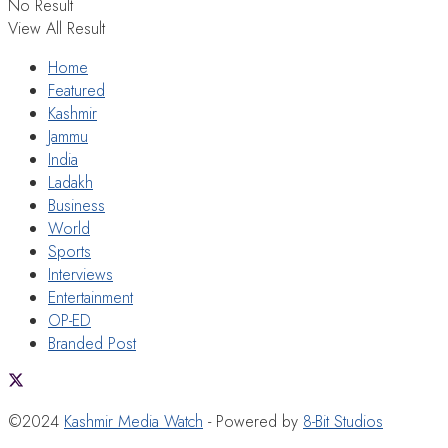
No Result
View All Result
Home
Featured
Kashmir
Jammu
India
Ladakh
Business
World
Sports
Interviews
Entertainment
OP-ED
Branded Post
©2024
Kashmir Media Watch
- Powered by
8-Bit Studios