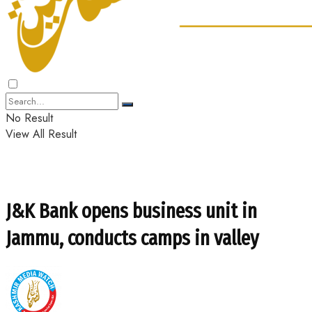
No Result
View All Result
J&K Bank opens business unit in
Jammu, conducts camps in valley