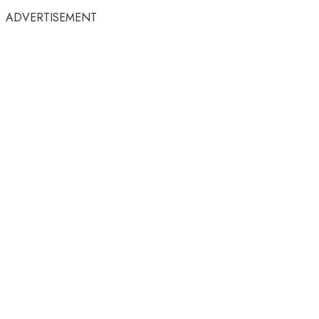
ADVERTISEMENT