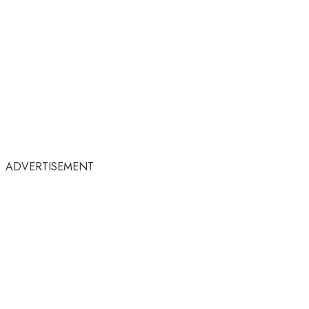
ADVERTISEMENT