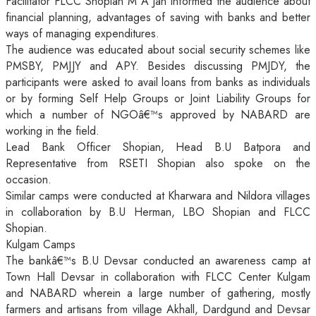
Facilitator FLCC Shopian M A Jan informed the audience about
financial planning, advantages of saving with banks and better
ways of managing expenditures.
The audience was educated about social security schemes like
PMSBY, PMJJY and APY. Besides discussing PMJDY, the
participants were asked to avail loans from banks as individuals
or by forming Self Help Groups or Joint Liability Groups for
which a number of NGOâ€™s approved by NABARD are
working in the field.
Lead Bank Officer Shopian, Head B.U Batpora and
Representative from RSETI Shopian also spoke on the
occasion.
Similar camps were conducted at Kharwara and Nildora villages
in collaboration by B.U Herman, LBO Shopian and FLCC
Shopian.
Kulgam Camps
The bankâ€™s B.U Devsar conducted an awareness camp at
Town Hall Devsar in collaboration with FLCC Center Kulgam
and NABARD wherein a large number of gathering, mostly
farmers and artisans from village Akhall, Dardgund and Devsar