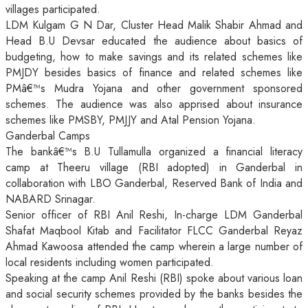
villages participated.
LDM Kulgam G N Dar, Cluster Head Malik Shabir Ahmad and
Head B.U Devsar educated the audience about basics of
budgeting, how to make savings and its related schemes like
PMJDY besides basics of finance and related schemes like
PMâ€™s Mudra Yojana and other government sponsored
schemes. The audience was also apprised about insurance
schemes like PMSBY, PMJJY and Atal Pension Yojana.
Ganderbal Camps
The bankâ€™s B.U Tullamulla organized a financial literacy
camp at Theeru village (RBI adopted) in Ganderbal in
collaboration with LBO Ganderbal, Reserved Bank of India and
NABARD Srinagar.
Senior officer of RBI Anil Reshi, In-charge LDM Ganderbal
Shafat Maqbool Kitab and Facilitator FLCC Ganderbal Reyaz
Ahmad Kawoosa attended the camp wherein a large number of
local residents including women participated.
Speaking at the camp Anil Reshi (RBI) spoke about various loan
and social security schemes provided by the banks besides the