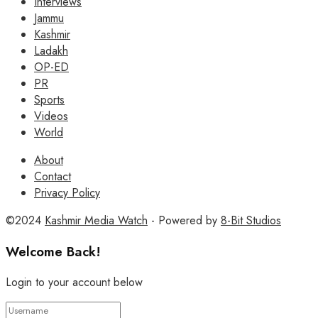
Interviews
Jammu
Kashmir
Ladakh
OP-ED
PR
Sports
Videos
World
About
Contact
Privacy Policy
©2024
Kashmir Media Watch
- Powered by
8-Bit Studios
Welcome Back!
Login to your account below