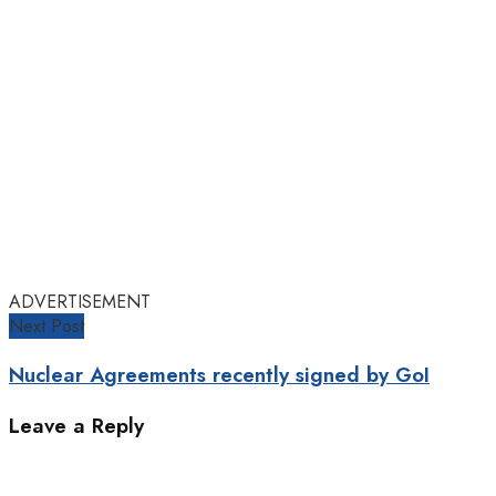
ADVERTISEMENT
Next Post
Nuclear Agreements recently signed by GoI
Leave a Reply