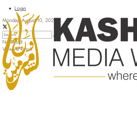
Login
Monday, August 10, 2026
No Result
View All Result