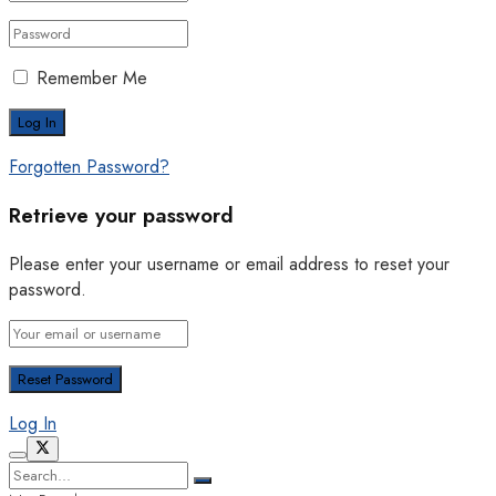
Remember Me
Forgotten Password?
Retrieve your password
Please enter your username or email address to reset your
password.
Log In