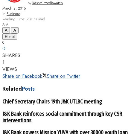
by
Kashmirmediawatch
March 2, 2016
in
Business
Reading Time: 2 mins read
A
A
A
A
Reset
0
0
SHARES
1
VIEWS
Share on Facebook
Share on Twitter
Related
Posts
Chief Secretary Chairs 19th J&K UTLBC meeting
J&K Bank reinforces social commitment through key CSR
interventions
J&K Bank powers Mission YUVA with over 30000 youth loan