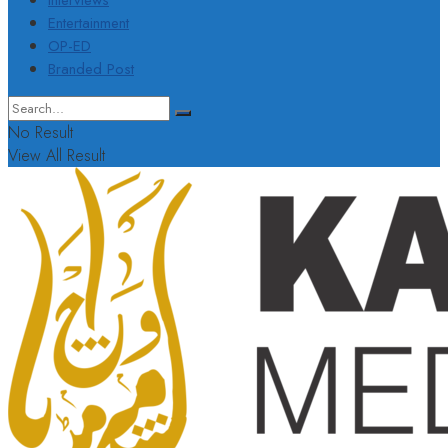
Interviews
Entertainment
OP-ED
Branded Post
No Result
View All Result