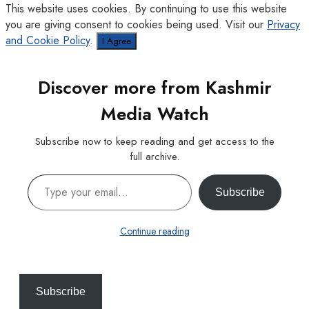
This website uses cookies. By continuing to use this website
you are giving consent to cookies being used. Visit our
Privacy
and Cookie Policy
.
I Agree
Discover more from Kashmir
Media Watch
Subscribe now to keep reading and get access to the
full archive.
Type your email…
Subscribe
Continue reading
Subscribe