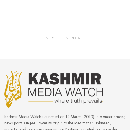
ADVERTISEMENT
Kashmir Media Watch (launched on 12 March, 2010), a pioneer among
news portals in J&K, owes its origin to the idea that an unbiased,
impartial and objective reporting on Kashmir is posted out to readers