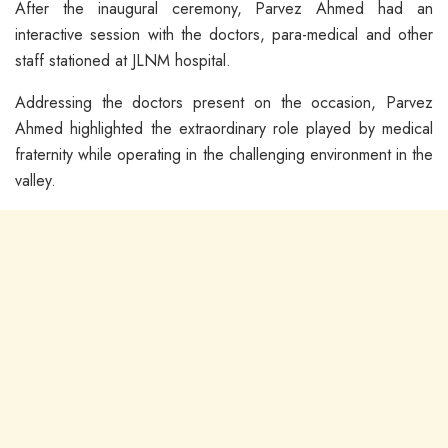
After the inaugural ceremony, Parvez Ahmed had an
interactive session with the doctors, para-medical and other
staff stationed at JLNM hospital.
Addressing the doctors present on the occasion, Parvez
Ahmed highlighted the extraordinary role played by medical
fraternity while operating in the challenging environment in the
valley.