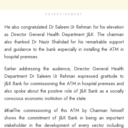
ADVERTISEMENT
He also congratulated Dr Saleem Ur Rehman for his elevation
as Director General Health Department J&K. The chairman
also thanked Dr Nazir Shahdad for his remarkable support
and guidance to the bank especially in installing the ATM in
hospital premises.
Earlier addressing the audience, Director General Health
Department Dr Saleem Ur Rehman expressed gratitude to
J&K Bank for commissioning the ATM in hospital premises and
also spoke about the positive role of J&K Bank as a socially
conscious economic institution of the state.
â€œThe commissioning of this ATM by Chairman himself
shows the commitment of J&K Bank in being an important
stakeholder in the development of every sector including