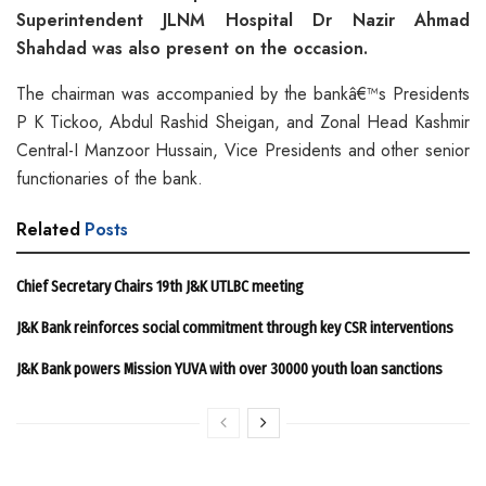
Superintendent JLNM Hospital Dr Nazir Ahmad
Shahdad was also present on the occasion.
The chairman was accompanied by the bankâ€™s Presidents
P K Tickoo, Abdul Rashid Sheigan, and Zonal Head Kashmir
Central-I Manzoor Hussain, Vice Presidents and other senior
functionaries of the bank.
Related
Posts
Chief Secretary Chairs 19th J&K UTLBC meeting
J&K Bank reinforces social commitment through key CSR interventions
J&K Bank powers Mission YUVA with over 30000 youth loan sanctions