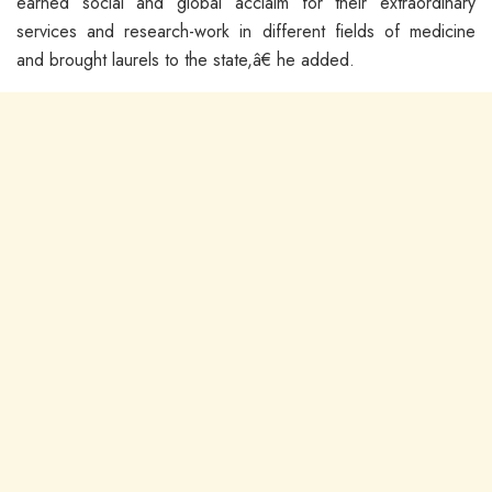
earned social and global acclaim for their extraordinary
services and research-work in different fields of medicine
and brought laurels to the state,â€ he added.