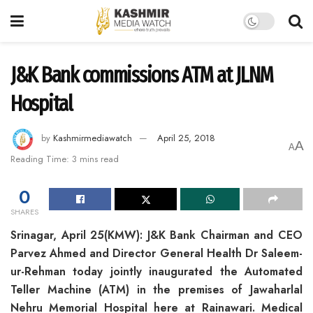
J&K Bank commissions ATM at JLNM
Hospital
by
Kashmirmediawatch
April 25, 2018
A
A
Reading Time: 3 mins read
0
SHARES
Srinagar, April 25(KMW): J&K Bank Chairman and CEO
Parvez Ahmed and Director General Health Dr Saleem-
ur-Rehman today jointly inaugurated the Automated
Teller Machine (ATM) in the premises of Jawaharlal
Nehru Memorial Hospital here at Rainawari. Medical