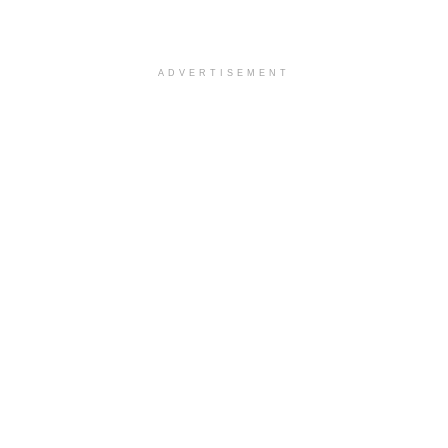
ADVERTISEMENT