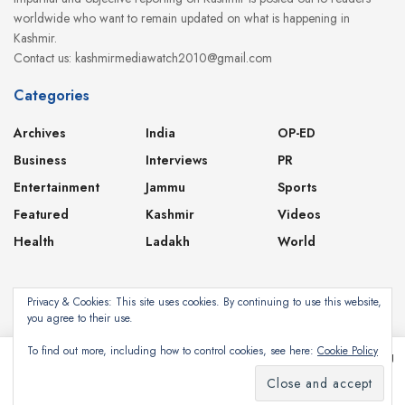
worldwide who want to remain updated on what is happening in
Kashmir.
Contact us: kashmirmediawatch2010@gmail.com
Categories
Archives
India
OP-ED
Business
Interviews
PR
Entertainment
Jammu
Sports
Featured
Kashmir
Videos
Health
Ladakh
World
Privacy & Cookies: This site uses cookies. By continuing to use this website,
you agree to their use.
About
Contact
Privacy Policy
To find out more, including how to control cookies, see here:
Cookie Policy
This website uses cookies. By continuing to use this website you are giving
consent to cookies being used. Visit our
Privacy and Cookie Policy
.
Subscribe
©2024
Kashmir Media Watch
- Powered by
8-Bit Studios
I Agree