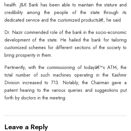
health. J&K Bank has been able to maintain the stature and
credibility among the people of the state through its
dedicated service and the customized productsâ€, he said.
Dr. Nazir commended role of the bank in the socio-economic
development of the state. He hailed the bank for tailoring
customized schemes for different sections of the society to
bring prosperity in them.
Pertinently, with the commissioning of todayâ€™s ATM, the
total number of such machines operating in the Kashmir
Division increased to 713. Notably, the Chairman gave a
patient hearing to the various queries and suggestions put
forth by doctors in the meeting.
Leave a Reply