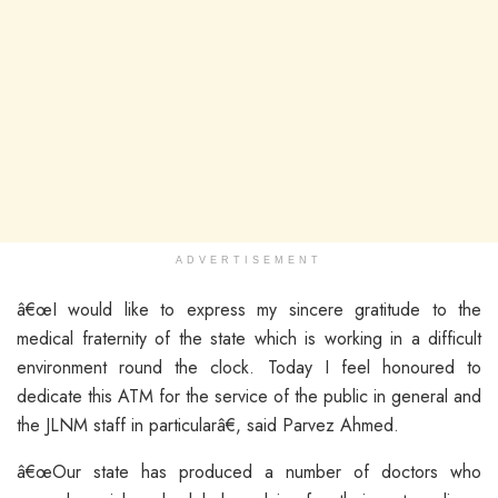
ADVERTISEMENT
â€œI would like to express my sincere gratitude to the
medical fraternity of the state which is working in a difficult
environment round the clock. Today I feel honoured to
dedicate this ATM for the service of the public in general and
the JLNM staff in particularâ€, said Parvez Ahmed.
â€œOur state has produced a number of doctors who