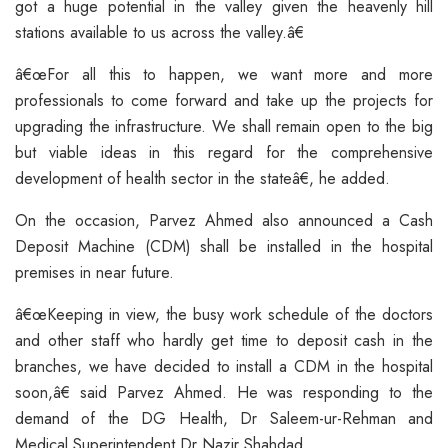
got a huge potential in the valley given the heavenly hill
stations available to us across the valley.â€
â€œFor all this to happen, we want more and more
professionals to come forward and take up the projects for
upgrading the infrastructure. We shall remain open to the big
but viable ideas in this regard for the comprehensive
development of health sector in the stateâ€, he added.
On the occasion, Parvez Ahmed also announced a Cash
Deposit Machine (CDM) shall be installed in the hospital
premises in near future.
â€œKeeping in view, the busy work schedule of the doctors
and other staff who hardly get time to deposit cash in the
branches, we have decided to install a CDM in the hospital
soon,â€ said Parvez Ahmed. He was responding to the
demand of the DG Health, Dr Saleem-ur-Rehman and
Medical Superintendent Dr Nazir Shahdad.