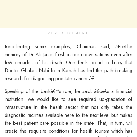
ADVERTISEMENT
Recollecting some examples, Chairman said, â€œThe
memory of Dr Ali Jan is fresh in our conversations even after
few decades of his death. One feels proud to know that
Doctor Ghulam Nabi from Karnah has led the path-breaking
research for diagnosing prostate cancer.â€
Speaking of the bankâ€™s role, he said, â€œAs a financial
institution, we would like to see required up-gradation of
infrastructure in the health sector that not only takes the
diagnostic facilities available here to the next level but makes
the best patient care possible in the state. That, in turn, will
create the requisite conditions for health tourism which has