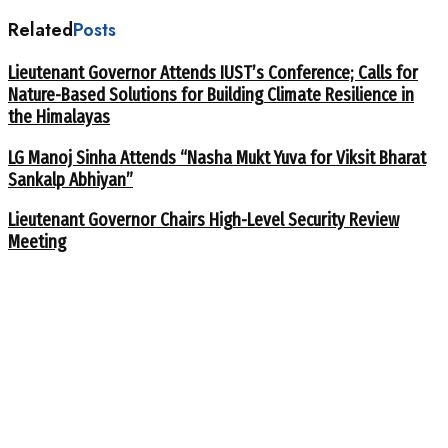
Related
Posts
Lieutenant Governor Attends IUST’s Conference; Calls for
Nature-Based Solutions for Building Climate Resilience in
the Himalayas
LG Manoj Sinha Attends “Nasha Mukt Yuva for Viksit Bharat
Sankalp Abhiyan”
Lieutenant Governor Chairs High-Level Security Review
Meeting