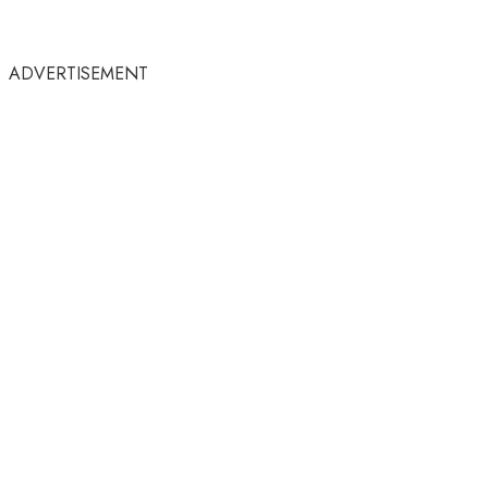
ADVERTISEMENT