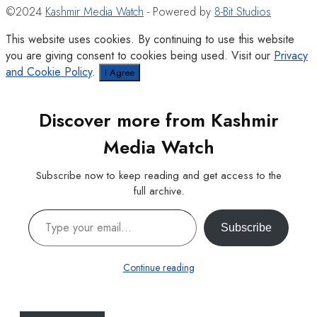
©2024
Kashmir Media Watch
- Powered by
8-Bit Studios
This website uses cookies. By continuing to use this website
you are giving consent to cookies being used. Visit our
Privacy
and Cookie Policy
.
I Agree
Discover more from Kashmir
Media Watch
Subscribe now to keep reading and get access to the
full archive.
Type your email…
Subscribe
Continue reading