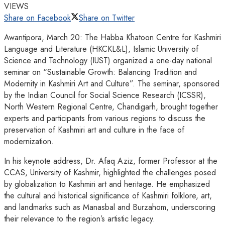
VIEWS
Share on Facebook
Share on Twitter
Awantipora, March 20: The Habba Khatoon Centre for Kashmiri
Language and Literature (HKCKL&L), Islamic University of
Science and Technology (IUST) organized a one-day national
seminar on “Sustainable Growth: Balancing Tradition and
Modernity in Kashmiri Art and Culture”. The seminar, sponsored
by the Indian Council for Social Science Research (ICSSR),
North Western Regional Centre, Chandigarh, brought together
experts and participants from various regions to discuss the
preservation of Kashmiri art and culture in the face of
modernization.
In his keynote address, Dr. Afaq Aziz, former Professor at the
CCAS, University of Kashmir, highlighted the challenges posed
by globalization to Kashmiri art and heritage. He emphasized
the cultural and historical significance of Kashmiri folklore, art,
and landmarks such as Manasbal and Burzahom, underscoring
their relevance to the region’s artistic legacy.