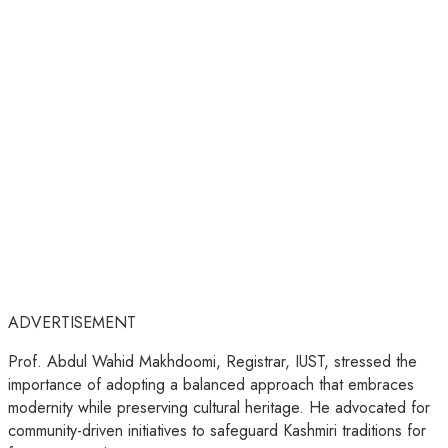
ADVERTISEMENT
Prof. Abdul Wahid Makhdoomi, Registrar, IUST, stressed the
importance of adopting a balanced approach that embraces
modernity while preserving cultural heritage. He advocated for
community-driven initiatives to safeguard Kashmiri traditions for