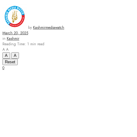
by
Kashmirmediawatch
March 20, 2025
in
Kashmir
Reading Time: 1 min read
A
A
A
A
Reset
0