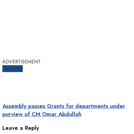
ADVERTISEMENT
Next Post
Assembly passes Grants for departments under
purview of CM Omar Abdullah
Leave a Reply