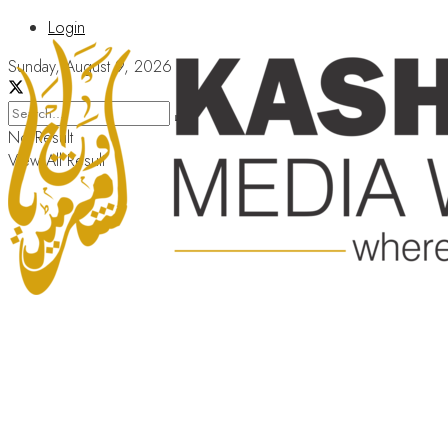
Login
Sunday, August 9, 2026
No Result
View All Result