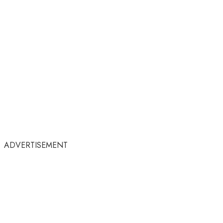
ADVERTISEMENT