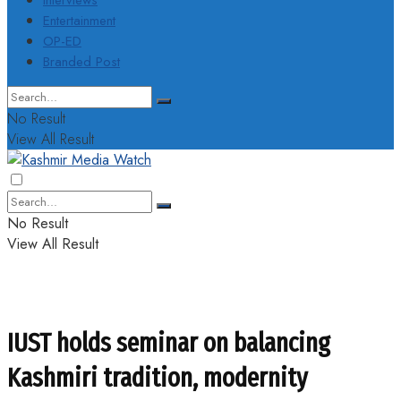
Interviews
Entertainment
OP-ED
Branded Post
No Result
View All Result
No Result
View All Result
IUST holds seminar on balancing
Kashmiri tradition, modernity