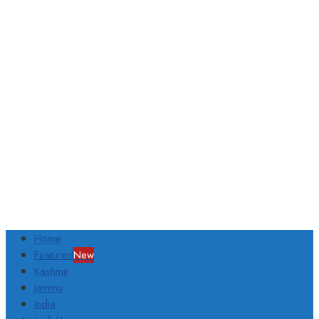
Home
Featured
New
Kashmir
Jammu
India