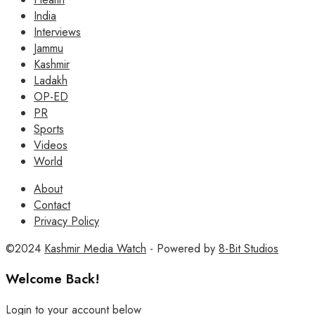
India
Interviews
Jammu
Kashmir
Ladakh
OP-ED
PR
Sports
Videos
World
About
Contact
Privacy Policy
©2024
Kashmir Media Watch
- Powered by
8-Bit Studios
Welcome Back!
Login to your account below