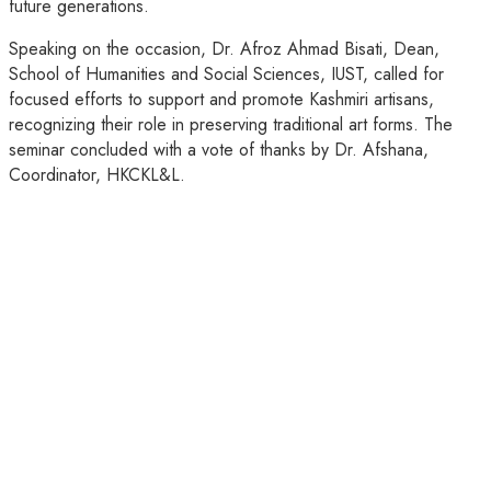
future generations.
Speaking on the occasion, Dr. Afroz Ahmad Bisati, Dean,
School of Humanities and Social Sciences, IUST, called for
focused efforts to support and promote Kashmiri artisans,
recognizing their role in preserving traditional art forms. The
seminar concluded with a vote of thanks by Dr. Afshana,
Coordinator, HKCKL&L.