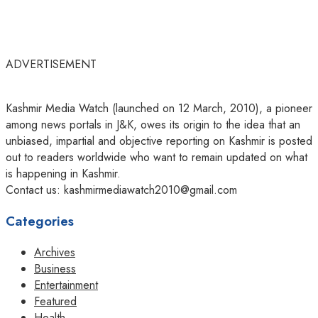
ADVERTISEMENT
Kashmir Media Watch (launched on 12 March, 2010), a pioneer
among news portals in J&K, owes its origin to the idea that an
unbiased, impartial and objective reporting on Kashmir is posted
out to readers worldwide who want to remain updated on what
is happening in Kashmir.
Contact us: kashmirmediawatch2010@gmail.com
Categories
Archives
Business
Entertainment
Featured
Health