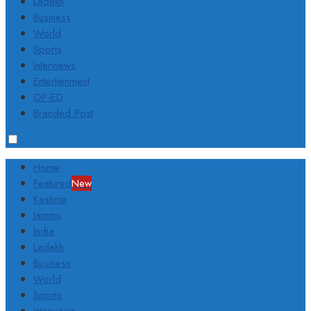
Ladakh
Business
World
Sports
Interviews
Entertainment
OP-ED
Branded Post
Home
Featured
New
Kashmir
Jammu
India
Ladakh
Business
World
Sports