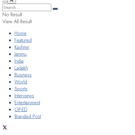
No Result
View All Result
Home
Featured
Kashmir
Jammu
India
Ladakh
Business
World
Sports
Interviews
Entertainment
OP-ED
Branded Post