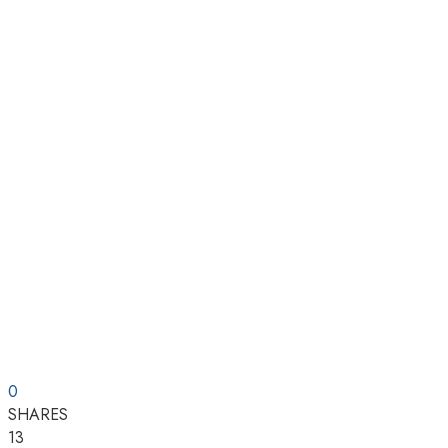
0
SHARES
13