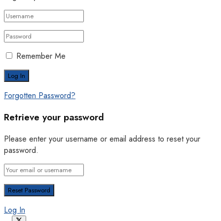
Remember Me
Forgotten Password?
Retrieve your password
Please enter your username or email address to reset your
password.
Log In