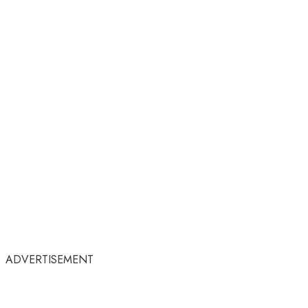
ADVERTISEMENT