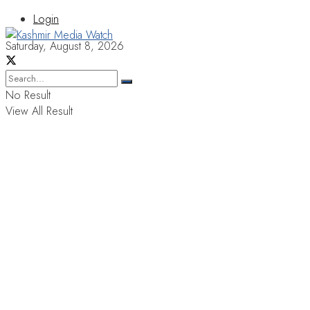
Login
Saturday, August 8, 2026
No Result
View All Result