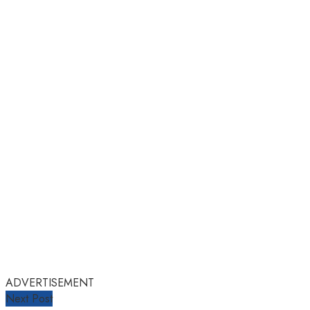
ADVERTISEMENT
Next Post