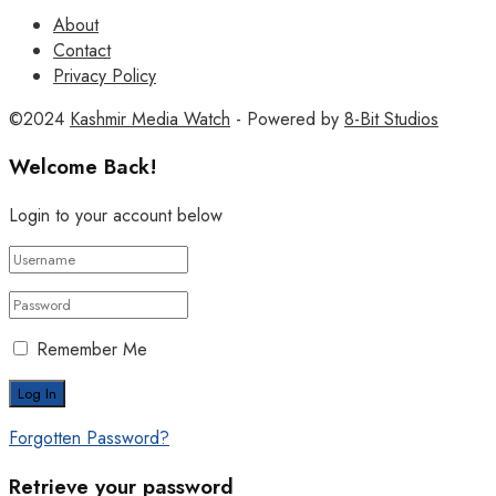
About
Contact
Privacy Policy
©2024
Kashmir Media Watch
- Powered by
8-Bit Studios
Welcome Back!
Login to your account below
Remember Me
Forgotten Password?
Retrieve your password