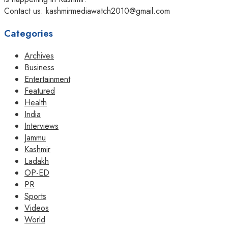
Contact us: kashmirmediawatch2010@gmail.com
Categories
Archives
Business
Entertainment
Featured
Health
India
Interviews
Jammu
Kashmir
Ladakh
OP-ED
PR
Sports
Videos
World