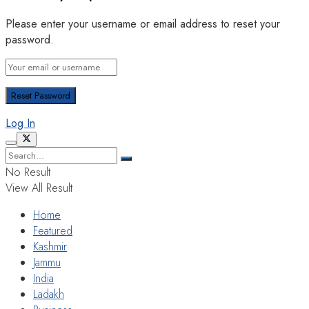
Please enter your username or email address to reset your
password.
Log In
No Result
View All Result
Home
Featured
Kashmir
Jammu
India
Ladakh