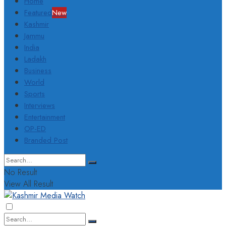
Home
Featured
New
Kashmir
Jammu
India
Ladakh
Business
World
Sports
Interviews
Entertainment
OP-ED
Branded Post
No Result
View All Result