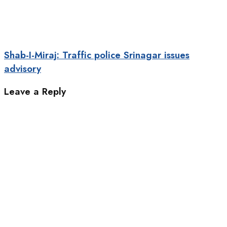
Shab-I-Miraj: Traffic police Srinagar issues
advisory
Leave a Reply