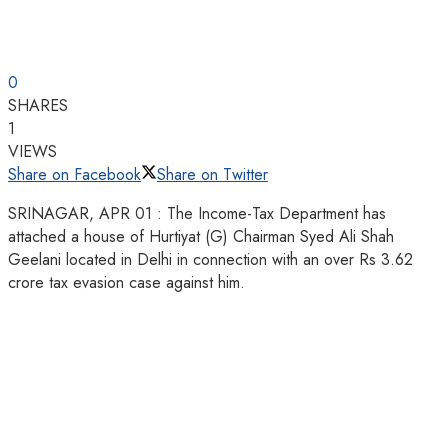
0
SHARES
1
VIEWS
Share on Facebook
Share on Twitter
SRINAGAR, APR 01 : The Income-Tax Department has
attached a house of Hurtiyat (G) Chairman Syed Ali Shah
Geelani located in Delhi in connection with an over Rs 3.62
crore tax evasion case against him.