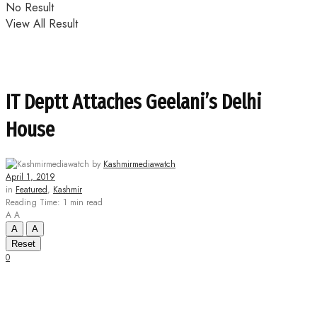
No Result
View All Result
IT Deptt Attaches Geelani’s Delhi
House
by
Kashmirmediawatch
April 1, 2019
in
Featured
,
Kashmir
Reading Time: 1 min read
A
A
A
A
Reset
0