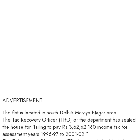
ADVERTISEMENT
The flat is located in south Delhi’s Malviya Nagar area.
The Tax Recovery Officer (TRO) of the department has sealed
the house for ‘failing to pay Rs 3,62,62,160 income tax for
assessment years 1996-97 to 2001-02.”