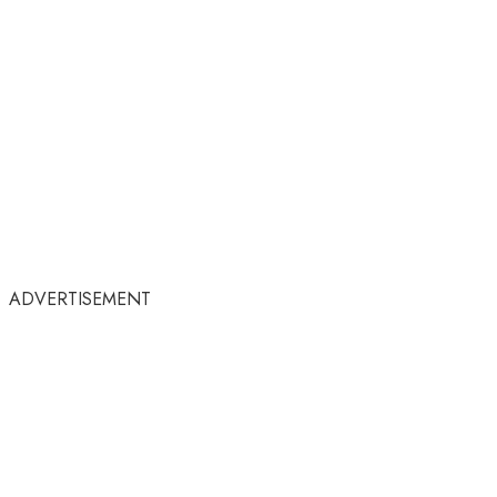
ADVERTISEMENT