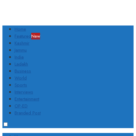
Home
Featured
New
Kashmir
Jammu
India
Ladakh
Business
World
Sports
Interviews
Entertainment
OP-ED
Branded Post