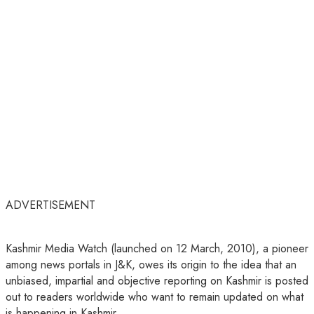
ADVERTISEMENT
Kashmir Media Watch (launched on 12 March, 2010), a pioneer
among news portals in J&K, owes its origin to the idea that an
unbiased, impartial and objective reporting on Kashmir is posted
out to readers worldwide who want to remain updated on what
is happening in Kashmir.