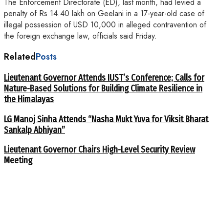
The Enforcement Directorate (ED), last month, had levied a
penalty of Rs 14.40 lakh on Geelani in a 17-year-old case of
illegal possession of USD 10,000 in alleged contravention of
the foreign exchange law, officials said Friday.
Related
Posts
Lieutenant Governor Attends IUST’s Conference; Calls for
Nature-Based Solutions for Building Climate Resilience in
the Himalayas
LG Manoj Sinha Attends “Nasha Mukt Yuva for Viksit Bharat
Sankalp Abhiyan”
Lieutenant Governor Chairs High-Level Security Review
Meeting