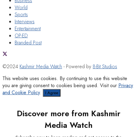
Business
World
Sports
Interviews
Entertainment
OP-ED
Branded Post
©2024
Kashmir Media Watch
- Powered by
8-Bit Studios
This website uses cookies. By continuing to use this website
you are giving consent to cookies being used. Visit our
Privacy
and Cookie Policy
.
I Agree
Discover more from Kashmir
Media Watch