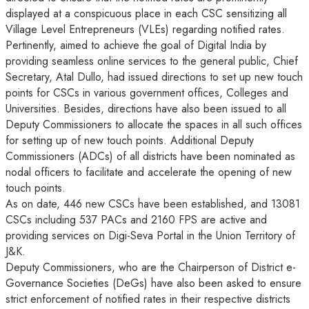
displayed at a conspicuous place in each CSC sensitizing all
Village Level Entrepreneurs (VLEs) regarding notified rates.
Pertinently, aimed to achieve the goal of Digital India by
providing seamless online services to the general public, Chief
Secretary, Atal Dullo, had issued directions to set up new touch
points for CSCs in various government offices, Colleges and
Universities. Besides, directions have also been issued to all
Deputy Commissioners to allocate the spaces in all such offices
for setting up of new touch points. Additional Deputy
Commissioners (ADCs) of all districts have been nominated as
nodal officers to facilitate and accelerate the opening of new
touch points.
As on date, 446 new CSCs have been established, and 13081
CSCs including 537 PACs and 2160 FPS are active and
providing services on Digi-Seva Portal in the Union Territory of
J&K.
Deputy Commissioners, who are the Chairperson of District e-
Governance Societies (DeGs) have also been asked to ensure
strict enforcement of notified rates in their respective districts