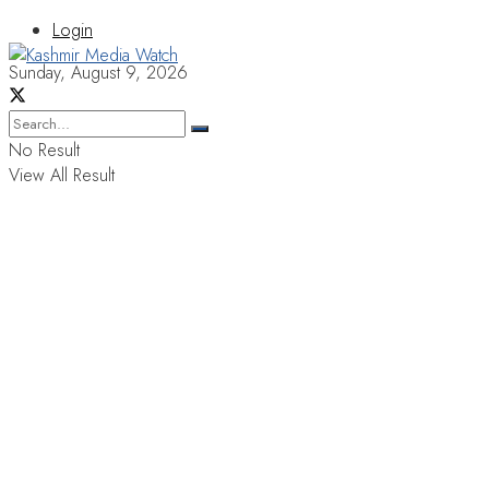
Login
Sunday, August 9, 2026
No Result
View All Result