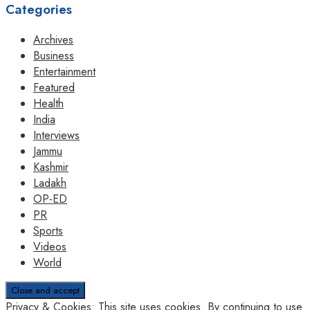
Categories
Archives
Business
Entertainment
Featured
Health
India
Interviews
Jammu
Kashmir
Ladakh
OP-ED
PR
Sports
Videos
World
Privacy & Cookies: This site uses cookies. By continuing to use