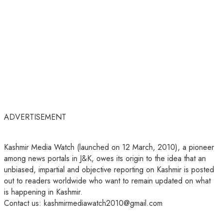
ADVERTISEMENT
Kashmir Media Watch (launched on 12 March, 2010), a pioneer
among news portals in J&K, owes its origin to the idea that an
unbiased, impartial and objective reporting on Kashmir is posted
out to readers worldwide who want to remain updated on what
is happening in Kashmir.
Contact us: kashmirmediawatch2010@gmail.com