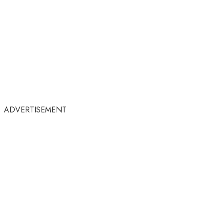
ADVERTISEMENT