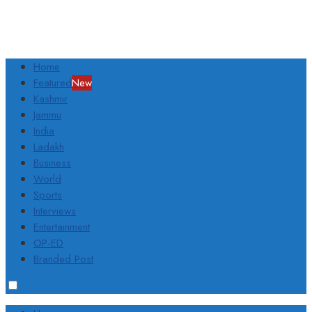
Home
Featured
New
Kashmir
Jammu
India
Ladakh
Business
World
Sports
Interviews
Entertainment
OP-ED
Branded Post