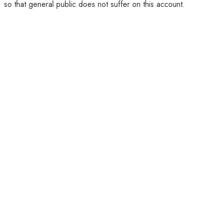
so that general public does not suffer on this account.