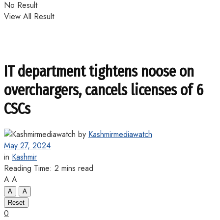
No Result
View All Result
IT department tightens noose on
overchargers, cancels licenses of 6
CSCs
by
Kashmirmediawatch
May 27, 2024
in
Kashmir
Reading Time: 2 mins read
A
A
A
A
Reset
0