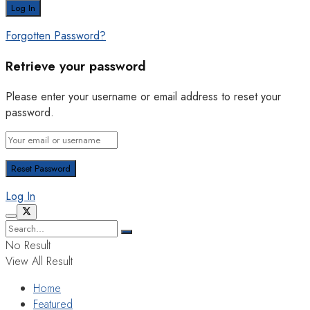
Forgotten Password?
Retrieve your password
Please enter your username or email address to reset your
password.
Log In
No Result
View All Result
Home
Featured