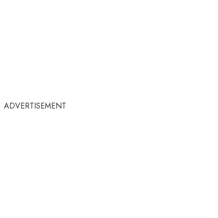
ADVERTISEMENT