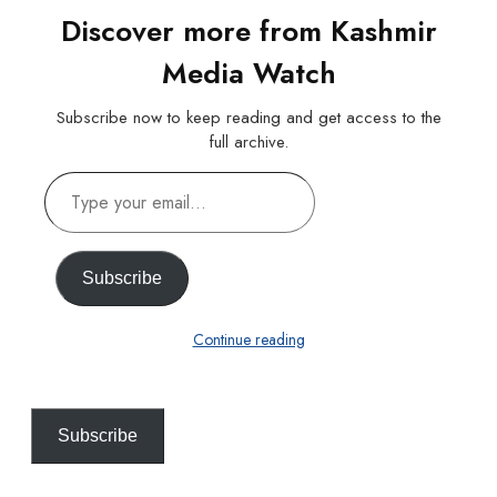
Discover more from Kashmir
Media Watch
Subscribe now to keep reading and get access to the
full archive.
Type
your
email…
Subscribe
Continue reading
Subscribe