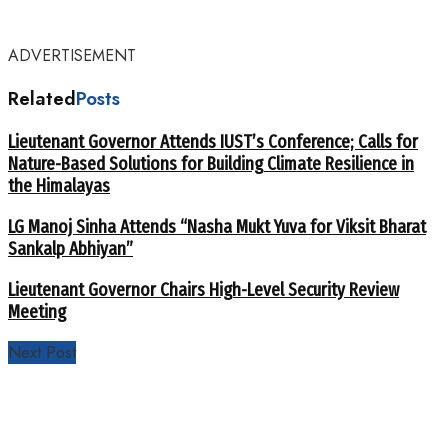
ADVERTISEMENT
Related
Posts
Lieutenant Governor Attends IUST’s Conference; Calls for
Nature-Based Solutions for Building Climate Resilience in
the Himalayas
LG Manoj Sinha Attends “Nasha Mukt Yuva for Viksit Bharat
Sankalp Abhiyan”
Lieutenant Governor Chairs High-Level Security Review
Meeting
Next Post