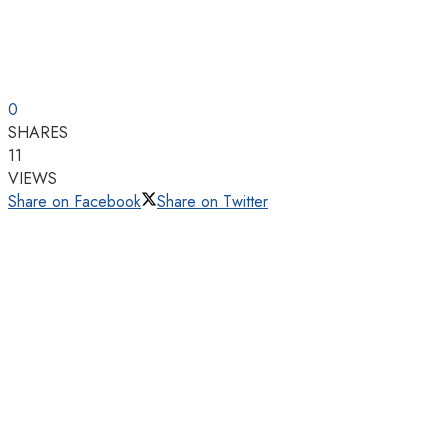
0
SHARES
11
VIEWS
Share on Facebook
Share on Twitter