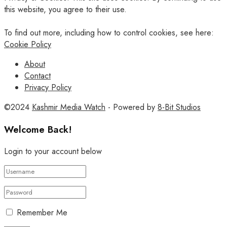
this website, you agree to their use.
To find out more, including how to control cookies, see here:
Cookie Policy
About
Contact
Privacy Policy
©2024
Kashmir Media Watch
- Powered by
8-Bit Studios
Welcome Back!
Login to your account below
Remember Me