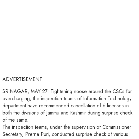
ADVERTISEMENT
SRINAGAR, MAY 27: Tightening noose around the CSCs for
overcharging, the inspection teams of Information Technology
department have recommended cancellation of 6 licenses in
both the divisions of Jammu and Kashmir during surprise check
of the same.
The inspection teams, under the supervision of Commissioner
Secretary, Prerna Puri, conducted surprise check of various