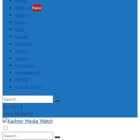
Home
Featured
New
Kashmir
Jammu
India
Ladakh
Business
World
Sports
Interviews
Entertainment
OP-ED
Branded Post
No Result
View All Result