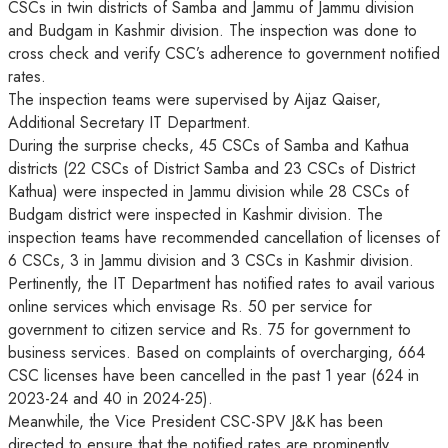
CSCs in twin districts of Samba and Jammu of Jammu division
and Budgam in Kashmir division. The inspection was done to
cross check and verify CSC’s adherence to government notified
rates.
The inspection teams were supervised by Aijaz Qaiser,
Additional Secretary IT Department.
During the surprise checks, 45 CSCs of Samba and Kathua
districts (22 CSCs of District Samba and 23 CSCs of District
Kathua) were inspected in Jammu division while 28 CSCs of
Budgam district were inspected in Kashmir division. The
inspection teams have recommended cancellation of licenses of
6 CSCs, 3 in Jammu division and 3 CSCs in Kashmir division.
Pertinently, the IT Department has notified rates to avail various
online services which envisage Rs. 50 per service for
government to citizen service and Rs. 75 for government to
business services. Based on complaints of overcharging, 664
CSC licenses have been cancelled in the past 1 year (624 in
2023-24 and 40 in 2024-25).
Meanwhile, the Vice President CSC-SPV J&K has been
directed to ensure that the notified rates are prominently