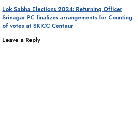
Lok Sabha Elections 2024: Returning Officer
Srinagar PC finalizes arrangements for Counting
of votes at SKICC Centaur
Leave a Reply