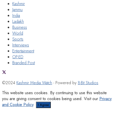
Kashmir
Jammu
India
Ladakh
Business
World
Sports
Interviews
Entertainment
OP-ED
Branded Post
©2024
Kashmir Media Watch
- Powered by
8-Bit Studios
This website uses cookies. By continuing to use this website
you are giving consent to cookies being used. Visit our
Privacy
and Cookie Policy
.
I Agree