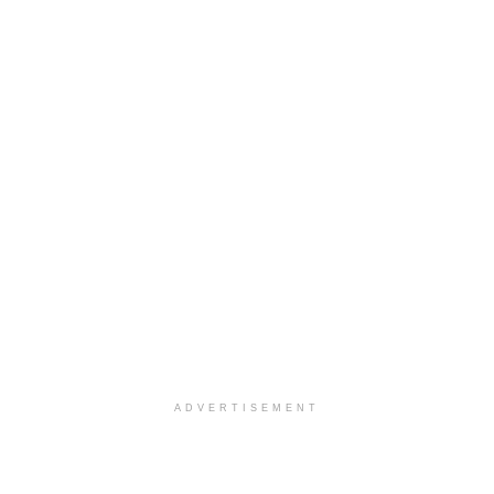
ADVERTISEMENT