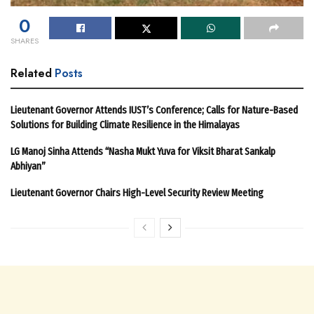
0
SHARES
Related
Posts
Lieutenant Governor Attends IUST’s Conference; Calls for Nature-Based
Solutions for Building Climate Resilience in the Himalayas
LG Manoj Sinha Attends “Nasha Mukt Yuva for Viksit Bharat Sankalp
Abhiyan”
Lieutenant Governor Chairs High-Level Security Review Meeting