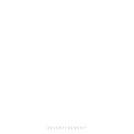
ADVERTISEMENT