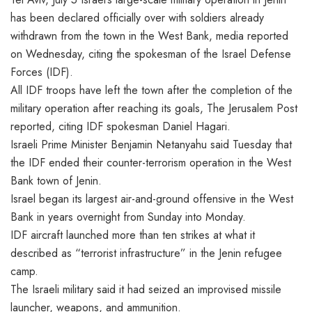
has been declared officially over with soldiers already
withdrawn from the town in the West Bank, media reported
on Wednesday, citing the spokesman of the Israel Defense
Forces (IDF).
All IDF troops have left the town after the completion of the
military operation after reaching its goals, The Jerusalem Post
reported, citing IDF spokesman Daniel Hagari.
Israeli Prime Minister Benjamin Netanyahu said Tuesday that
the IDF ended their counter-terrorism operation in the West
Bank town of Jenin.
Israel began its largest air-and-ground offensive in the West
Bank in years overnight from Sunday into Monday.
IDF aircraft launched more than ten strikes at what it
described as “terrorist infrastructure” in the Jenin refugee
camp.
The Israeli military said it had seized an improvised missile
launcher, weapons, and ammunition.