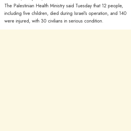
The Palestinian Health Ministry said Tuesday that 12 people,
including five children, died during Israel’s operation, and 140
were injured, with 30 civilians in serious condition.