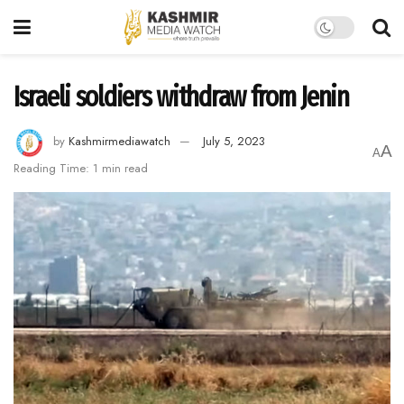
Israeli soldiers withdraw from Jenin
by
Kashmirmediawatch
July 5, 2023
A
A
Reading Time: 1 min read