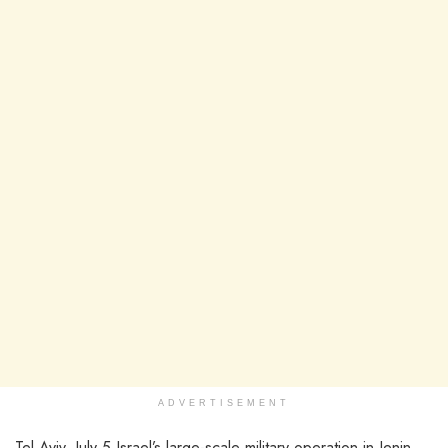
ADVERTISEMENT
Tel Aviv, July 5 Israel’s large-scale military operation in Jenin