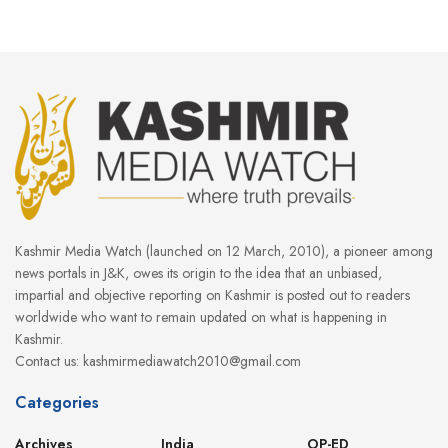
Kashmir Media Watch (launched on 12 March, 2010), a pioneer among
news portals in J&K, owes its origin to the idea that an unbiased,
impartial and objective reporting on Kashmir is posted out to readers
worldwide who want to remain updated on what is happening in
Kashmir.
Contact us: kashmirmediawatch2010@gmail.com
Categories
Archives
India
OP-ED