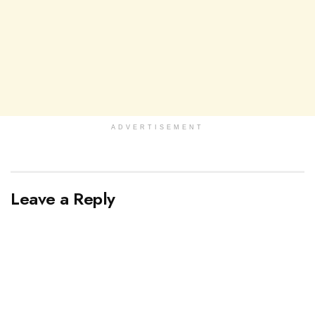
ADVERTISEMENT
Leave a Reply