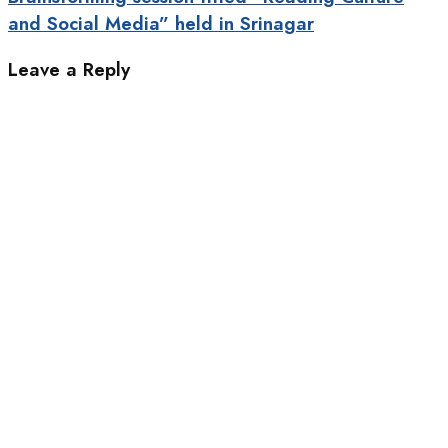
and Social Media” held in Srinagar
Leave a Reply