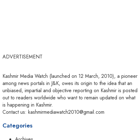
ADVERTISEMENT
Kashmir Media Watch (launched on 12 March, 2010), a pioneer
among news portals in J&K, owes its origin to the idea that an
unbiased, impartial and objective reporting on Kashmir is posted
out to readers worldwide who want to remain updated on what
is happening in Kashmir.
Contact us: kashmirmediawatch2010@gmail.com
Categories
Archives