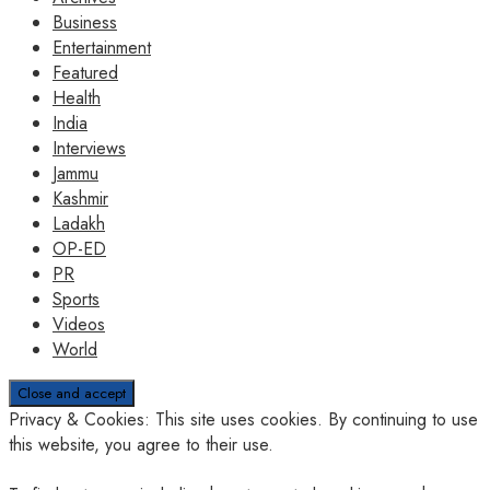
Business
Entertainment
Featured
Health
India
Interviews
Jammu
Kashmir
Ladakh
OP-ED
PR
Sports
Videos
World
Privacy & Cookies: This site uses cookies. By continuing to use
this website, you agree to their use.