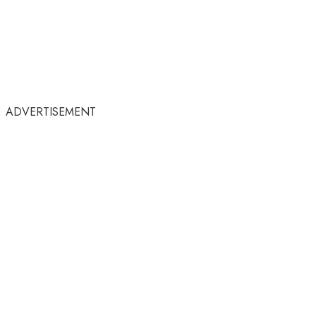
ADVERTISEMENT