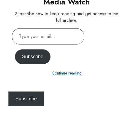
Media Watch
Subscribe now to keep reading and get access to the
full archive.
Type
your
email…
Subscribe
Continue reading
Subscribe