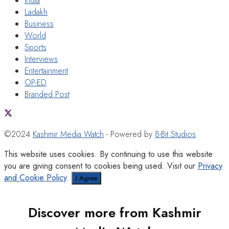
India
Ladakh
Business
World
Sports
Interviews
Entertainment
OP-ED
Branded Post
©2024
Kashmir Media Watch
- Powered by
8-Bit Studios
This website uses cookies. By continuing to use this website
you are giving consent to cookies being used. Visit our
Privacy
and Cookie Policy
.
I Agree
Discover more from Kashmir