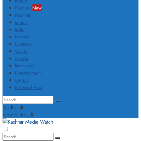
Home
Featured
New
Kashmir
Jammu
India
Ladakh
Business
World
Sports
Interviews
Entertainment
OP-ED
Branded Post
No Result
View All Result