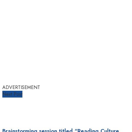
ADVERTISEMENT
Next Post
Brainstorming session titled “Reading Culture