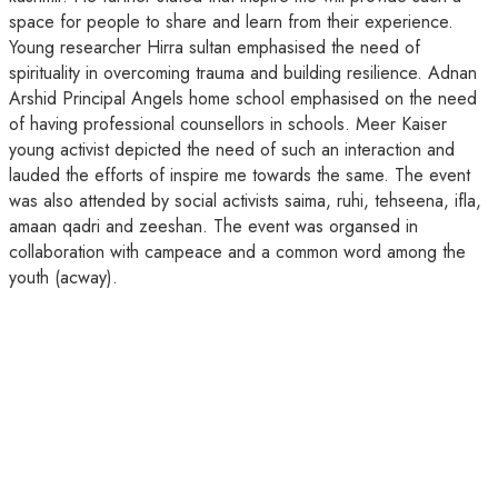
space for people to share and learn from their experience.
Young researcher Hirra sultan emphasised the need of
spirituality in overcoming trauma and building resilience. Adnan
Arshid Principal Angels home school emphasised on the need
of having professional counsellors in schools. Meer Kaiser
young activist depicted the need of such an interaction and
lauded the efforts of inspire me towards the same. The event
was also attended by social activists saima, ruhi, tehseena, ifla,
amaan qadri and zeeshan. The event was organsed in
collaboration with campeace and a common word among the
youth (acway).