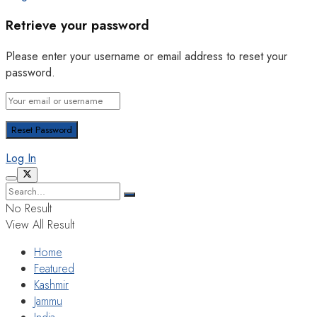
Retrieve your password
Please enter your username or email address to reset your
password.
Log In
No Result
View All Result
Home
Featured
Kashmir
Jammu