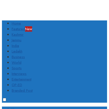
Home
Featured
New
Kashmir
Jammu
India
Ladakh
Business
World
Sports
Interviews
Entertainment
OP-ED
Branded Post