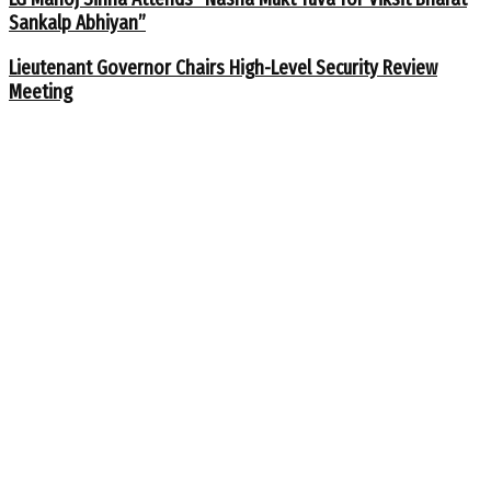
Sankalp Abhiyan”
Lieutenant Governor Chairs High-Level Security Review
Meeting