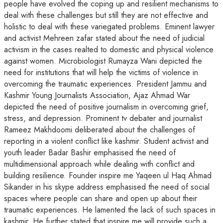
people have evolved the coping up and resilient mechanisms to
deal with these challenges but still they are not effective and
holistic to deal with these variegated problems. Eminent lawyer
and activist Mehreen zafar stated about the need of judicial
activism in the cases realted to domestic and physical violence
against women. Microbiologist Rumayza Wani depicted the
need for institutions that will help the victims of violence in
overcoming the traumatic experiences. President Jammu and
Kashmir Young Journalists Association, Ajaz Ahmad War
depicted the need of positive journalism in overcoming grief,
stress, and depression. Prominent tv debater and journalist
Rameez Makhdoomi deliberated about the challenges of
reporting in a violent conflict like kashmir. Student activist and
youth leader Badar Bashir emphasised the need of
multidimensional approach while dealing with conflict and
building resilience. Founder inspire me Yaqeen ul Haq Ahmad
Sikander in his skype address emphasised the need of social
spaces where people can share and open up about their
traumatic experiences. He lamented the lack of such spaces in
kashmir. He further stated that inspire me will provide such a