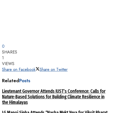
0
SHARES
1
VIEWS
Share on Facebook
Share on Twitter
Related
Posts
Lieutenant Governor Attends IUST’s Conference; Calls for
Nature-Based Solutions for Building Climate Resilience in
the Himalayas
LG Manoj Sinha Attends “Nasha Mukt Yuva for Viksit Bharat