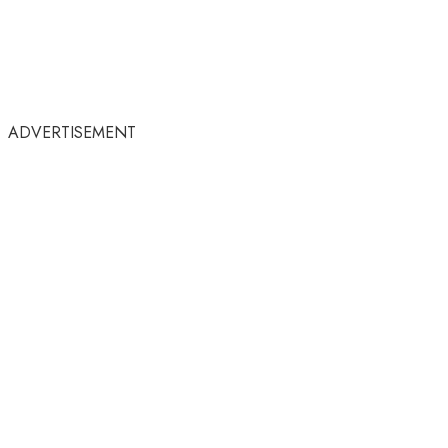
ADVERTISEMENT