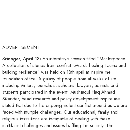
ADVERTISEMENT
Srinagar, April 13:
An interatcive session titled “Masterpeace:
A collection of stories from conflict towards healing trauma and
building resilience” was held on 13th april at inspire me
foundation office. A galaxy of people from all walks of life
including writers, journalists, scholars, lawyers, activists and
students participated in the event. Mushtaqul Haq Ahmad
Sikander, head research and policy development inspire me
stated that due to the ongoing violent conflict around us we are
faced with multiple challenges. Our educational, family and
religious institutions are incapable of dealing with these
multifacet challenges and issues baffling the society. The