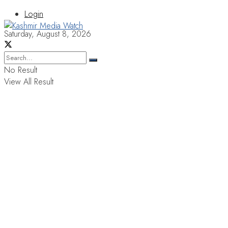
Login
Saturday, August 8, 2026
No Result
View All Result