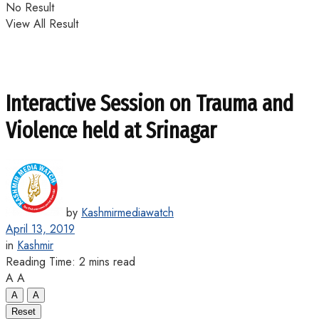
No Result
View All Result
Interactive Session on Trauma and
Violence held at Srinagar
by
Kashmirmediawatch
April 13, 2019
in
Kashmir
Reading Time: 2 mins read
A
A
A
A
Reset