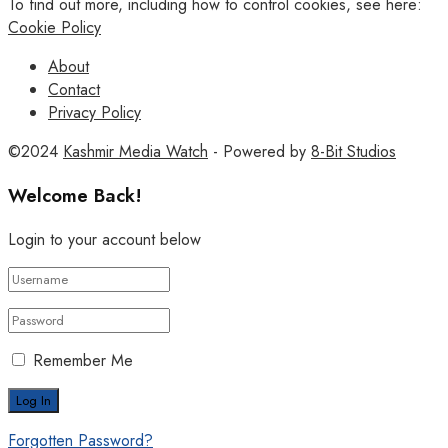
To find out more, including how to control cookies, see here:
Cookie Policy
About
Contact
Privacy Policy
©2024
Kashmir Media Watch
- Powered by
8-Bit Studios
Welcome Back!
Login to your account below
Remember Me
Forgotten Password?