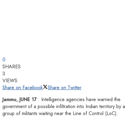
0
SHARES
3
VIEWS
Share on Facebook
Share on Twitter
Jammu, JUNE 17
: Intelligence agencies have warned the
government of a possible infiltration into Indian territory by a
group of militants waiting near the Line of Control (LoC).