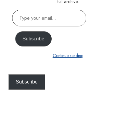
full archive.
Type
your
email…
Subscribe
Continue reading
Subscribe