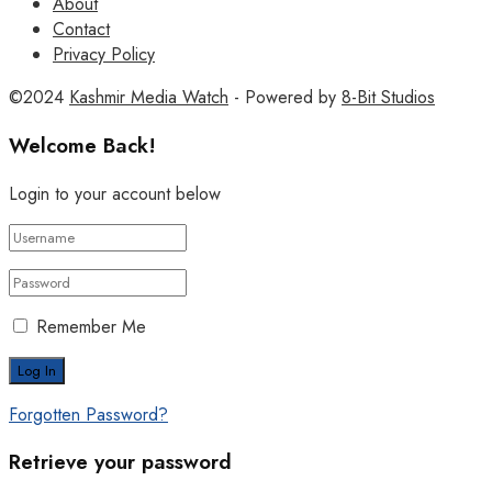
About
Contact
Privacy Policy
©2024
Kashmir Media Watch
- Powered by
8-Bit Studios
Welcome Back!
Login to your account below
Remember Me
Forgotten Password?
Retrieve your password