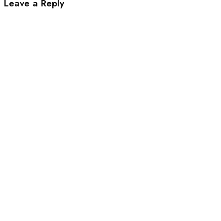
Leave a Reply