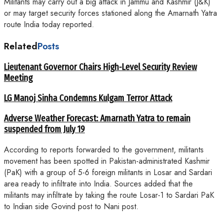
Militants may carry out a big attack in Jammu and Kashmir (J&K)
or may target security forces stationed along the Amarnath Yatra
route India today reported.
Related
Posts
Lieutenant Governor Chairs High-Level Security Review
Meeting
LG Manoj Sinha Condemns Kulgam Terror Attack
Adverse Weather Forecast: Amarnath Yatra to remain
suspended from July 19
According to reports forwarded to the government, militants
movement has been spotted in Pakistan-administrated Kashmir
(PaK) with a group of 5-6 foreign militants in Losar and Sardari
area ready to infiltrate into India. Sources added that the
militants may infiltrate by taking the route Losar-1 to Sardari PaK
to Indian side Govind post to Nani post.