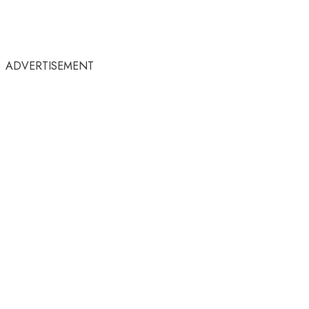
ADVERTISEMENT