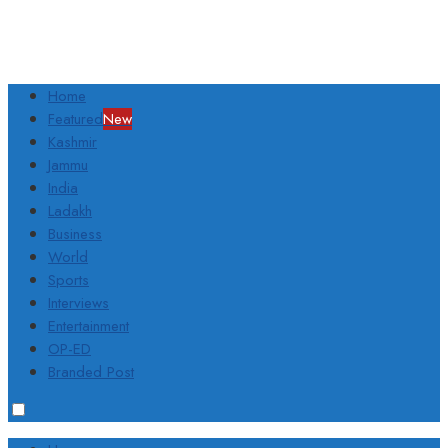
Home
Featured
New
Kashmir
Jammu
India
Ladakh
Business
World
Sports
Interviews
Entertainment
OP-ED
Branded Post