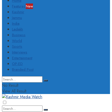
Home
Featured
New
Kashmir
Jammu
India
Ladakh
Business
World
Sports
Interviews
Entertainment
OP-ED
Branded Post
No Result
View All Result