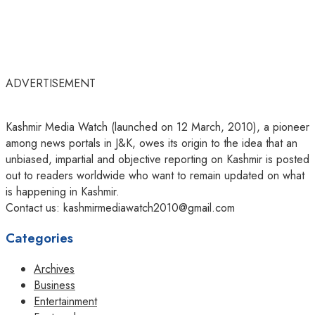
ADVERTISEMENT
Kashmir Media Watch (launched on 12 March, 2010), a pioneer
among news portals in J&K, owes its origin to the idea that an
unbiased, impartial and objective reporting on Kashmir is posted
out to readers worldwide who want to remain updated on what
is happening in Kashmir.
Contact us: kashmirmediawatch2010@gmail.com
Categories
Archives
Business
Entertainment