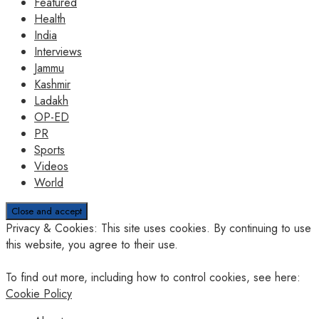
Featured
Health
India
Interviews
Jammu
Kashmir
Ladakh
OP-ED
PR
Sports
Videos
World
Privacy & Cookies: This site uses cookies. By continuing to use
this website, you agree to their use.
To find out more, including how to control cookies, see here:
Cookie Policy