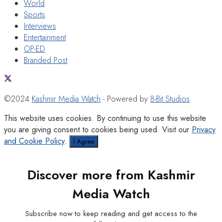
World
Sports
Interviews
Entertainment
OP-ED
Branded Post
©2024
Kashmir Media Watch
- Powered by
8-Bit Studios
This website uses cookies. By continuing to use this website
you are giving consent to cookies being used. Visit our
Privacy
and Cookie Policy
.
I Agree
Discover more from Kashmir
Media Watch
Subscribe now to keep reading and get access to the