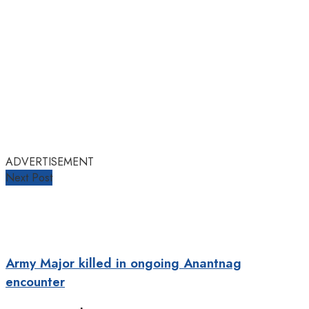
ADVERTISEMENT
Next Post
Army Major killed in ongoing Anantnag
encounter