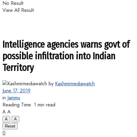
No Result
View All Result
Intelligence agencies warns govt of
possible infiltration into Indian
Territory
by
Kashmirmediawatch
June 17, 2019
in
Jammu
Reading Time: 1 min read
A
A
A
A
Reset
0