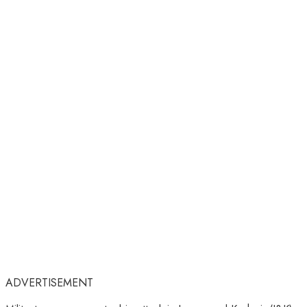
ADVERTISEMENT