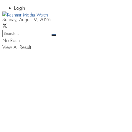
Login
Sunday, August 9, 2026
No Result
View All Result