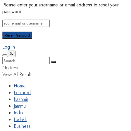
Please enter your username or email address to reset your
password.
Log In
No Result
View All Result
Home
Featured
Kashmir
Jammu
India
Ladakh
Business