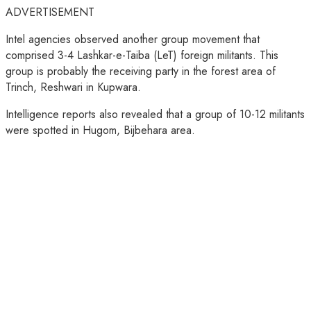
ADVERTISEMENT
Intel agencies observed another group movement that
comprised 3-4 Lashkar-e-Taiba (LeT) foreign militants. This
group is probably the receiving party in the forest area of
Trinch, Reshwari in Kupwara.
Intelligence reports also revealed that a group of 10-12 militants
were spotted in Hugom, Bijbehara area.