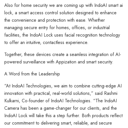
Also for home security we are coming up with IndoAI smart ai
lock, a smart access control solution designed to enhance
the convenience and protection with ease. Whether
managing secure entry for homes, offices, or industrial
facilities, the IndoAI Lock uses facial recognition technology
to offer an intuitive, contactless experience.
Together, these devices create a seamless integration of AI-
powered surveillance with Appization and smart security.
A Word from the Leadership
“At IndoAI Technologies, we aim to combine cutting-edge AI
innovation with practical, real-world solutions,” said Rashmi
Kulkarni, Co-founder of IndoAI Technologies. “The IndoAI
Camera has been a game-changer for our clients, and the
IndoAI Lock will take this a step further. Both products reflect
our commitment to delivering smart, reliable, and secure