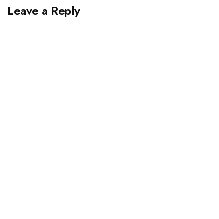
Leave a Reply