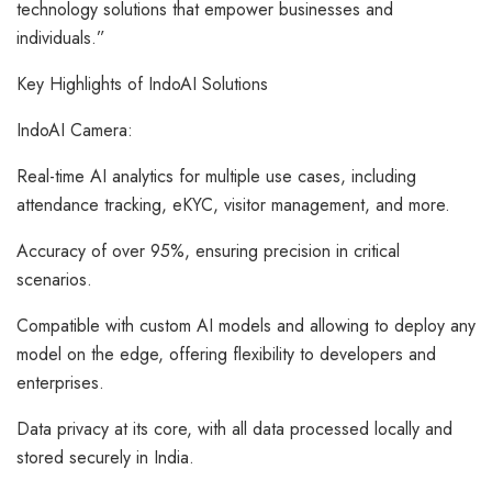
technology solutions that empower businesses and
individuals.”
Key Highlights of IndoAI Solutions
IndoAI Camera:
Real-time AI analytics for multiple use cases, including
attendance tracking, eKYC, visitor management, and more.
Accuracy of over 95%, ensuring precision in critical
scenarios.
Compatible with custom AI models and allowing to deploy any
model on the edge, offering flexibility to developers and
enterprises.
Data privacy at its core, with all data processed locally and
stored securely in India.