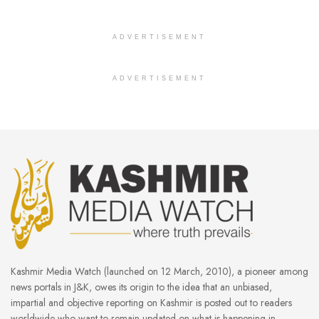
ADVERTISEMENT
ADVERTISEMENT
Kashmir Media Watch (launched on 12 March, 2010), a pioneer among
news portals in J&K, owes its origin to the idea that an unbiased,
impartial and objective reporting on Kashmir is posted out to readers
worldwide who want to remain updated on what is happening in