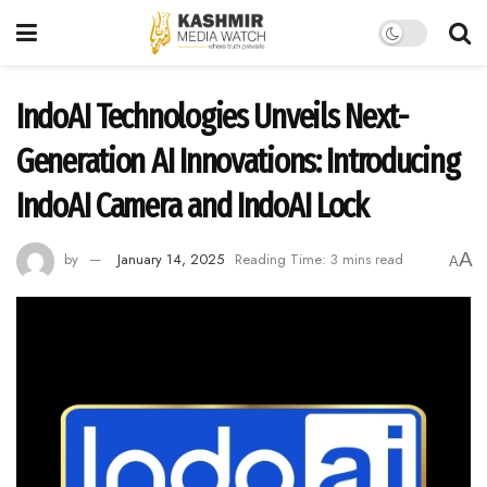
IndoAI Technologies Unveils Next-
Generation AI Innovations: Introducing
IndoAI Camera and IndoAI Lock
A
by
January 14, 2025
Reading Time: 3 mins read
A