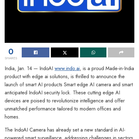
0
SHARES
India, Jan. 14 — IndoAI
www.indo.ai
, is a proud Made-in-India
product with edge ai solutions, is thrilled to announce the
launch of smart AI products Smart edge AI camera and smart
anticipated IndoAI security lock. These cutting edge AI
devices are poised to revolutionize intelligence and offer
unmatched performance tailored to modern offices and
homes.
The IndoAI Camera has already set a new standard in AI-
powered smart surveillance, addressing challenges in sectors