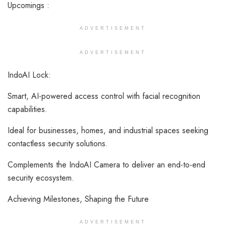
Upcomings :
ADVERTISEMENT
ADVERTISEMENT
IndoAI Lock:
Smart, AI-powered access control with facial recognition
capabilities.
Ideal for businesses, homes, and industrial spaces seeking
contactless security solutions.
Complements the IndoAI Camera to deliver an end-to-end
security ecosystem.
Achieving Milestones, Shaping the Future
ADVERTISEMENT