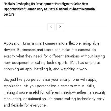
“India is Reshaping Its Development Paradigm to Seize New
Opportunities”: Suman Bery at 31st Lal Bahadur Shastri Memorial
Lecture
Appization turns a smart camera into a flexible, adaptable
device. Businesses and users can make the camera do
exactly what they need for different situations without buying
new equipment or calling tech experts. It’s all as simple as
choosing an app, installing it, and watching it work.
So, just like you personalise your smartphone with apps,
Appization lets you personalize a camera with AI skills,
making it more useful for different needs-whether it’s security,
monitoring, or automation. It’s about making technology easy
and flexible for everyone.