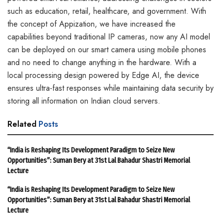
such as education, retail, healthcare, and government. With
the concept of Appization, we have increased the
capabilities beyond traditional IP cameras, now any AI model
can be deployed on our smart camera using mobile phones
and no need to change anything in the hardware. With a
local processing design powered by Edge AI, the device
ensures ultra-fast responses while maintaining data security by
storing all information on Indian cloud servers.
Related
Posts
“India is Reshaping Its Development Paradigm to Seize New
Opportunities”: Suman Bery at 31st Lal Bahadur Shastri Memorial
Lecture
“India is Reshaping Its Development Paradigm to Seize New
Opportunities”: Suman Bery at 31st Lal Bahadur Shastri Memorial
Lecture