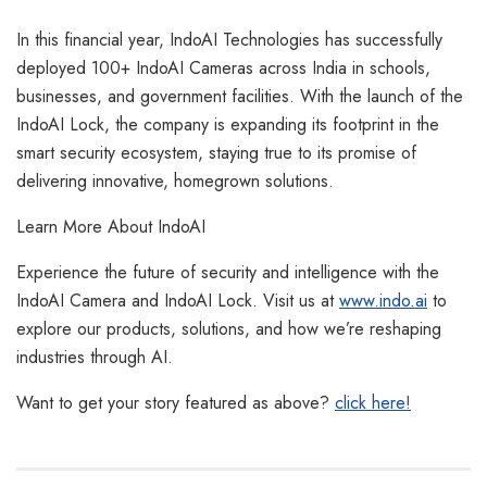
In this financial year, IndoAI Technologies has successfully
deployed 100+ IndoAI Cameras across India in schools,
businesses, and government facilities. With the launch of the
IndoAI Lock, the company is expanding its footprint in the
smart security ecosystem, staying true to its promise of
delivering innovative, homegrown solutions.
Learn More About IndoAI
Experience the future of security and intelligence with the
IndoAI Camera and IndoAI Lock. Visit us at
www.indo.ai
to
explore our products, solutions, and how we’re reshaping
industries through AI.
Want to get your story featured as above?
click here!