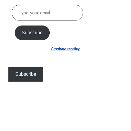
Type
your
email…
Subscribe
Continue reading
Subscribe