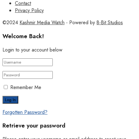
Contact
Privacy Policy
©2024
Kashmir Media Watch
- Powered by
8-Bit Studios
Welcome Back!
Login to your account below
Remember Me
Forgotten Password?
Retrieve your password