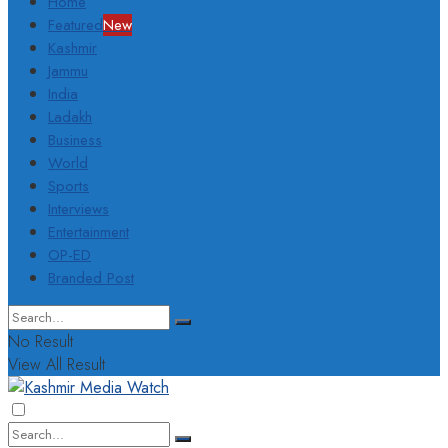
Home
Featured
New
Kashmir
Jammu
India
Ladakh
Business
World
Sports
Interviews
Entertainment
OP-ED
Branded Post
No Result
View All Result