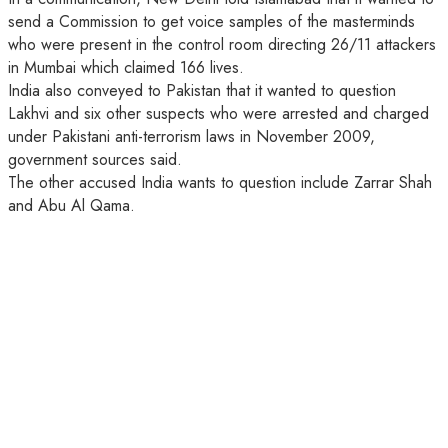
send a Commission to get voice samples of the masterminds
who were present in the control room directing 26/11 attackers
in Mumbai which claimed 166 lives.
India also conveyed to Pakistan that it wanted to question
Lakhvi and six other suspects who were arrested and charged
under Pakistani anti-terrorism laws in November 2009,
government sources said.
The other accused India wants to question include Zarrar Shah
and Abu Al Qama.