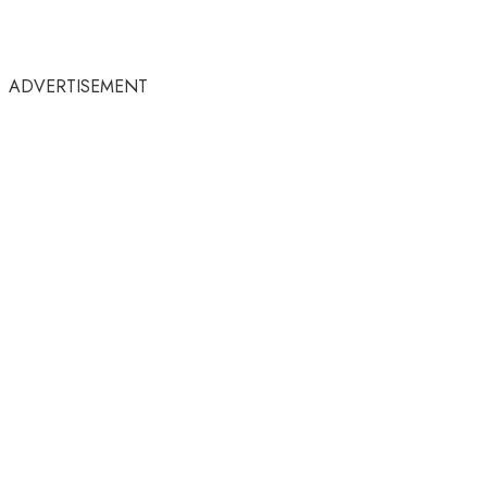
ADVERTISEMENT