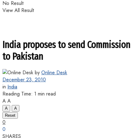
No Result
View All Result
India proposes to send Commission
to Pakistan
by
Online Desk
December 23, 2010
in
India
Reading Time: 1 min read
A
A
A
A
Reset
0
0
SHARES