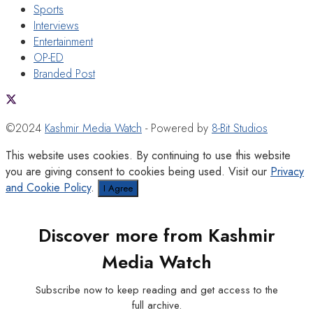
Sports
Interviews
Entertainment
OP-ED
Branded Post
©2024
Kashmir Media Watch
- Powered by
8-Bit Studios
This website uses cookies. By continuing to use this website
you are giving consent to cookies being used. Visit our
Privacy
and Cookie Policy
.
I Agree
Discover more from Kashmir
Media Watch
Subscribe now to keep reading and get access to the
full archive.