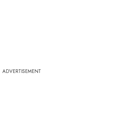
ADVERTISEMENT