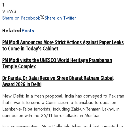
1
VIEWS
Share on Facebook
Share on Twitter
Related
Posts
PM Modi Announces More Strict Actions Against Paper Leaks
to Come in Today’s Cabinet
PM Modi visits the UNESCO World Heritage Prambanan
Temple Complex
Dr Parida, Dr Dalai Receive Shree Bharat Ratnam Global
Award 2026 in Delhi
New Delhi: In a fresh proposal, India has conveyed to Pakistan
that it wants to send a Commission to Islamabad to question
Lashker-e-Taiba terrorists, including Zaki-ur-Rehman Lakhvi, in
connection with the 26/11 terror attacks in Mumbai.
In a communication, New Delhi told Islamabad that it wanted to