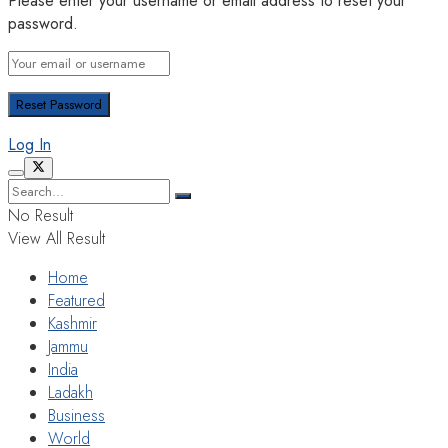
Please enter your username or email address to reset your
password.
Log In
No Result
View All Result
Home
Featured
Kashmir
Jammu
India
Ladakh
Business
World