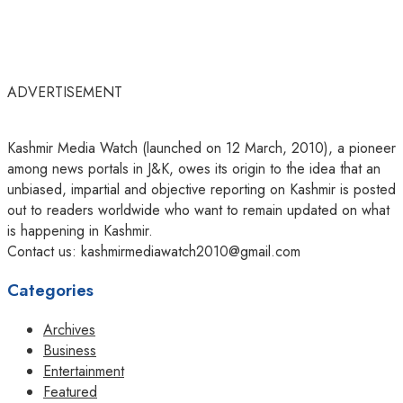
ADVERTISEMENT
Kashmir Media Watch (launched on 12 March, 2010), a pioneer
among news portals in J&K, owes its origin to the idea that an
unbiased, impartial and objective reporting on Kashmir is posted
out to readers worldwide who want to remain updated on what
is happening in Kashmir.
Contact us: kashmirmediawatch2010@gmail.com
Categories
Archives
Business
Entertainment
Featured