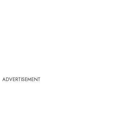
ADVERTISEMENT