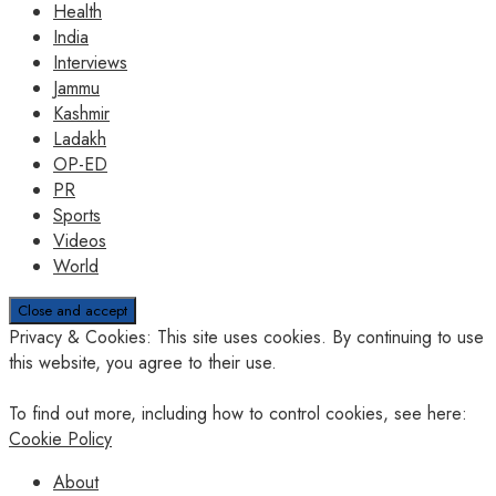
Health
India
Interviews
Jammu
Kashmir
Ladakh
OP-ED
PR
Sports
Videos
World
Privacy & Cookies: This site uses cookies. By continuing to use
this website, you agree to their use.
To find out more, including how to control cookies, see here:
Cookie Policy
About