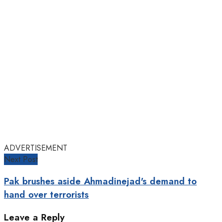
ADVERTISEMENT
Next Post
Pak brushes aside Ahmadinejad's demand to
hand over terrorists
Leave a Reply