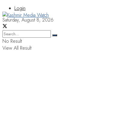
Login
Saturday, August 8, 2026
No Result
View All Result