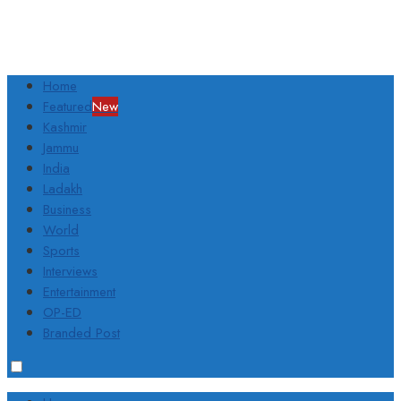
Home
Featured
New
Kashmir
Jammu
India
Ladakh
Business
World
Sports
Interviews
Entertainment
OP-ED
Branded Post