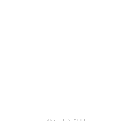
ADVERTISEMENT