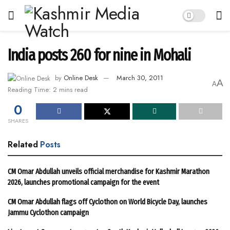
India posts 260 for nine in Mohali
by
Online Desk
March 30, 2011
A
A
Reading Time: 2 mins read
0
SHARES
Related
Posts
CM Omar Abdullah unveils official merchandise for Kashmir Marathon
2026, launches promotional campaign for the event
CM Omar Abdullah flags off Cyclothon on World Bicycle Day, launches
Jammu Cyclothon campaign