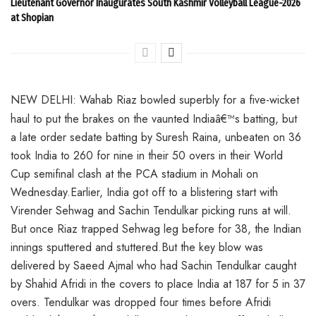
Lieutenant Governor Inaugurates South Kashmir Volleyball League-2026
at Shopian
NEW DELHI: Wahab Riaz bowled superbly for a five-wicket
haul to put the brakes on the vaunted Indiaâ€™s batting, but
a late order sedate batting by Suresh Raina, unbeaten on 36
took India to 260 for nine in their 50 overs in their World
Cup semifinal clash at the PCA stadium in Mohali on
Wednesday.Earlier, India got off to a blistering start with
Virender Sehwag and Sachin Tendulkar picking runs at will.
But once Riaz trapped Sehwag leg before for 38, the Indian
innings sputtered and stuttered.But the key blow was
delivered by Saeed Ajmal who had Sachin Tendulkar caught
by Shahid Afridi in the covers to place India at 187 for 5 in 37
overs. Tendulkar was dropped four times before Afridi