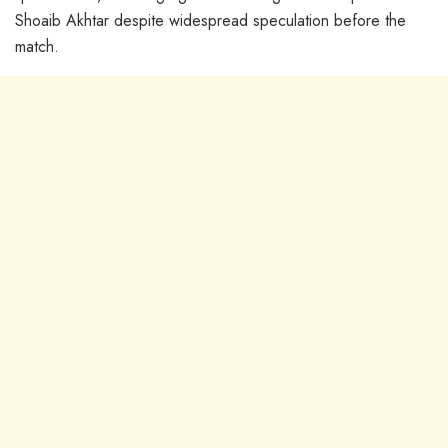
Shoaib Akhtar despite widespread speculation before the
match.