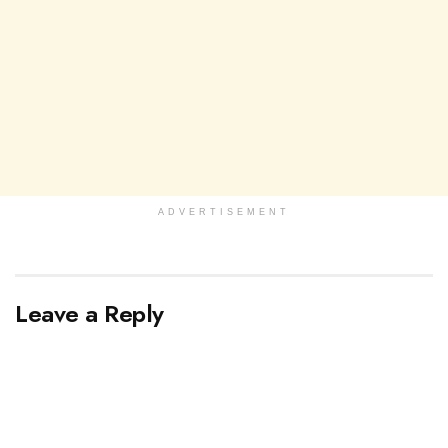
ADVERTISEMENT
Leave a Reply