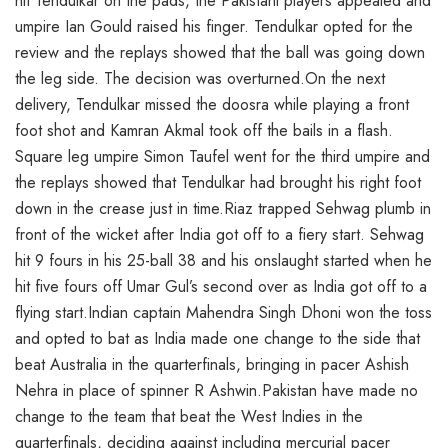
hit Tendulkar on the pads, the Pakistani players appealed and
umpire Ian Gould raised his finger. Tendulkar opted for the
review and the replays showed that the ball was going down
the leg side. The decision was overturned.On the next
delivery, Tendulkar missed the doosra while playing a front
foot shot and Kamran Akmal took off the bails in a flash.
Square leg umpire Simon Taufel went for the third umpire and
the replays showed that Tendulkar had brought his right foot
down in the crease just in time.Riaz trapped Sehwag plumb in
front of the wicket after India got off to a fiery start. Sehwag
hit 9 fours in his 25-ball 38 and his onslaught started when he
hit five fours off Umar Gul’s second over as India got off to a
flying start.Indian captain Mahendra Singh Dhoni won the toss
and opted to bat as India made one change to the side that
beat Australia in the quarterfinals, bringing in pacer Ashish
Nehra in place of spinner R Ashwin.Pakistan have made no
change to the team that beat the West Indies in the
quarterfinals, deciding against including mercurial pacer