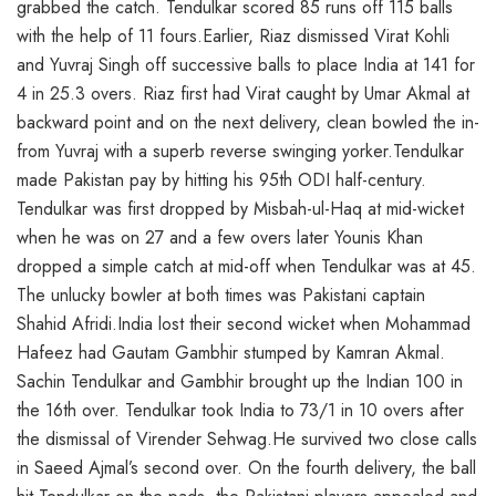
grabbed the catch. Tendulkar scored 85 runs off 115 balls
with the help of 11 fours.Earlier, Riaz dismissed Virat Kohli
and Yuvraj Singh off successive balls to place India at 141 for
4 in 25.3 overs. Riaz first had Virat caught by Umar Akmal at
backward point and on the next delivery, clean bowled the in-
from Yuvraj with a superb reverse swinging yorker.Tendulkar
made Pakistan pay by hitting his 95th ODI half-century.
Tendulkar was first dropped by Misbah-ul-Haq at mid-wicket
when he was on 27 and a few overs later Younis Khan
dropped a simple catch at mid-off when Tendulkar was at 45.
The unlucky bowler at both times was Pakistani captain
Shahid Afridi.India lost their second wicket when Mohammad
Hafeez had Gautam Gambhir stumped by Kamran Akmal.
Sachin Tendulkar and Gambhir brought up the Indian 100 in
the 16th over. Tendulkar took India to 73/1 in 10 overs after
the dismissal of Virender Sehwag.He survived two close calls
in Saeed Ajmal’s second over. On the fourth delivery, the ball