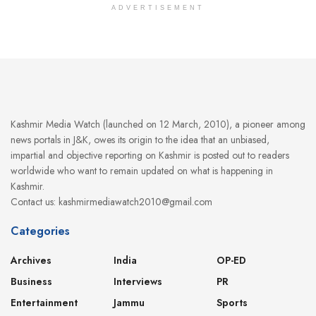
ADVERTISEMENT
Kashmir Media Watch (launched on 12 March, 2010), a pioneer among
news portals in J&K, owes its origin to the idea that an unbiased,
impartial and objective reporting on Kashmir is posted out to readers
worldwide who want to remain updated on what is happening in
Kashmir.
Contact us: kashmirmediawatch2010@gmail.com
Categories
Archives
India
OP-ED
Business
Interviews
PR
Entertainment
Jammu
Sports