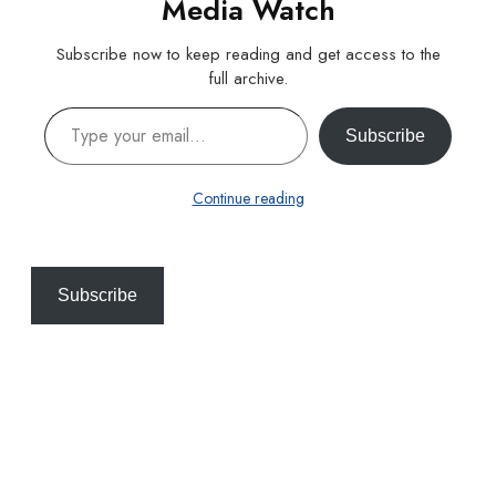
Media Watch
Subscribe now to keep reading and get access to the
full archive.
Type your email…
Subscribe
Continue reading
Subscribe