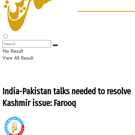
No Result
View All Result
India-Pakistan talks needed to resolve
Kashmir issue: Farooq