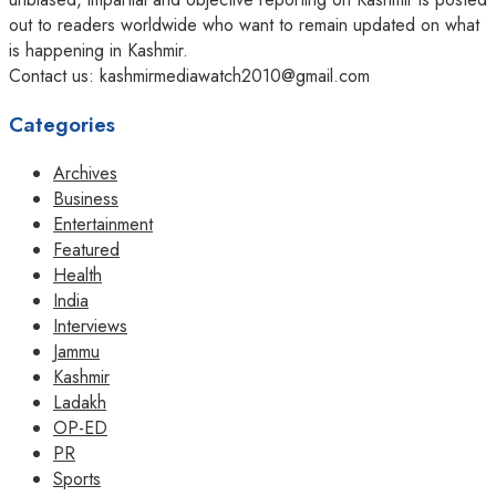
out to readers worldwide who want to remain updated on what
is happening in Kashmir.
Contact us: kashmirmediawatch2010@gmail.com
Categories
Archives
Business
Entertainment
Featured
Health
India
Interviews
Jammu
Kashmir
Ladakh
OP-ED
PR
Sports