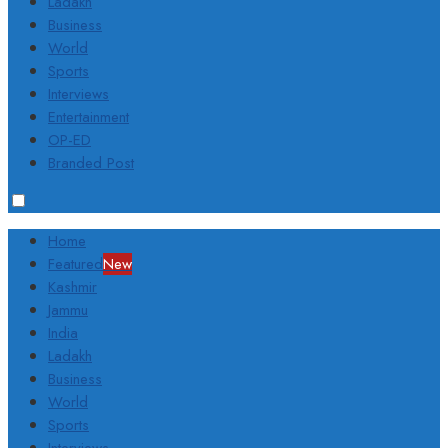
Ladakh
Business
World
Sports
Interviews
Entertainment
OP-ED
Branded Post
Home
Featured
New
Kashmir
Jammu
India
Ladakh
Business
World
Sports