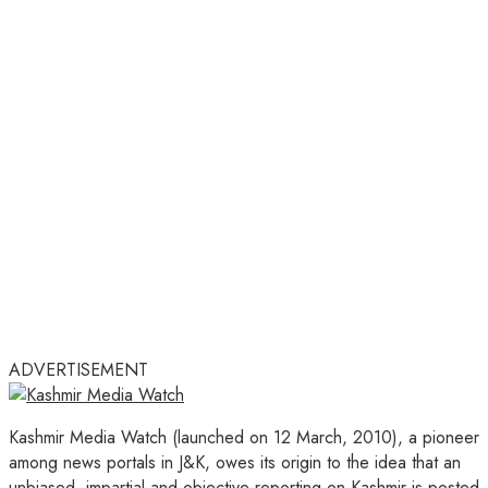
ADVERTISEMENT
Kashmir Media Watch (launched on 12 March, 2010), a pioneer
among news portals in J&K, owes its origin to the idea that an
unbiased, impartial and objective reporting on Kashmir is posted