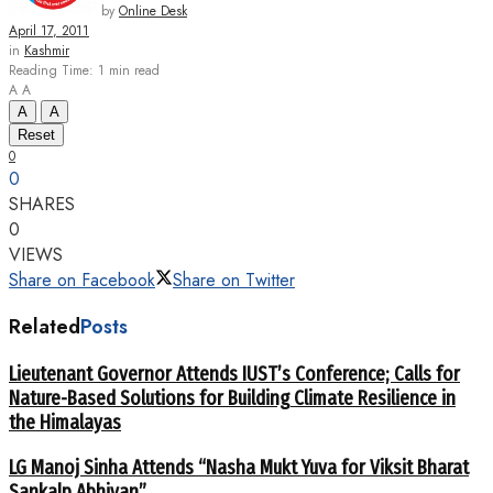
by
Online Desk
April 17, 2011
in
Kashmir
Reading Time: 1 min read
A
A
A
A
Reset
0
0
SHARES
0
VIEWS
Share on Facebook
Share on Twitter
Related
Posts
Lieutenant Governor Attends IUST’s Conference; Calls for
Nature-Based Solutions for Building Climate Resilience in
the Himalayas
LG Manoj Sinha Attends “Nasha Mukt Yuva for Viksit Bharat
Sankalp Abhiyan”