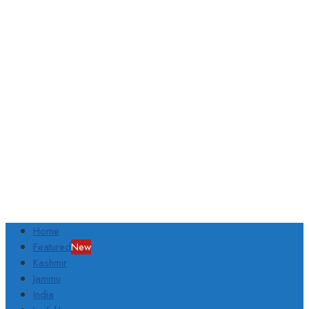
Home
Featured
New
Kashmir
Jammu
India