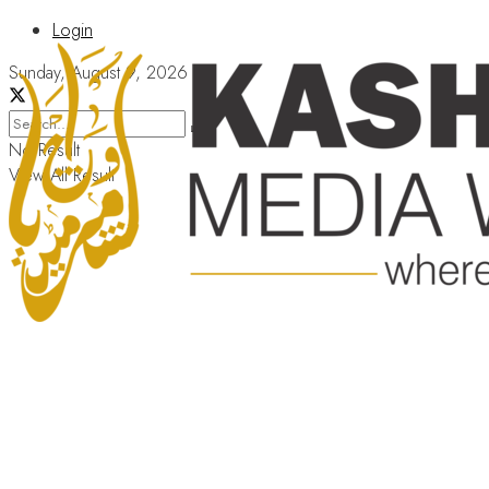
Login
Sunday, August 9, 2026
No Result
View All Result