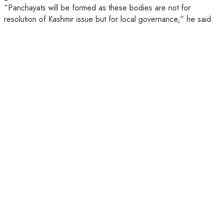
“Panchayats will be formed as these bodies are not for
resolution of Kashmir issue but for local governance,” he said.