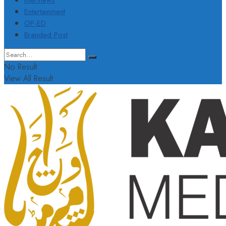
Interviews
Entertainment
OP-ED
Branded Post
No Result
View All Result