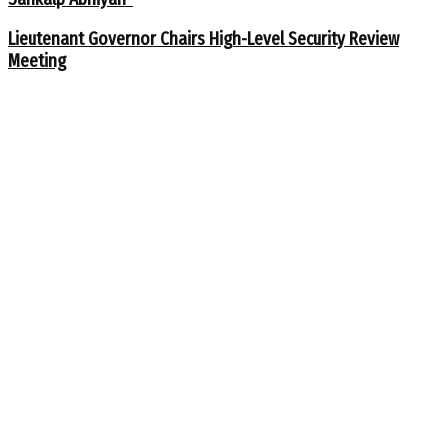
Lieutenant Governor Chairs High-Level Security Review
Meeting