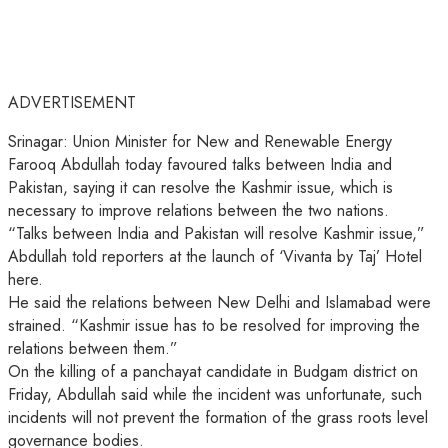
ADVERTISEMENT
Srinagar: Union Minister for New and Renewable Energy
Farooq Abdullah today favoured talks between India and
Pakistan, saying it can resolve the Kashmir issue, which is
necessary to improve relations between the two nations.
“Talks between India and Pakistan will resolve Kashmir issue,”
Abdullah told reporters at the launch of ‘Vivanta by Taj’ Hotel
here.
He said the relations between New Delhi and Islamabad were
strained. “Kashmir issue has to be resolved for improving the
relations between them.”
On the killing of a panchayat candidate in Budgam district on
Friday, Abdullah said while the incident was unfortunate, such
incidents will not prevent the formation of the grass roots level
governance bodies.