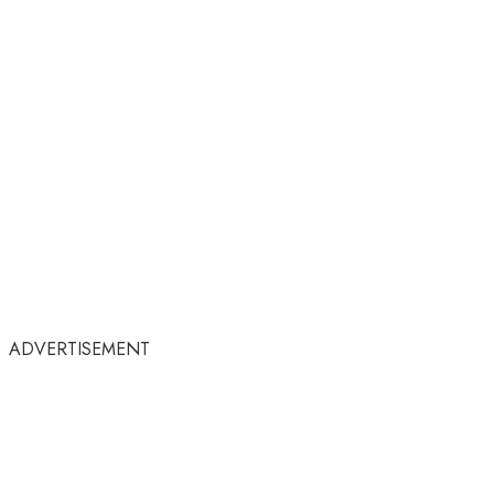
ADVERTISEMENT