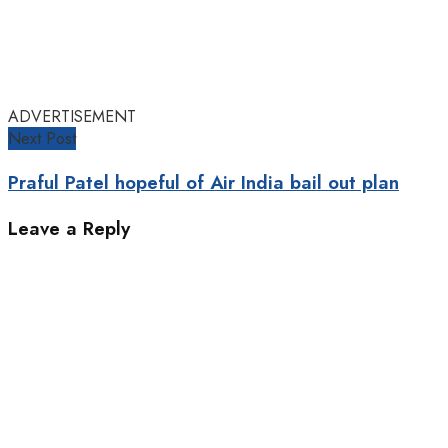
ADVERTISEMENT
Next Post
Praful Patel hopeful of Air India bail out plan
Leave a Reply