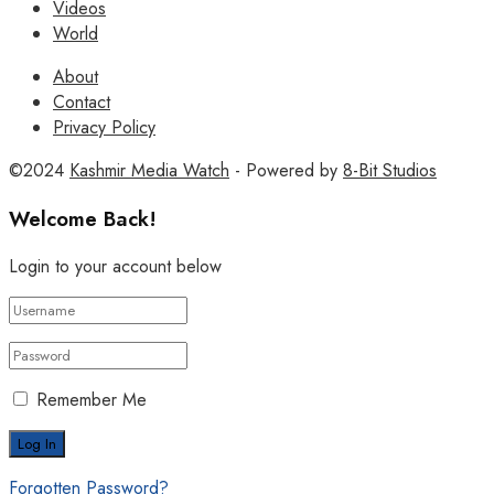
Videos
World
About
Contact
Privacy Policy
©2024
Kashmir Media Watch
- Powered by
8-Bit Studios
Welcome Back!
Login to your account below
Remember Me
Forgotten Password?