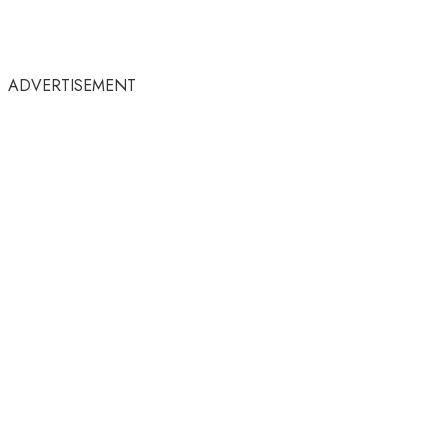
ADVERTISEMENT