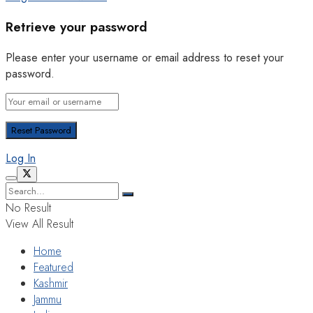
Retrieve your password
Please enter your username or email address to reset your
password.
Log In
No Result
View All Result
Home
Featured
Kashmir
Jammu