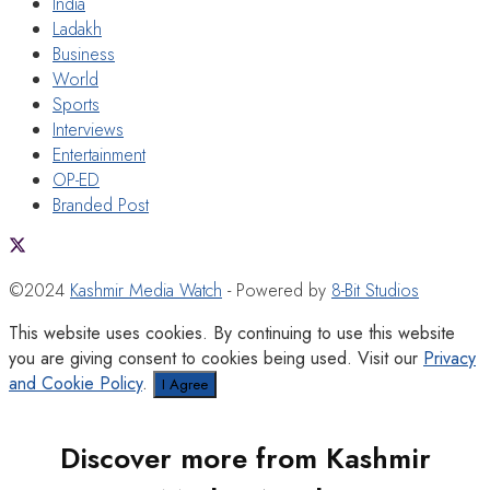
India
Ladakh
Business
World
Sports
Interviews
Entertainment
OP-ED
Branded Post
©2024
Kashmir Media Watch
- Powered by
8-Bit Studios
This website uses cookies. By continuing to use this website
you are giving consent to cookies being used. Visit our
Privacy
and Cookie Policy
.
I Agree
Discover more from Kashmir