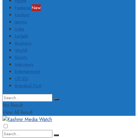
Home
Featured
New
Kashmir
Jammu
India
Ladakh
Business
World
Sports
Interviews
Entertainment
OP-ED
Branded Post
No Result
View All Result