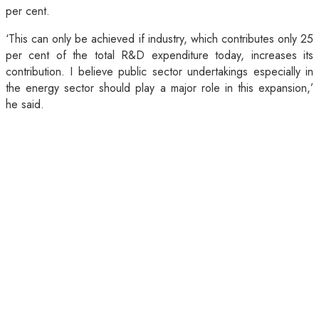
per cent.
‘This can only be achieved if industry, which contributes only 25
per cent of the total R&D expenditure today, increases its
contribution. I believe public sector undertakings especially in
the energy sector should play a major role in this expansion,’
he said.