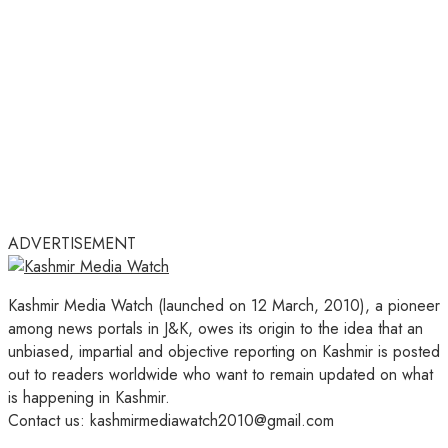
ADVERTISEMENT
Kashmir Media Watch (launched on 12 March, 2010), a pioneer
among news portals in J&K, owes its origin to the idea that an
unbiased, impartial and objective reporting on Kashmir is posted
out to readers worldwide who want to remain updated on what
is happening in Kashmir.
Contact us: kashmirmediawatch2010@gmail.com