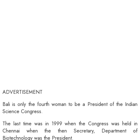
ADVERTISEMENT
Bali is only the fourth woman to be a President of the Indian
Science Congress.
The last time was in 1999 when the Congress was held in
Chennai when the then Secretary, Department of
Biotechnology was the President.