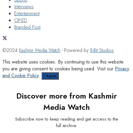
Interviews
Entertainment
OP-ED
Branded Post
©2024
Kashmir Media Watch
- Powered by
8-Bit Studios
This website uses cookies. By continuing to use this website
you are giving consent to cookies being used. Visit our
Privacy
and Cookie Policy
.
I Agree
Discover more from Kashmir
Media Watch
Subscribe now to keep reading and get access to the
full archive.
Type your email…