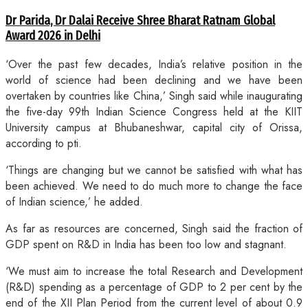
Dr Parida, Dr Dalai Receive Shree Bharat Ratnam Global
Award 2026 in Delhi
‘Over the past few decades, India’s relative position in the
world of science had been declining and we have been
overtaken by countries like China,’ Singh said while inaugurating
the five-day 99th Indian Science Congress held at the KIIT
University campus at Bhubaneshwar, capital city of Orissa,
according to pti.
‘Things are changing but we cannot be satisfied with what has
been achieved. We need to do much more to change the face
of Indian science,’ he added.
As far as resources are concerned, Singh said the fraction of
GDP spent on R&D in India has been too low and stagnant.
‘We must aim to increase the total Research and Development
(R&D) spending as a percentage of GDP to 2 per cent by the
end of the XII Plan Period from the current level of about 0.9