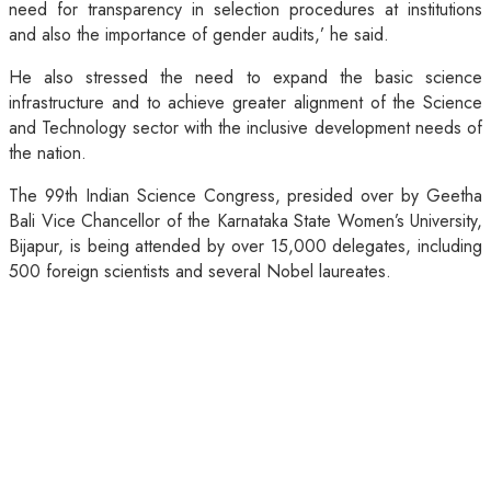
need for transparency in selection procedures at institutions
and also the importance of gender audits,’ he said.
He also stressed the need to expand the basic science
infrastructure and to achieve greater alignment of the Science
and Technology sector with the inclusive development needs of
the nation.
The 99th Indian Science Congress, presided over by Geetha
Bali Vice Chancellor of the Karnataka State Women’s University,
Bijapur, is being attended by over 15,000 delegates, including
500 foreign scientists and several Nobel laureates.