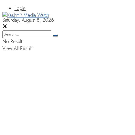
Login
Saturday, August 8, 2026
No Result
View All Result