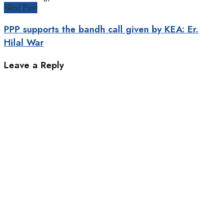
Next Post
PPP supports the bandh call given by KEA: Er.
Hilal War
Leave a Reply