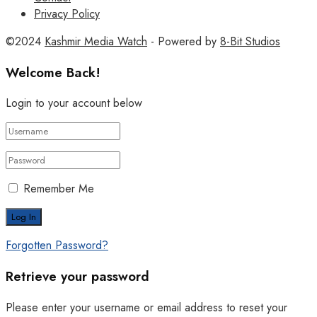
Privacy Policy
©2024
Kashmir Media Watch
- Powered by
8-Bit Studios
Welcome Back!
Login to your account below
Remember Me
Forgotten Password?
Retrieve your password
Please enter your username or email address to reset your