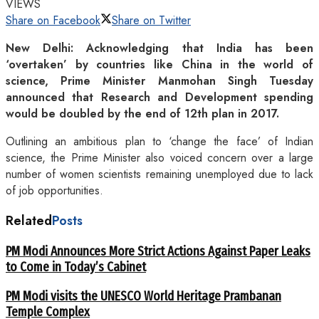
VIEWS
Share on Facebook
Share on Twitter
New Delhi: Acknowledging that India has been
‘overtaken’ by countries like China in the world of
science, Prime Minister Manmohan Singh Tuesday
announced that Research and Development spending
would be doubled by the end of 12th plan in 2017.
Outlining an ambitious plan to ‘change the face’ of Indian
science, the Prime Minister also voiced concern over a large
number of women scientists remaining unemployed due to lack
of job opportunities.
Related
Posts
PM Modi Announces More Strict Actions Against Paper Leaks
to Come in Today’s Cabinet
PM Modi visits the UNESCO World Heritage Prambanan
Temple Complex