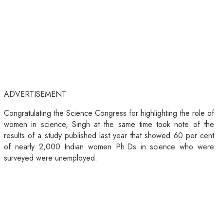
ADVERTISEMENT
Congratulating the Science Congress for highlighting the role of
women in science, Singh at the same time took note of the
results of a study published last year that showed 60 per cent
of nearly 2,000 Indian women Ph.Ds in science who were
surveyed were unemployed.