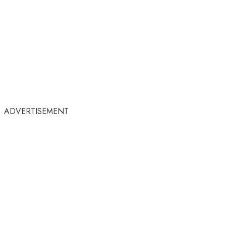
ADVERTISEMENT