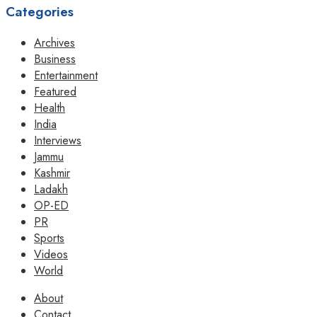
Categories
Archives
Business
Entertainment
Featured
Health
India
Interviews
Jammu
Kashmir
Ladakh
OP-ED
PR
Sports
Videos
World
About
Contact