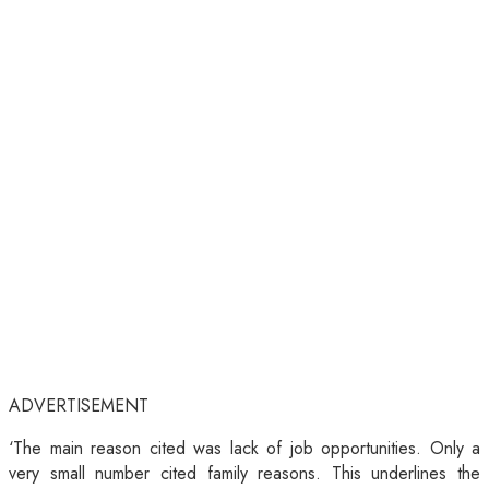
ADVERTISEMENT
‘The main reason cited was lack of job opportunities. Only a
very small number cited family reasons. This underlines the