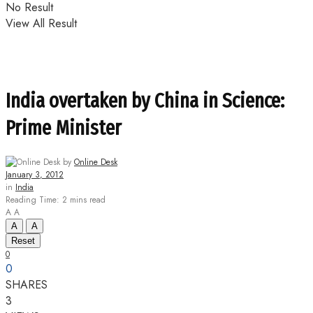
No Result
View All Result
India overtaken by China in Science:
Prime Minister
by
Online Desk
January 3, 2012
in
India
Reading Time: 2 mins read
A
A
A
A
Reset
0
0
SHARES
3