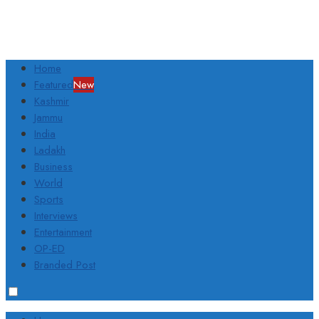
Home
Featured
New
Kashmir
Jammu
India
Ladakh
Business
World
Sports
Interviews
Entertainment
OP-ED
Branded Post