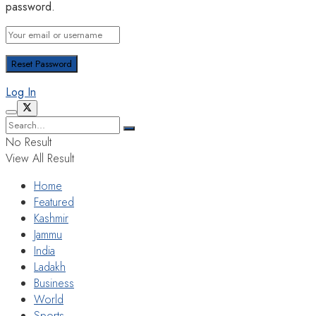
password.
Log In
No Result
View All Result
Home
Featured
Kashmir
Jammu
India
Ladakh
Business
World
Sports