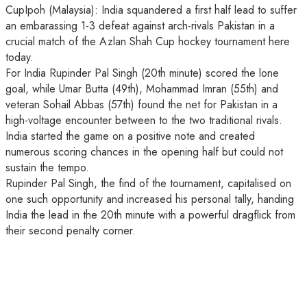
CupIpoh (Malaysia): India squandered a first half lead to suffer
an embarassing 1-3 defeat against arch-rivals Pakistan in a
crucial match of the Azlan Shah Cup hockey tournament here
today.
For India Rupinder Pal Singh (20th minute) scored the lone
goal, while Umar Butta (49th), Mohammad Imran (55th) and
veteran Sohail Abbas (57th) found the net for Pakistan in a
high-voltage encounter between to the two traditional rivals.
India started the game on a positive note and created
numerous scoring chances in the opening half but could not
sustain the tempo.
Rupinder Pal Singh, the find of the tournament, capitalised on
one such opportunity and increased his personal tally, handing
India the lead in the 20th minute with a powerful dragflick from
their second penalty corner.