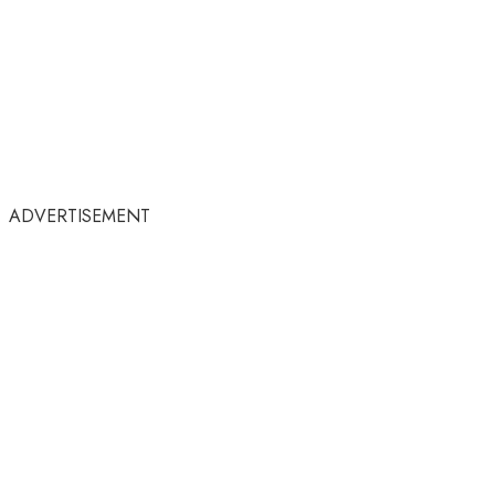
ADVERTISEMENT