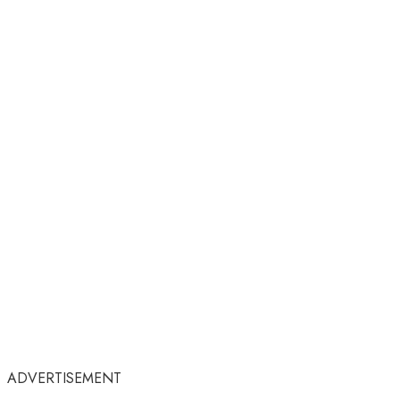
ADVERTISEMENT