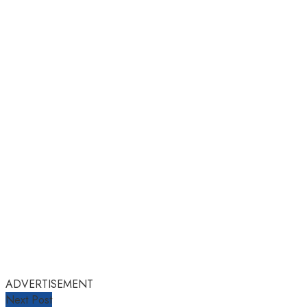
ADVERTISEMENT
Next Post