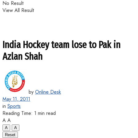
No Result
View All Result
India Hockey team lose to Pak in
Azlan Shah
by
Online Desk
May 11, 2011
in
Sports
Reading Time: 1 min read
A
A
A
A
Reset