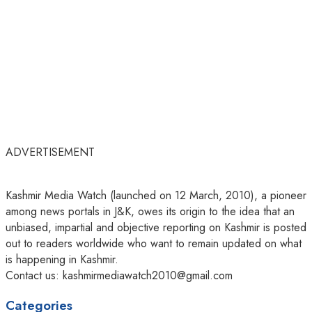
ADVERTISEMENT
Kashmir Media Watch (launched on 12 March, 2010), a pioneer
among news portals in J&K, owes its origin to the idea that an
unbiased, impartial and objective reporting on Kashmir is posted
out to readers worldwide who want to remain updated on what
is happening in Kashmir.
Contact us: kashmirmediawatch2010@gmail.com
Categories