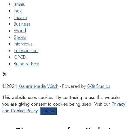
Jammu
India
Ladakh
Business
World
Sports
Interviews
Entertainment
OP-ED
Branded Post
©2024
Kashmir Media Watch
- Powered by
8-Bit Studios
This website uses cookies. By continuing to use this website
you are giving consent to cookies being used. Visit our
Privacy
and Cookie Policy
.
I Agree