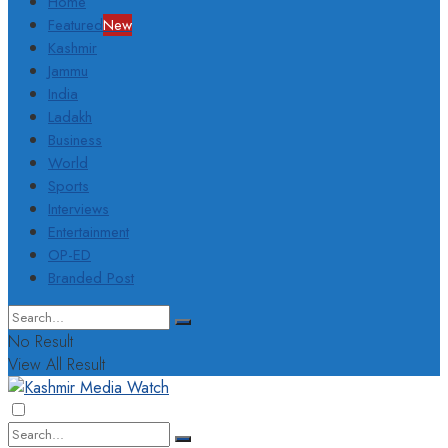
Home
Featured
New
Kashmir
Jammu
India
Ladakh
Business
World
Sports
Interviews
Entertainment
OP-ED
Branded Post
No Result
View All Result