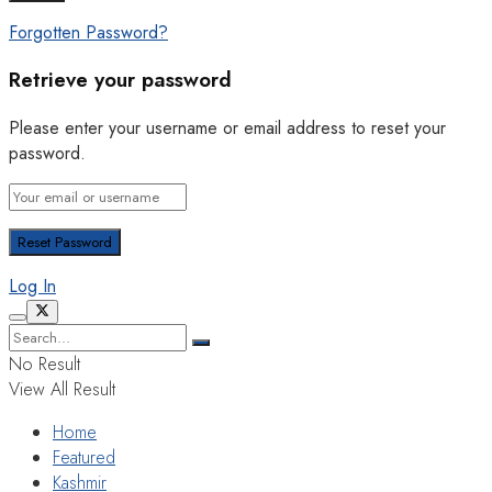
Forgotten Password?
Retrieve your password
Please enter your username or email address to reset your
password.
Log In
No Result
View All Result
Home
Featured
Kashmir