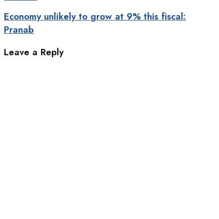
Economy unlikely to grow at 9% this fiscal:
Pranab
Leave a Reply