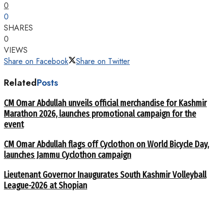
0
0
SHARES
0
VIEWS
Share on Facebook
Share on Twitter
Related
Posts
CM Omar Abdullah unveils official merchandise for Kashmir
Marathon 2026, launches promotional campaign for the
event
CM Omar Abdullah flags off Cyclothon on World Bicycle Day,
launches Jammu Cyclothon campaign
Lieutenant Governor Inaugurates South Kashmir Volleyball
League-2026 at Shopian