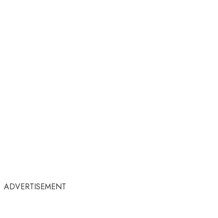
ADVERTISEMENT