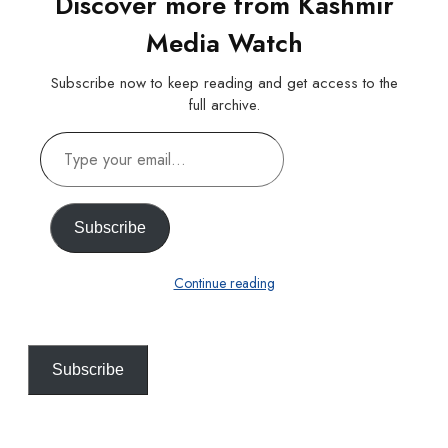
Discover more from Kashmir
Media Watch
Subscribe now to keep reading and get access to the
full archive.
Type
your
email…
Subscribe
Continue reading
Subscribe