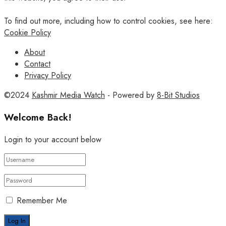
To find out more, including how to control cookies, see here:
Cookie Policy
About
Contact
Privacy Policy
©2024
Kashmir Media Watch
- Powered by
8-Bit Studios
Welcome Back!
Login to your account below
Remember Me