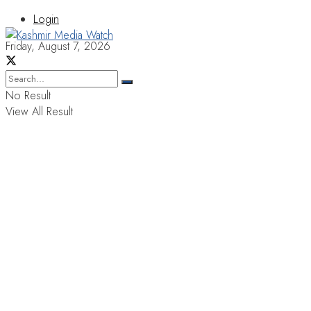
Login
Friday, August 7, 2026
No Result
View All Result