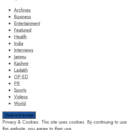
Archives
Business
Entertainment
Featured
Health
India
Interviews
Jammu
Kashmir
Ladakh
OP-ED
PR
Sports
Videos
World
Privacy & Cookies: This site uses cookies. By continuing to use
this website, you agree to their use.