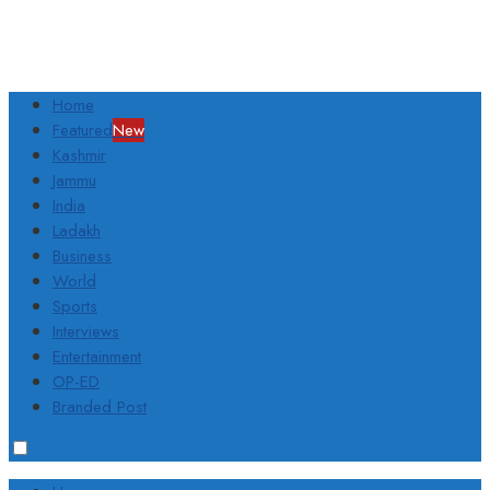
Home
Featured
New
Kashmir
Jammu
India
Ladakh
Business
World
Sports
Interviews
Entertainment
OP-ED
Branded Post