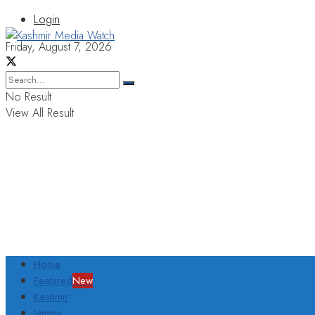
Login
Friday, August 7, 2026
No Result
View All Result
Home
Featured
New
Kashmir
Jammu