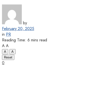
by
February 20, 2025
in
PR
Reading Time: 6 mins read
A
A
A
A
Reset
0