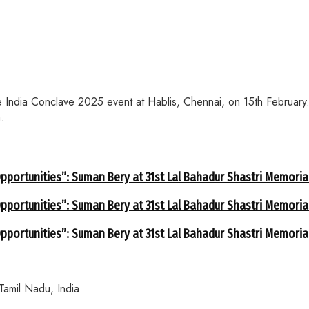
India Conclave 2025 event at Hablis, Chennai, on 15th February. 
.
portunities”: Suman Bery at 31st Lal Bahadur Shastri Memorial
portunities”: Suman Bery at 31st Lal Bahadur Shastri Memorial
portunities”: Suman Bery at 31st Lal Bahadur Shastri Memorial
 Tamil Nadu, India