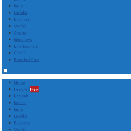
India
Ladakh
Business
World
Sports
Interviews
Entertainment
OP-ED
Branded Post
Home
Featured
New
Kashmir
Jammu
India
Ladakh
Business
World