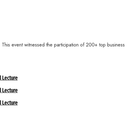
This event witnessed the participation of 200+ top business
 Lecture
 Lecture
 Lecture