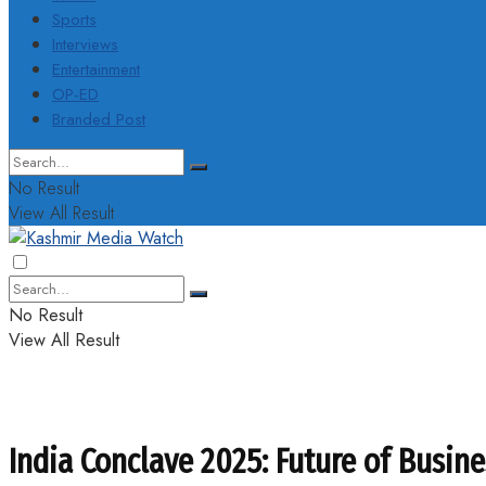
Sports
Interviews
Entertainment
OP-ED
Branded Post
No Result
View All Result
No Result
View All Result
India Conclave 2025: Future of Busin