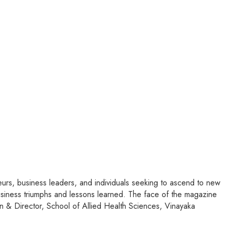
rs, business leaders, and individuals seeking to ascend to new
 business triumphs and lessons learned. The face of the magazine
n & Director, School of Allied Health Sciences, Vinayaka