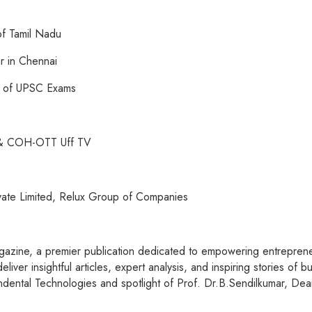
of Tamil Nadu
r in Chennai
r of UPSC Exams
b & COH-OTT Uff TV
ivate Limited, Relux Group of Companies
azine, a premier publication dedicated to empowering entrepreneu
iver insightful articles, expert analysis, and inspiring stories of
dental Technologies and spotlight of Prof. Dr.B.Sendilkumar, Dea