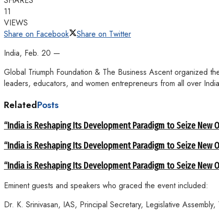
SHARES
11
VIEWS
Share on Facebook
Share on Twitter
India, Feb. 20 —
Global Triumph Foundation & The Business Ascent organized the 
leaders, educators, and women entrepreneurs from all over India
Related
Posts
“India is Reshaping Its Development Paradigm to Seize New Op
“India is Reshaping Its Development Paradigm to Seize New Op
“India is Reshaping Its Development Paradigm to Seize New Op
Eminent guests and speakers who graced the event included:
Dr. K. Srinivasan, IAS, Principal Secretary, Legislative Assembly,