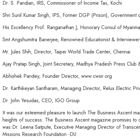
Dr. S. Pandian, IRS, Commissioner of Income Tax, Kochi
Shri Sunil Kumar Singh, IPS, Former DGP (Prison), Government 
His Excellency Prof. Ranganathan J, Honorary Consul of Myanma
Smt Angshumitra Banerjee, Renowned Educationist & Interviewe
Mr. Jules Shih, Director, Taipei World Trade Center, Chennai
Ajay Pratap Singh, Joint Secretary, Madhya Pradesh Press Clu
Abhishek Pandey, Founder Director, www.cwsir.org
Dr. Karthikeyan Santharam, Managing Director, Relux Electric Pr
Dr. John Yesudas, CEO, IGO Group
It was our esteemed pleasure to launch
The Business Ascent
mag
heights of success.
The Business Ascent
magazine promises to del
was Dr. Leena Satpute, Executive Managing Director of Transcen
Missions Research Foundation -DU