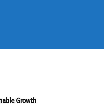
inable Growth