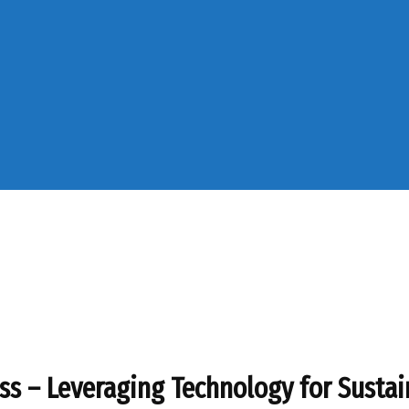
ess – Leveraging Technology for Susta