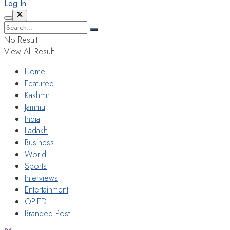
Log In
No Result
View All Result
Home
Featured
Kashmir
Jammu
India
Ladakh
Business
World
Sports
Interviews
Entertainment
OP-ED
Branded Post