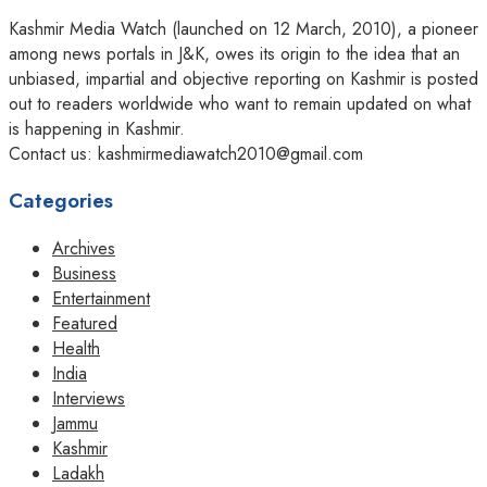
Kashmir Media Watch (launched on 12 March, 2010), a pioneer
among news portals in J&K, owes its origin to the idea that an
unbiased, impartial and objective reporting on Kashmir is posted
out to readers worldwide who want to remain updated on what
is happening in Kashmir.
Contact us: kashmirmediawatch2010@gmail.com
Categories
Archives
Business
Entertainment
Featured
Health
India
Interviews
Jammu
Kashmir
Ladakh