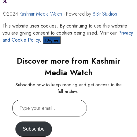
©2024
Kashmir Media Watch
- Powered by
8-Bit Studios
This website uses cookies. By continuing to use this website
you are giving consent to cookies being used. Visit our
Privacy
and Cookie Policy
.
I Agree
Discover more from Kashmir
Media Watch
Subscribe now to keep reading and get access to the
full archive.
Type
your
email…
Subscribe