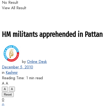
No Result
View All Result
HM militants apprehended in Pattan
by
Online Desk
December 5, 2010
in
Kashmir
Reading Time: 1 min read
A
A
A
A
Reset
0
0