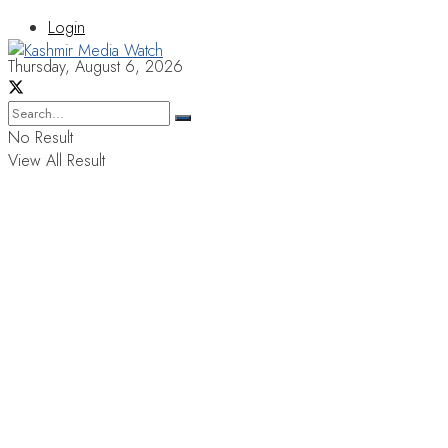
Login
Thursday, August 6, 2026
No Result
View All Result