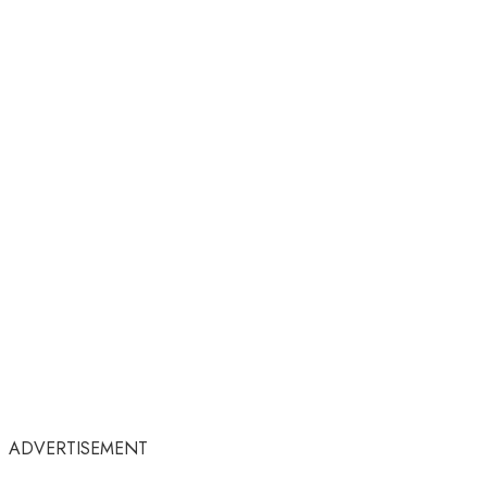
ADVERTISEMENT