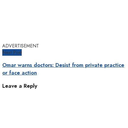
ADVERTISEMENT
Next Post
Omar warns doctors: Desist from private practice
or face action
Leave a Reply