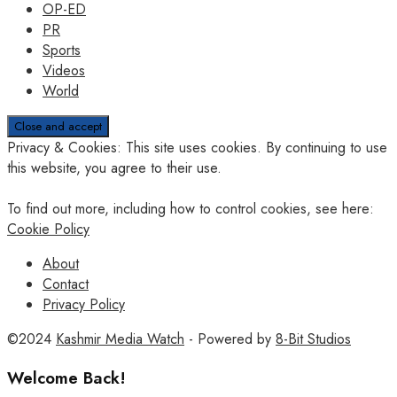
OP-ED
PR
Sports
Videos
World
Privacy & Cookies: This site uses cookies. By continuing to use
this website, you agree to their use.
To find out more, including how to control cookies, see here:
Cookie Policy
About
Contact
Privacy Policy
©2024
Kashmir Media Watch
- Powered by
8-Bit Studios
Welcome Back!