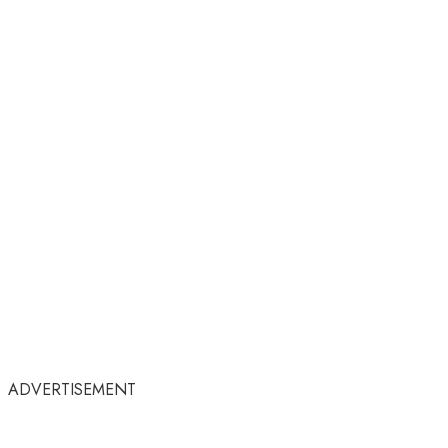
ADVERTISEMENT