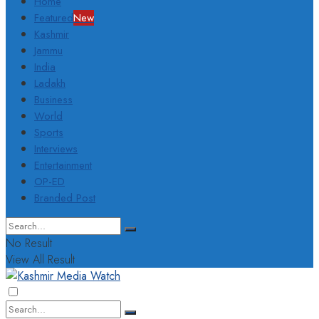
Home
Featured
New
Kashmir
Jammu
India
Ladakh
Business
World
Sports
Interviews
Entertainment
OP-ED
Branded Post
No Result
View All Result