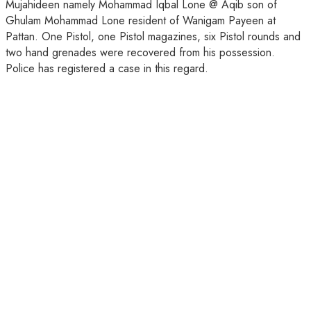
Mujahideen namely Mohammad Iqbal Lone @ Aqib son of
Ghulam Mohammad Lone resident of Wanigam Payeen at
Pattan. One Pistol, one Pistol magazines, six Pistol rounds and
two hand grenades were recovered from his possession.
Police has registered a case in this regard.