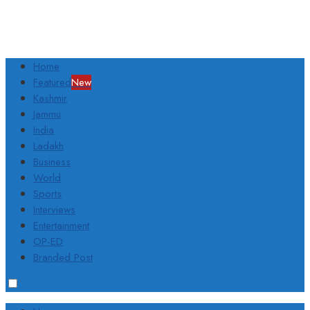
Home
Featured
New
Kashmir
Jammu
India
Ladakh
Business
World
Sports
Interviews
Entertainment
OP-ED
Branded Post