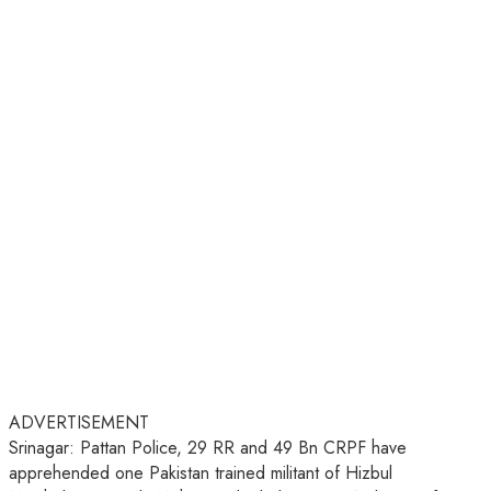
ADVERTISEMENT
Srinagar: Pattan Police, 29 RR and 49 Bn CRPF have
apprehended one Pakistan trained militant of Hizbul