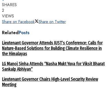
SHARES
2
VIEWS
Share on Facebook
Share on Twitter
Related
Posts
Lieutenant Governor Attends IUST’s Conference; Calls for
Nature-Based Solutions for Building Climate Resilience in
the Himalayas
LG Manoj Sinha Attends “Nasha Mukt Yuva for Viksit Bharat
Sankalp Abhiyan”
Lieutenant Governor Chairs High-Level Security Review
Meeting