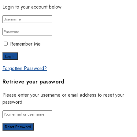
Login to your account below
Remember Me
Forgotten Password?
Retrieve your password
Please enter your username or email address to reset your
password.