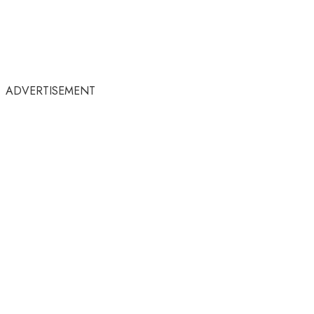
ADVERTISEMENT