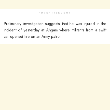
ADVERTISEMENT
Preliminary investigation suggests that he was injured in the
incident of yesterday at Ahgam where militants from a swift
car opened fire on an Army patrol.