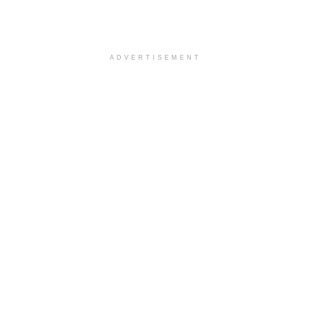
ADVERTISEMENT