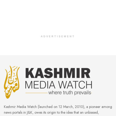
ADVERTISEMENT
Kashmir Media Watch (launched on 12 March, 2010), a pioneer among
news portals in J&K, owes its origin to the idea that an unbiased,