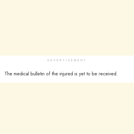
ADVERTISEMENT
The medical bulletin of the injured is yet to be received.