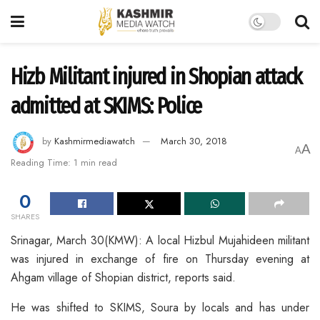
Hizb Militant injured in Shopian attack
admitted at SKIMS: Police
by
Kashmirmediawatch
March 30, 2018
A
A
Reading Time: 1 min read
0
SHARES
Srinagar, March 30(KMW): A local Hizbul Mujahideen militant
was injured in exchange of fire on Thursday evening at
Ahgam village of Shopian district, reports said.
He was shifted to SKIMS, Soura by locals and has under