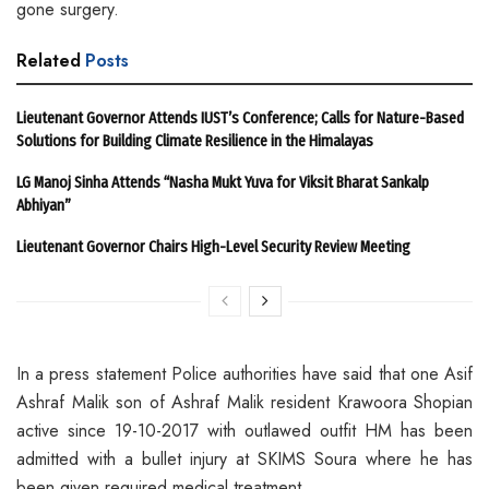
gone surgery.
Related
Posts
Lieutenant Governor Attends IUST’s Conference; Calls for Nature-Based
Solutions for Building Climate Resilience in the Himalayas
LG Manoj Sinha Attends “Nasha Mukt Yuva for Viksit Bharat Sankalp
Abhiyan”
Lieutenant Governor Chairs High-Level Security Review Meeting
In a press statement Police authorities have said that one Asif
Ashraf Malik son of Ashraf Malik resident Krawoora Shopian
active since 19-10-2017 with outlawed outfit HM has been
admitted with a bullet injury at SKIMS Soura where he has
been given required medical treatment.