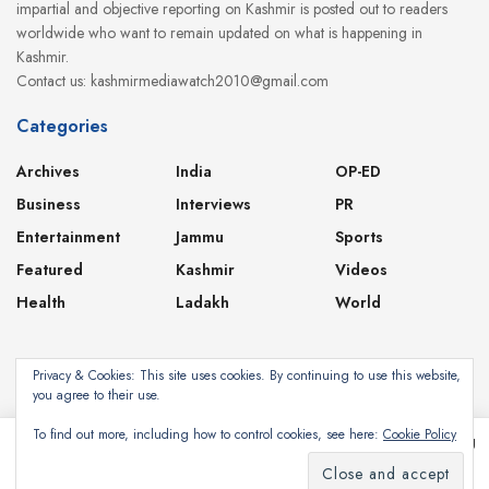
impartial and objective reporting on Kashmir is posted out to readers
worldwide who want to remain updated on what is happening in
Kashmir.
Contact us: kashmirmediawatch2010@gmail.com
Categories
Archives
India
OP-ED
Business
Interviews
PR
Entertainment
Jammu
Sports
Featured
Kashmir
Videos
Health
Ladakh
World
Privacy & Cookies: This site uses cookies. By continuing to use this website,
you agree to their use.
About
Contact
Privacy Policy
To find out more, including how to control cookies, see here:
Cookie Policy
This website uses cookies. By continuing to use this website you are giving
consent to cookies being used. Visit our
Privacy and Cookie Policy
.
Subscribe
©2024
Kashmir Media Watch
- Powered by
8-Bit Studios