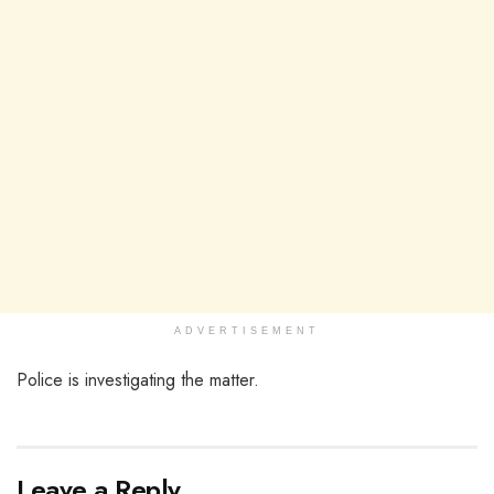
ADVERTISEMENT
Police is investigating the matter.
Leave a Reply