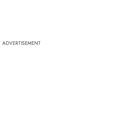
ADVERTISEMENT