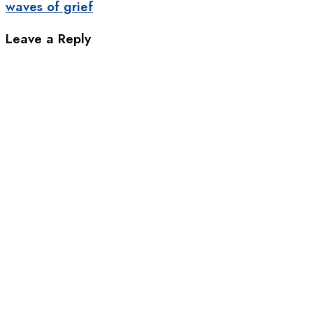
waves of grief
Leave a Reply