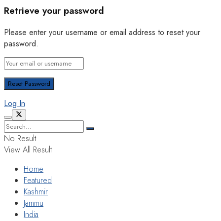
Retrieve your password
Please enter your username or email address to reset your
password.
Log In
No Result
View All Result
Home
Featured
Kashmir
Jammu
India