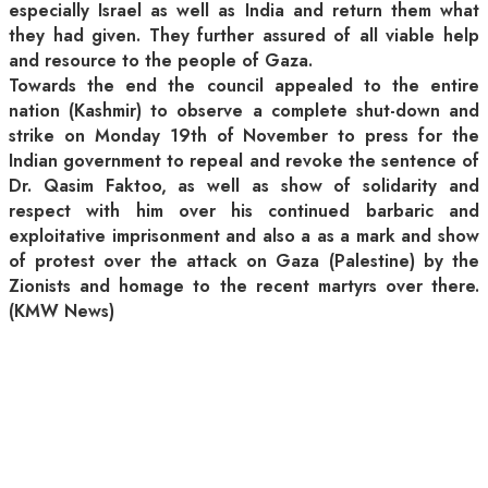
especially Israel as well as India and return them what
they had given. They further assured of all viable help
and resource to the people of Gaza.
Towards the end the council appealed to the entire
nation (Kashmir) to observe a complete shut-down and
strike on Monday 19th of November to press for the
Indian government to repeal and revoke the sentence of
Dr. Qasim Faktoo, as well as show of solidarity and
respect with him over his continued barbaric and
exploitative imprisonment and also a as a mark and show
of protest over the attack on Gaza (Palestine) by the
Zionists and homage to the recent martyrs over there.
(KMW News)