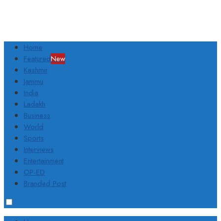
Home
Featured
New
Kashmir
Jammu
India
Ladakh
Business
World
Sports
Interviews
Entertainment
OP-ED
Branded Post