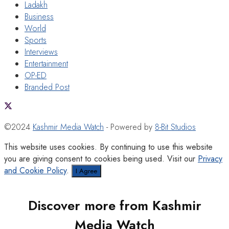
Ladakh
Business
World
Sports
Interviews
Entertainment
OP-ED
Branded Post
©2024
Kashmir Media Watch
- Powered by
8-Bit Studios
This website uses cookies. By continuing to use this website
you are giving consent to cookies being used. Visit our
Privacy
and Cookie Policy
.
I Agree
Discover more from Kashmir
Media Watch