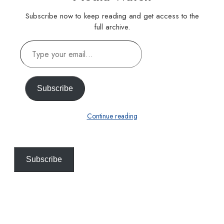
Subscribe now to keep reading and get access to the
full archive.
Type
your
email…
Subscribe
Continue reading
Subscribe