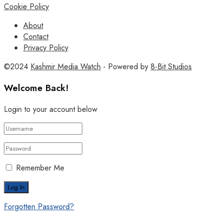
Cookie Policy
About
Contact
Privacy Policy
©2024
Kashmir Media Watch
- Powered by
8-Bit Studios
Welcome Back!
Login to your account below
Remember Me
Forgotten Password?