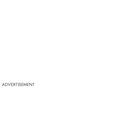
ADVERTISEMENT