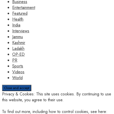
Business
Entertainment
Featured
Health
India
Interviews
Jammu
Kashmir
Ladakh
OP-ED
PR
Sports
Videos
World
Privacy & Cookies: This site uses cookies. By continuing to use
this website, you agree to their use.
To find out more, including how to control cookies, see here: