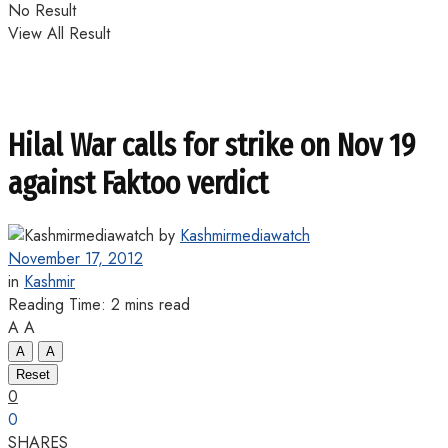
No Result
View All Result
Hilal War calls for strike on Nov 19
against Faktoo verdict
by
Kashmirmediawatch
November 17, 2012
in
Kashmir
Reading Time: 2 mins read
A
A
A
A
Reset
0
0
SHARES