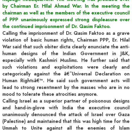
by Chairman Er. HIlal Ahmad War. In the meeting the
chairman as well as the members of the executive council
of PPP unanimously expressed strong displeasure over
the continued imprisonment of Dr. Qasim Faktoo.
Calling the imprisonment of Dr. Qasim Fakto
o as a grave
violation of basic human rights, Chairman PPP, Er. Hilal
War said that such obiter dicta clearly enunciate the anti-
human designs of the Indian Government in J&K,
especially with Kashmiri Muslims. He further said that
such violations and exploitations were clearly and
categorically against the â€˜Universal Declaration on
Human Rightsâ€™. He said such government acts will
lead to strong resentment by the masses who are in no
mood to tolerate these atrocities anymore.
Calling Israel as a superior partner of poisonous designs
and hand-in-glove with India the executive council
unanimously denounced the attack of Israel over Gaza
(Palestine) and maintained that this was high time for the
Ummah to Unite against all the enemies of Islam