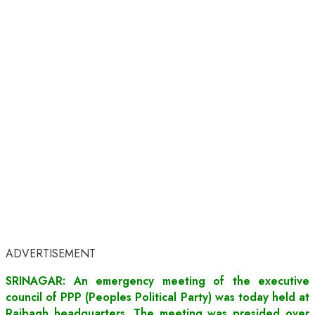
ADVERTISEMENT
SRINAGAR: An emergency meeting of the executive
council of PPP (Peoples Political Party) was today held at
Rajbagh headquarters. The meeting was presided over