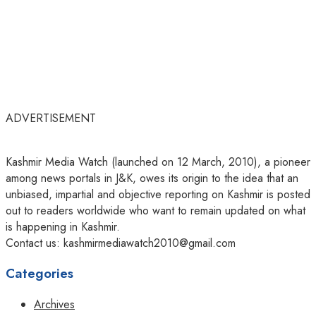
ADVERTISEMENT
Kashmir Media Watch (launched on 12 March, 2010), a pioneer
among news portals in J&K, owes its origin to the idea that an
unbiased, impartial and objective reporting on Kashmir is posted
out to readers worldwide who want to remain updated on what
is happening in Kashmir.
Contact us: kashmirmediawatch2010@gmail.com
Categories
Archives