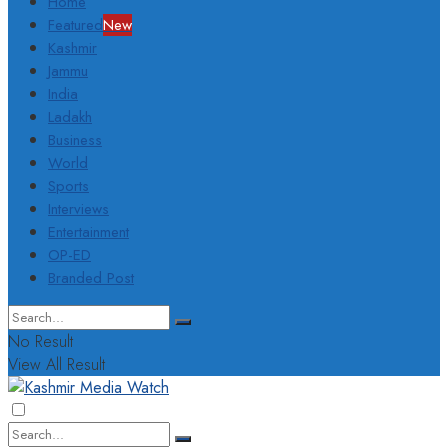
Home
Featured
New
Kashmir
Jammu
India
Ladakh
Business
World
Sports
Interviews
Entertainment
OP-ED
Branded Post
No Result
View All Result