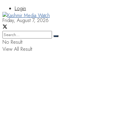
Login
Friday, August 7, 2026
No Result
View All Result