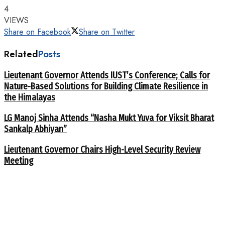
4
VIEWS
Share on Facebook
Share on Twitter
Related
Posts
Lieutenant Governor Attends IUST’s Conference; Calls for
Nature-Based Solutions for Building Climate Resilience in
the Himalayas
LG Manoj Sinha Attends “Nasha Mukt Yuva for Viksit Bharat
Sankalp Abhiyan”
Lieutenant Governor Chairs High-Level Security Review
Meeting