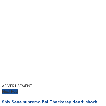
ADVERTISEMENT
Next Post
Shiv Sena supremo Bal Thackeray dead: shock