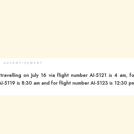
ADVERTISEMENT
 travelling on July 16 via flight number AI-5121 is 4 am, fo
AI-5119 is 8:30 am and for flight number AI-5123 is 12:30 p