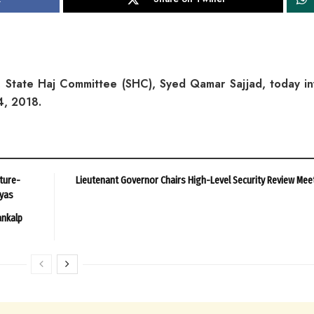
 State Haj Committee (SHC), Syed Qamar Sajjad, today i
14, 2018.
ture-
Lieutenant Governor Chairs High-Level Security Review Mee
ayas
ankalp