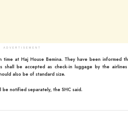
ADVERTISEMENT
n time at Haj House Bemina. They have been informed th
 shall be accepted as check-in luggage by the airlines
ould also be of standard size.
ll be notified separately, the SHC said.