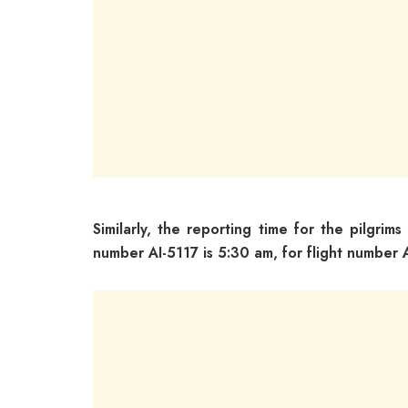
Similarly, the reporting time for the pilgrims
number AI-5117 is 5:30 am, for flight number 