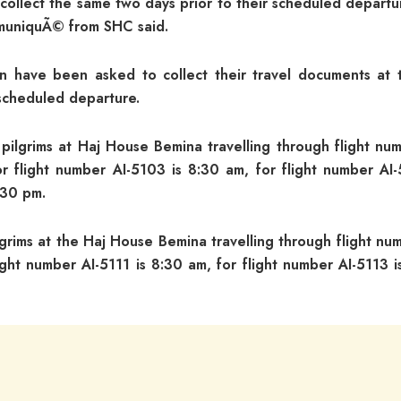
ll collect the same two days prior to their scheduled depart
muniquÃ© from SHC said.
on have been asked to collect their travel documents at 
scheduled departure.
 pilgrims at Haj House Bemina travelling through flight nu
r flight number AI-5103 is 8:30 am, for flight number AI-
.30 pm.
grims at the Haj House Bemina travelling through flight nu
ight number AI-5111 is 8:30 am, for flight number AI-5113 i