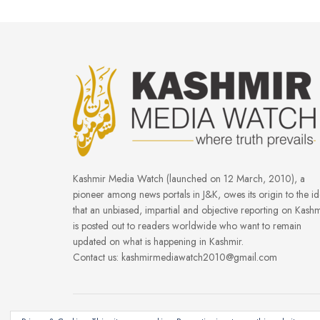
Kashmir Media Watch (launched on 12 March, 2010), a
pioneer among news portals in J&K, owes its origin to the i
that an unbiased, impartial and objective reporting on Kashm
is posted out to readers worldwide who want to remain
updated on what is happening in Kashmir.
Contact us: kashmirmediawatch2010@gmail.com