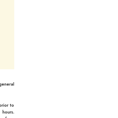
 general
rior to
 hours.