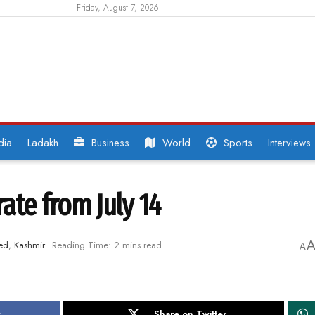
Friday, August 7, 2026
dia
Ladakh
Business
World
Sports
Interviews
rate from July 14
ed
,
Kashmir
Reading Time: 2 mins read
A
k
Share on Twitter