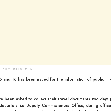
ADVERTISEMENT
 15 and 16 has been issued for the information of public in
ave been asked to collect their travel documents two days p
adquarters i.e Deputy Commissioners Office, during office