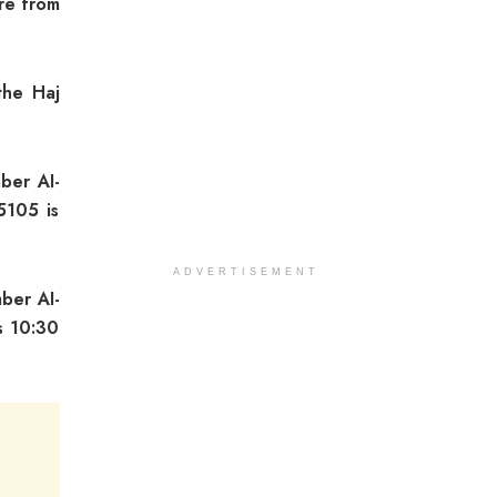
ure from
the Haj
mber AI-
5105 is
ADVERTISEMENT
mber AI-
s 10:30