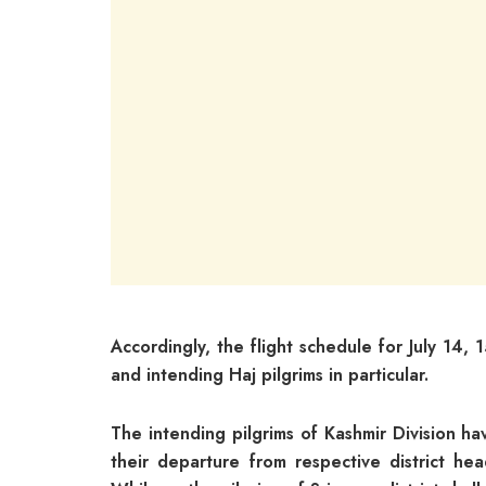
Accordingly, the flight schedule for July 14,
and intending Haj pilgrims in particular.
The intending pilgrims of Kashmir Division h
their departure from respective district he