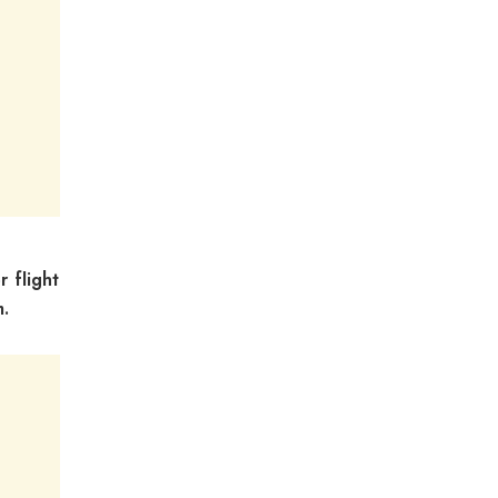
r flight
m.