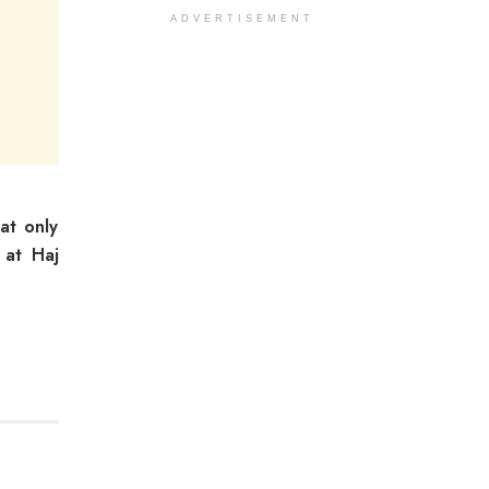
ADVERTISEMENT
at only
 at Haj