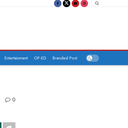
Entertainment
OP-ED
Branded Post
0
A