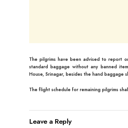
The pilgrims have been advised to report o
standard baggage without any banned items
House, Srinagar, besides the hand baggage sh
The flight schedule for remaining pilgrims sha
Leave a Reply