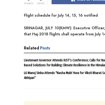
SHARES
VIEWS
Flight schedule for July 14, 15, 16 notified
SRINAGAR, JULY 10(KMW): Executive Officer,
that Haj-2018 flights shall operate from July 
Related
Posts
Lieutenant Governor Attends IUST’s Conference; Calls for Na
Based Solutions for Building Climate Resilience in the Himal
LG Manoj Sinha Attends “Nasha Mukt Yuva for Viksit Bharat S
Abhiyan”