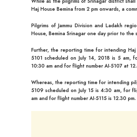
While as the pilgrims of Srinagar district sha
Haj House Bemina from 2 pm onwards, a com
Pilgrims of Jammu Division and Ladakh regi
House, Bemina Srinagar one day prior to the 
Further, the reporting time for intending Haj
5101 scheduled on July 14, 2018 is 5 am, fo
10:30 am and for flight number AI-5107 at 12
Whereas, the reporting time for intending pil
5109 scheduled on July 15 is 4:30 am, for fl
am and for flight number AI-5115 is 12.30 pm.