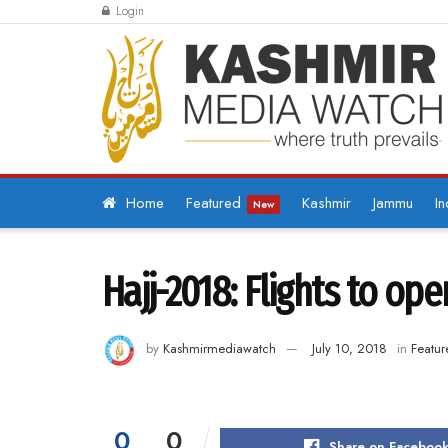
Login
Home
Featured
Kashmir
Jammu
In
New
Hajj-2018: Flights to ope
by
Kashmirmediawatch
July 10, 2018
in
Featur
0
0
Share on Faceboo