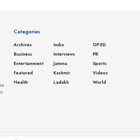
Categories
Archives
India
OP-ED
Business
Interviews
PR
Entertainment
Jammu
Sports
Featured
Kashmir
Videos
Health
Ladakh
World
dea
ir