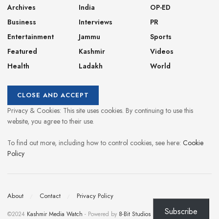
Archives
India
OP-ED
Business
Interviews
PR
Entertainment
Jammu
Sports
Featured
Kashmir
Videos
Health
Ladakh
World
Privacy & Cookies: This site uses cookies. By continuing to use this
website, you agree to their use.
To find out more, including how to control cookies, see here:
Cookie
Policy
About
Contact
Privacy Policy
Subscribe
©2024
Kashmir Media Watch
- Powered by
8-Bit Studios