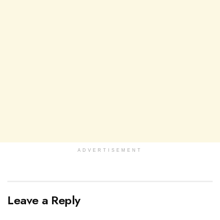
ADVERTISEMENT
Leave a Reply