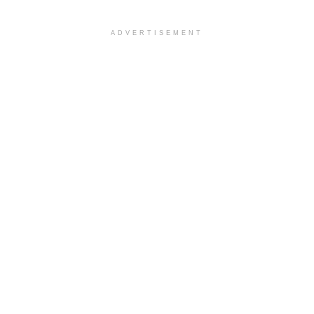
ADVERTISEMENT