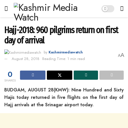
Hajj-2018: 960 pilgrims return on first
day of arrival
by
Kashmirmediawatch
A
A
August 28, 2018
Reading Time: 1 min read
0
SHARES
BUDGAM, AUGUST 28(KMW): Nine Hundred and Sixty
Hajis today returned in five flights on the first day of
Hajj arrivals at the Srinagar airport today.