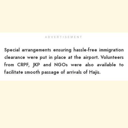
ADVERTISEMENT
Special arrangements ensuring hassle-free immigration
clearance were put in place at the airport. Volunteers
from CRPF, JKP and NGOs were also available to
facilitate smooth passage of arrivals of Hajis.