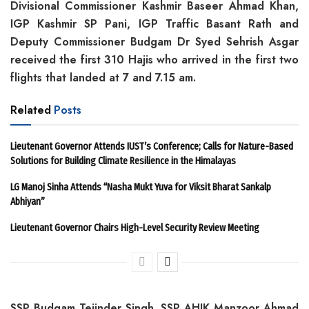
Divisional Commissioner Kashmir Baseer Ahmad Khan,
IGP Kashmir SP Pani, IGP Traffic Basant Rath and
Deputy Commissioner Budgam Dr Syed Sehrish Asgar
received the first 310 Hajis who arrived in the first two
flights that landed at 7 and 7.15 am.
Related
Posts
Lieutenant Governor Attends IUST’s Conference; Calls for Nature-Based
Solutions for Building Climate Resilience in the Himalayas
LG Manoj Sinha Attends “Nasha Mukt Yuva for Viksit Bharat Sankalp
Abhiyan”
Lieutenant Governor Chairs High-Level Security Review Meeting
SSP Budgam Tejinder Singh, SSP AHJK Manzoor Ahmad