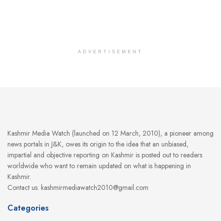
ADVERTISEMENT
Kashmir Media Watch (launched on 12 March, 2010), a pioneer among
news portals in J&K, owes its origin to the idea that an unbiased,
impartial and objective reporting on Kashmir is posted out to readers
worldwide who want to remain updated on what is happening in
Kashmir.
Contact us: kashmirmediawatch2010@gmail.com
Categories