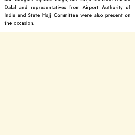
Dalal and representatives from Airport Authority of
India and State Hajj Committee were also present on
the occasion.