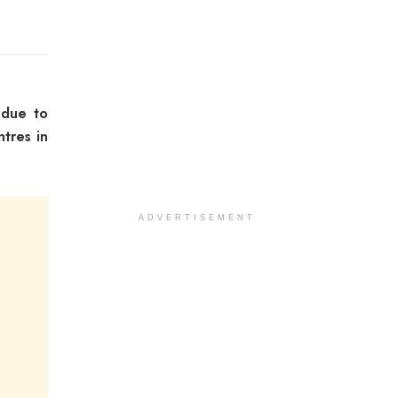
 due to
ntres in
ADVERTISEMENT