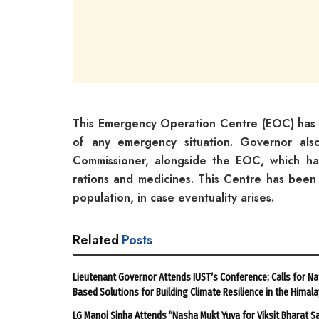
This Emergency Operation Centre (EOC) has 
of any emergency situation. Governor als
Commissioner, alongside the EOC, which ha
rations and medicines. This Centre has been
population, in case eventuality arises.
Related
Posts
Lieutenant Governor Attends IUST’s Conference; Calls for Na
Based Solutions for Building Climate Resilience in the Himal
LG Manoj Sinha Attends “Nasha Mukt Yuva for Viksit Bharat S