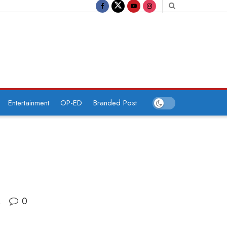
Entertainment
OP-ED
Branded Post
0
A