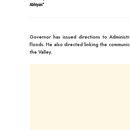
Abhiyan”
Governor has issued directions to Administ
floods. He also directed linking the communic
the Valley.