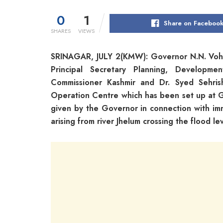
0
1
Share on Faceboo
SHARES
VIEWS
SRINAGAR, JULY 2(KMW): Governor N.N. Vohra
Principal Secretary Planning, Developme
Commissioner Kashmir and Dr. Syed Sehris
Operation Centre which has been set up at Go
given by the Governor in connection with im
arising from river Jhelum crossing the flood lev