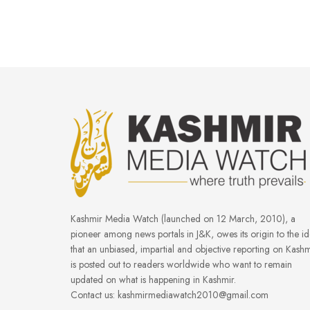
Kashmir Media Watch (launched on 12 March, 2010), a
pioneer among news portals in J&K, owes its origin to the i
that an unbiased, impartial and objective reporting on Kashm
is posted out to readers worldwide who want to remain
updated on what is happening in Kashmir.
Contact us: kashmirmediawatch2010@gmail.com