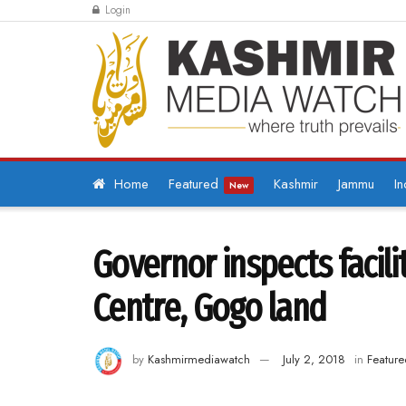
Login
Home
Featured
Kashmir
Jammu
In
New
Governor inspects facil
Centre, Gogo land
by
Kashmirmediawatch
July 2, 2018
in
Feature