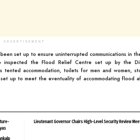
ADVERTISEMENT
been set up to ensure uninterrupted communications in th
o inspected the Flood Relief Centre set up by the Div
s tented accommodation, toilets for men and women, st
 set up to meet the eventuality of accommodating flood a
ture-
Lieutenant Governor Chairs High-Level Security Review Mee
ayas
ankalp