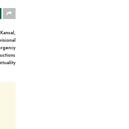
Kansal,
isional
ergency
uctions
tuality