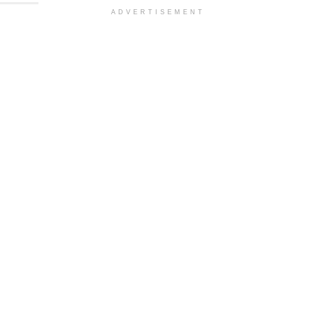
ADVERTISEMENT