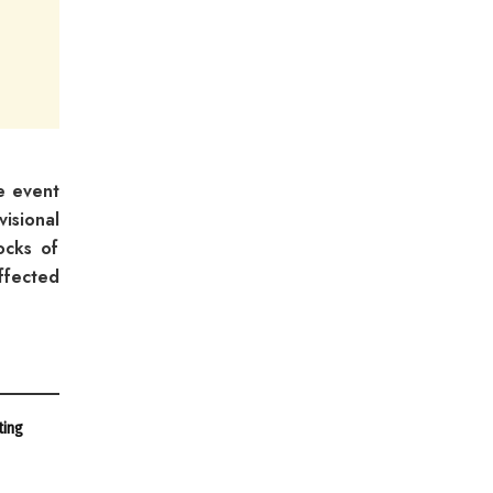
e event
isional
ocks of
ffected
ting