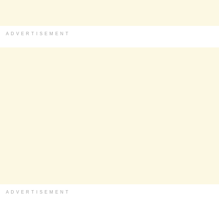
ADVERTISEMENT
ADVERTISEMENT