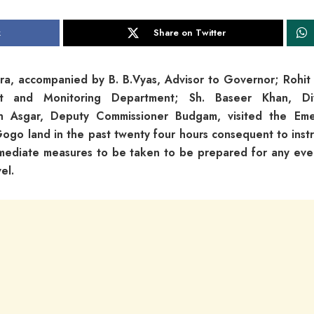
k
Share on Twitter
, accompanied by B. B.Vyas, Advisor to Governor; Rohit 
nt and Monitoring Department; Sh. Baseer Khan, Div
h Asgar, Deputy Commissioner Budgam, visited the Em
go land in the past twenty four hours consequent to instr
mediate measures to be taken to be prepared for any even
el.