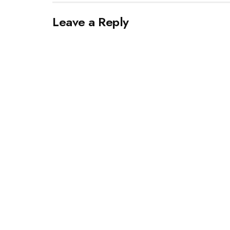
Leave a Reply