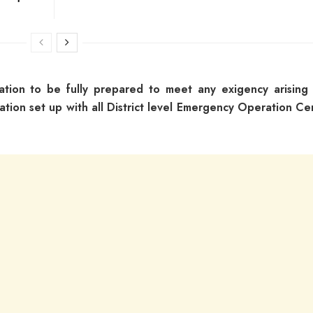
ration to be fully prepared to meet any exigency arising
ation set up with all District level Emergency Operation Ce