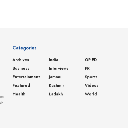
Categories
Archives
India
OP-ED
Business
Interviews
PR
Entertainment
Jammu
Sports
Featured
Kashmir
Videos
Health
Ladakh
World
dea
ir