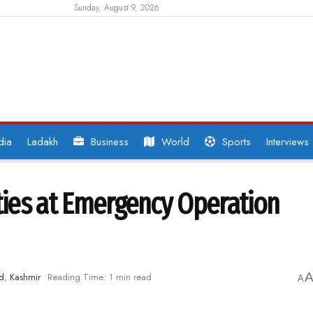
Sunday, August 9, 2026
dia
Ladakh
Business
World
Sports
Interviews
ities at Emergency Operation
d
,
Kashmir
Reading Time: 1 min read
A