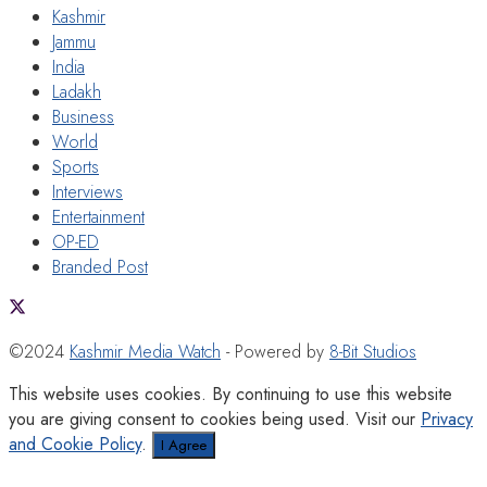
Kashmir
Jammu
India
Ladakh
Business
World
Sports
Interviews
Entertainment
OP-ED
Branded Post
©2024
Kashmir Media Watch
- Powered by
8-Bit Studios
This website uses cookies. By continuing to use this website
you are giving consent to cookies being used. Visit our
Privacy
and Cookie Policy
.
I Agree