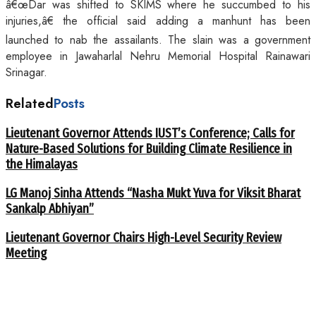
â€œDar was shifted to SKIMS where he succumbed to his
injuries,â€ the official said adding a manhunt has been
launched to nab the assailants. The slain was a government
employee in Jawaharlal Nehru Memorial Hospital Rainawari
Srinagar.
Related
Posts
Lieutenant Governor Attends IUST’s Conference; Calls for
Nature-Based Solutions for Building Climate Resilience in
the Himalayas
LG Manoj Sinha Attends “Nasha Mukt Yuva for Viksit Bharat
Sankalp Abhiyan”
Lieutenant Governor Chairs High-Level Security Review
Meeting