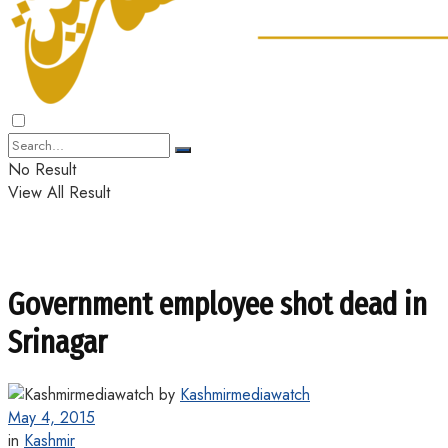
No Result
View All Result
Government employee shot dead in
Srinagar
by
Kashmirmediawatch
May 4, 2015
in
Kashmir