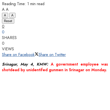
Reading Time: 1 min read
A
A
A
A
Reset
0
0
SHARES
0
VIEWS
Share on Facebook
Share on Twitter
Srinagar, May 4, KMW:
A government employee was
shotdead by unidentifed gunmen in Srinagar on Monday.