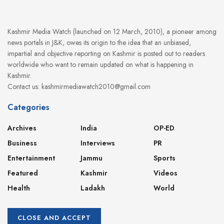
Kashmir Media Watch (launched on 12 March, 2010), a pioneer among
news portals in J&K, owes its origin to the idea that an unbiased,
impartial and objective reporting on Kashmir is posted out to readers
worldwide who want to remain updated on what is happening in
Kashmir.
Contact us: kashmirmediawatch2010@gmail.com
Categories
Archives
India
OP-ED
Business
Interviews
PR
Entertainment
Jammu
Sports
Featured
Kashmir
Videos
Health
Ladakh
World