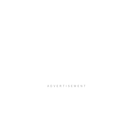
ADVERTISEMENT