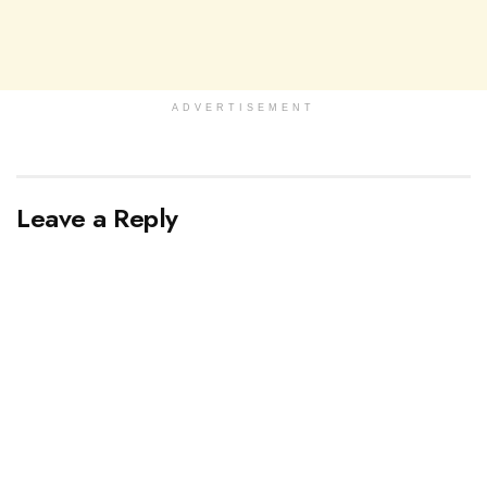
ADVERTISEMENT
Leave a Reply