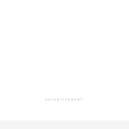
ADVERTISEMENT