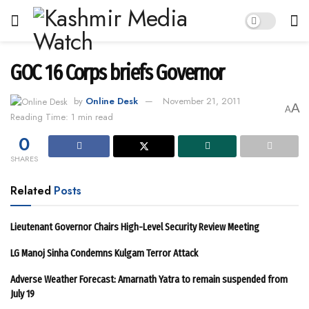
GOC 16 Corps briefs Governor
by
Online Desk
November 21, 2011
A
A
Reading Time: 1 min read
0
SHARES
Related
Posts
Lieutenant Governor Chairs High-Level Security Review Meeting
LG Manoj Sinha Condemns Kulgam Terror Attack
Adverse Weather Forecast: Amarnath Yatra to remain suspended from
July 19