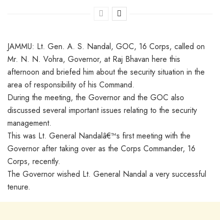
JAMMU: Lt. Gen. A. S. Nandal, GOC, 16 Corps, called on
Mr. N. N. Vohra, Governor, at Raj Bhavan here this
afternoon and briefed him about the security situation in the
area of responsibility of his Command.
During the meeting, the Governor and the GOC also
discussed several important issues relating to the security
management.
This was Lt. General Nandalâ€™s first meeting with the
Governor after taking over as the Corps Commander, 16
Corps, recently.
The Governor wished Lt. General Nandal a very successful
tenure.