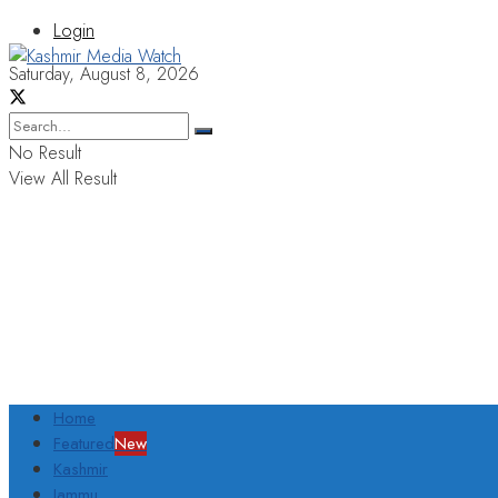
Login
Saturday, August 8, 2026
No Result
View All Result
Home
Featured
New
Kashmir
Jammu