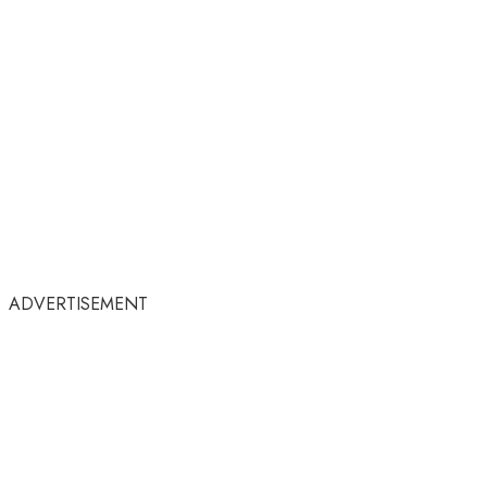
ADVERTISEMENT