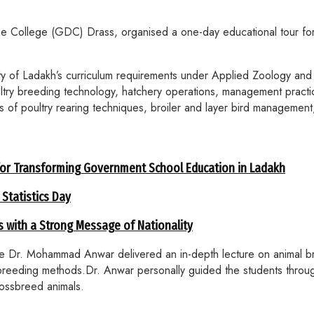
e College (GDC) Drass, organised a one-day educational tour for
y of Ladakh’s curriculum requirements under Applied Zoology and 
ultry breeding technology, hatchery operations, management practi
s of poultry rearing techniques, broiler and layer bird management
for Transforming Government School Education in Ladakh
 Statistics Day
 with a Strong Message of Nationality
ere Dr. Mohammad Anwar delivered an in-depth lecture on animal b
breeding methods.Dr. Anwar personally guided the students throug
rossbreed animals.