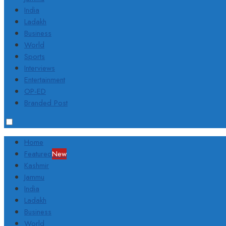
India
Ladakh
Business
World
Sports
Interviews
Entertainment
OP-ED
Branded Post
Home
Featured
New
Kashmir
Jammu
India
Ladakh
Business
World