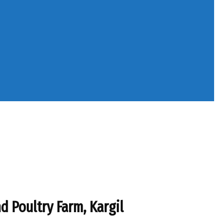
 Poultry Farm, Kargil