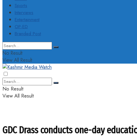
Sports
Interviews
Entertainment
OP-ED
Branded Post
No Result
View All Result
No Result
View All Result
GDC Drass conducts one-day education