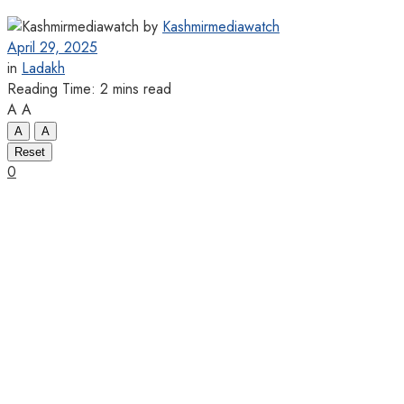
by
Kashmirmediawatch
April 29, 2025
in
Ladakh
Reading Time: 2 mins read
A
A
A
A
Reset
0