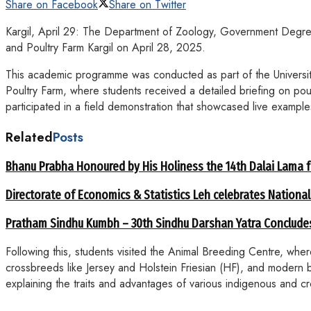
Share on Facebook
Share on Twitter
Kargil, April 29: The Department of Zoology, Government Degre
and Poultry Farm Kargil on April 28, 2025.
This academic programme was conducted as part of the Universit
Poultry Farm, where students received a detailed briefing on po
participated in a field demonstration that showcased live example
Related
Posts
Bhanu Prabha Honoured by His Holiness the 14th Dalai Lama 
Directorate of Economics & Statistics Leh celebrates National
Pratham Sindhu Kumbh – 30th Sindhu Darshan Yatra Concludes
Following this, students visited the Animal Breeding Centre, wh
crossbreeds like Jersey and Holstein Friesian (HF), and modern 
explaining the traits and advantages of various indigenous and c