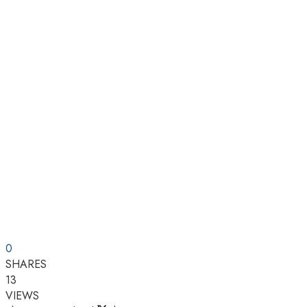
0
SHARES
13
VIEWS