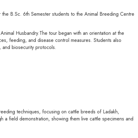
 the B.Sc. 6th Semester students to the Animal Breeding Centre
Animal Husbandry.The tour began with an orientation at the
ces, feeding, and disease control measures. Students also
, and biosecurity protocols.
reeding techniques, focusing on cattle breeds of Ladakh,
h a field demonstration, showing them live cattle specimens and