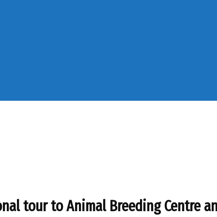
al tour to Animal Breeding Centre and