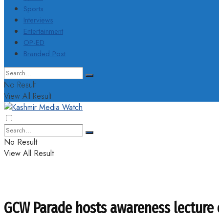
Sports
Interviews
Entertainment
OP-ED
Branded Post
No Result
View All Result
No Result
View All Result
GCW Parade hosts awareness lecture 