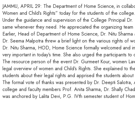
JAMMU, APRIL 29: The Department of Home Science, in collabo
Women and Child’s Rights” today for the students of the colleg
Under the guidance and supervision of the College Principal Dr
same whenever they need. He appreciated the organizing team for 
Earlier, Head of Department of Home Science, Dr. Nitu Sharma 
Dr. Seema Malpotra threw a brief light on the various rights of w
Dr. Nitu Sharma, HOD, Home Science formally welcomed and intro
very important in today’s time. She also urged the participants 
The resource person of the event Dr. Gurmeet Kour, women Law 
legal overview of women and Child’s Rights. She explained to th
students about their legal rights and apprised the students about 
The formal vote of thanks was presented by Dr. Deepti Salotra,
college and faculty members Prof. Anita Sharma, Dr. Shally Cha
was anchored by Lalita Devi, P.G. IVth semester student of Ho