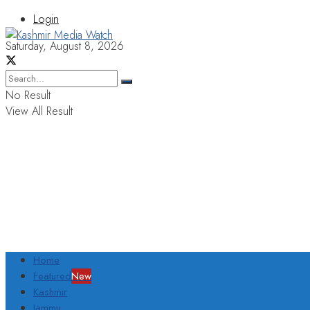
Login
Saturday, August 8, 2026
No Result
View All Result
Home
Featured
New
Kashmir
Jammu