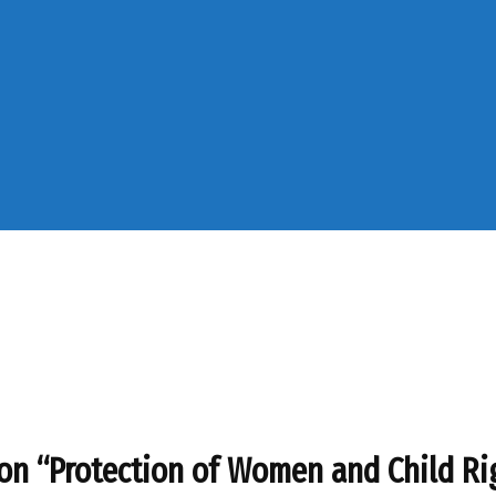
on “Protection of Women and Child Ri