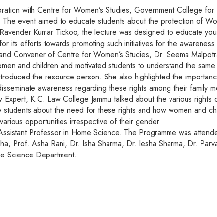
ration with Centre for Women’s Studies, Government College fo
e. The event aimed to educate students about the protection of W
. Ravender Kumar Tickoo, the lecture was designed to educate you
its efforts towards promoting such initiatives for the awareness 
and Convener of Centre for Women’s Studies, Dr. Seema Malpotra
omen and children and motivated students to understand the same in
duced the resource person. She also highlighted the importance o
to disseminate awareness regarding these rights among their family 
Expert, K.C. Law College Jammu talked about the various rights 
e students about the need for these rights and how women and chi
various opportunities irrespective of their gender.
 Assistant Professor in Home Science. The Programme was attended
dha, Prof. Asha Rani, Dr. Isha Sharma, Dr. Iesha Sharma, Dr. Par
me Science Department.