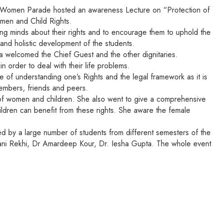
r Women Parade hosted an awareness Lecture on “Protection of
omen and Child Rights.
ng minds about their rights and to encourage them to uphold the
and holistic development of the students.
 welcomed the Chief Guest and the other dignitaries.
 order to deal with their life problems.
f understanding one’s Rights and the legal framework as it is
members, friends and peers.
of women and children. She also went to give a comprehensive
ldren can benefit from these rights. She aware the female
 by a large number of students from different semesters of the
vani Rekhi, Dr Amardeep Kour, Dr. Iesha Gupta. The whole event