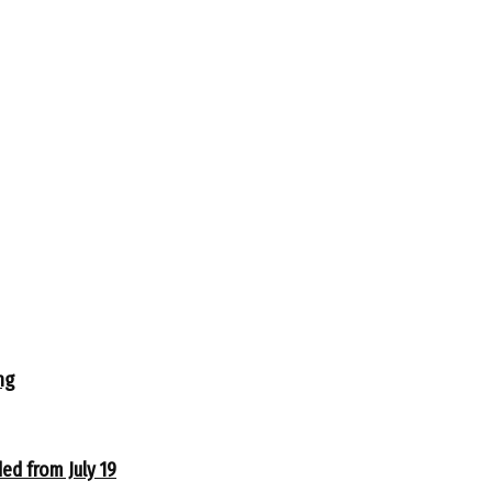
ng
ed from July 19