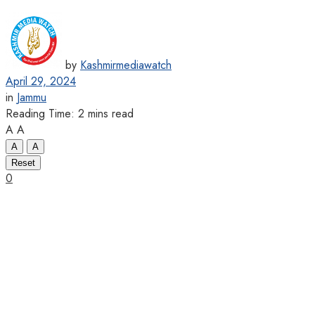
by
Kashmirmediawatch
April 29, 2024
in
Jammu
Reading Time: 2 mins read
A
A
A
A
Reset
0