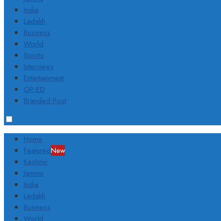
India
Ladakh
Business
World
Sports
Interviews
Entertainment
OP-ED
Branded Post
Home
Featured
New
Kashmir
Jammu
India
Ladakh
Business
World