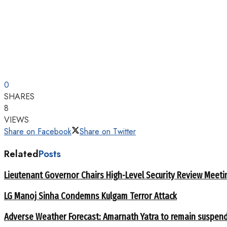
0
SHARES
8
VIEWS
Share on Facebook
Share on Twitter
Related
Posts
Lieutenant Governor Chairs High-Level Security Review Meeti
LG Manoj Sinha Condemns Kulgam Terror Attack
Adverse Weather Forecast: Amarnath Yatra to remain suspend