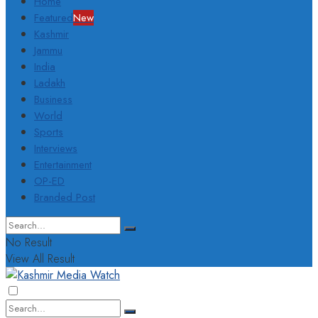
Home
Featured
New
Kashmir
Jammu
India
Ladakh
Business
World
Sports
Interviews
Entertainment
OP-ED
Branded Post
No Result
View All Result