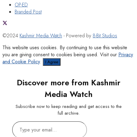
OP-ED
Branded Post
©2024
Kashmir Media Watch
- Powered by
8-Bit Studios
This website uses cookies. By continuing to use this website
you are giving consent to cookies being used. Visit our
Privacy
and Cookie Policy
.
I Agree
Discover more from Kashmir
Media Watch
Subscribe now to keep reading and get access to the
full archive.
Type
your