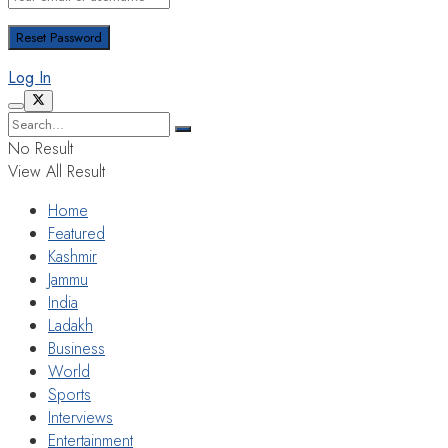
Log In
No Result
View All Result
Home
Featured
Kashmir
Jammu
India
Ladakh
Business
World
Sports
Interviews
Entertainment