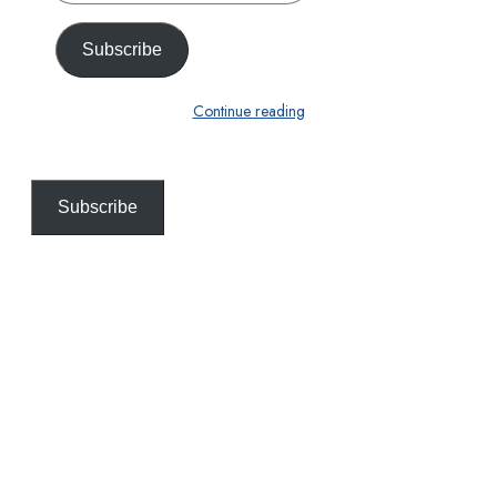
email…
Subscribe
Continue reading
Subscribe