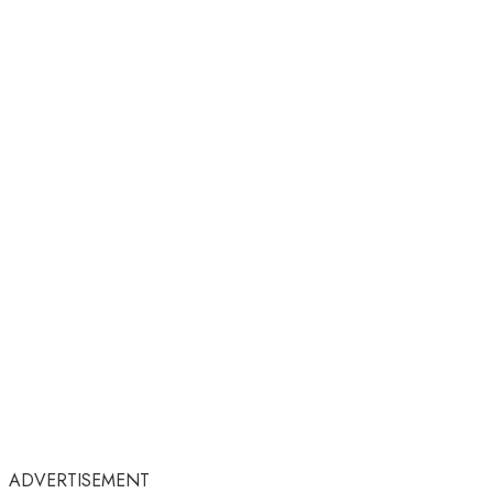
ADVERTISEMENT