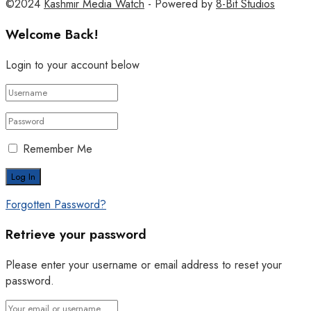
©2024
Kashmir Media Watch
- Powered by
8-Bit Studios
Welcome Back!
Login to your account below
Remember Me
Forgotten Password?
Retrieve your password
Please enter your username or email address to reset your
password.