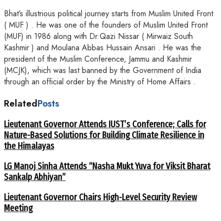
Bhat’s illustrious political journey starts from Muslim United Front
( MUF ) . He was one of the founders of Muslim United Front
(MUF) in 1986 along with Dr.Qazi Nissar ( Mirwaiz South
Kashmir ) and Moulana Abbas Hussain Ansari . He was the
president of the Muslim Conference, Jammu and Kashmir
(MCJK), which was last banned by the Government of India
through an official order by the Ministry of Home Affairs .
Related
Posts
Lieutenant Governor Attends IUST’s Conference; Calls for
Nature-Based Solutions for Building Climate Resilience in
the Himalayas
LG Manoj Sinha Attends “Nasha Mukt Yuva for Viksit Bharat
Sankalp Abhiyan”
Lieutenant Governor Chairs High-Level Security Review
Meeting