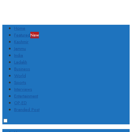
Home
Featured
New
Kashmir
Jammu
India
Ladakh
Business
World
Sports
Interviews
Entertainment
OP-ED
Branded Post