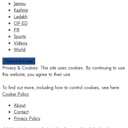
Jammu
Kashmir
Ladakh
OP-ED
PR
Sports
Videos
World
Privacy & Cookies: This site uses cookies. By continuing to use
this website, you agree to their use.
To find out more, including how to control cookies, see here:
Cookie Policy
About
Contact
Privacy Policy