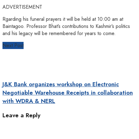
ADVERTISEMENT
Rgarding his funeral prayers it will be held at 10:00 am at
Baintagoo. Professor Bhat’s contributions to Kashmir’s politics
and his legacy will be remembered for years to come.
Next Post
J&K Bank organizes workshop on Electronic
Negotiable Warehouse Receipts in collaboration
with WDRA & NERL
Leave a Reply