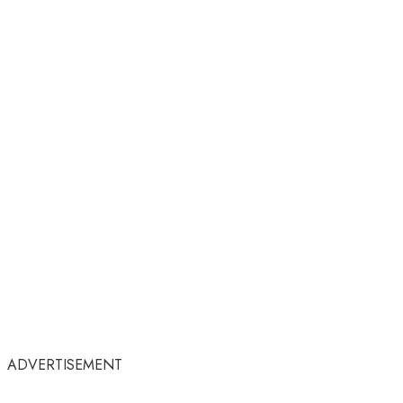
ADVERTISEMENT