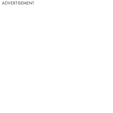
ADVERTISEMENT