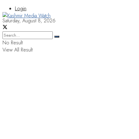
Login
Saturday, August 8, 2026
No Result
View All Result