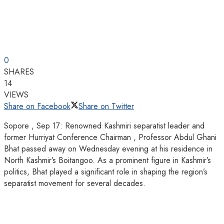
0
SHARES
14
VIEWS
Share on Facebook
Share on Twitter
Sopore , Sep 17: Renowned Kashmiri separatist leader and
former Hurriyat Conference Chairman , Professor Abdul Ghani
Bhat passed away on Wednesday evening at his residence in
North Kashmir’s Boitangoo. As a prominent figure in Kashmir’s
politics, Bhat played a significant role in shaping the region’s
separatist movement for several decades.