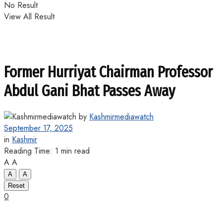
No Result
View All Result
Former Hurriyat Chairman Professor
Abdul Gani Bhat Passes Away
by
Kashmirmediawatch
September 17, 2025
in
Kashmir
Reading Time: 1 min read
A
A
A
A
Reset
0