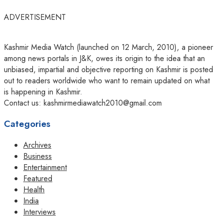
ADVERTISEMENT
Kashmir Media Watch (launched on 12 March, 2010), a pioneer
among news portals in J&K, owes its origin to the idea that an
unbiased, impartial and objective reporting on Kashmir is posted
out to readers worldwide who want to remain updated on what
is happening in Kashmir.
Contact us: kashmirmediawatch2010@gmail.com
Categories
Archives
Business
Entertainment
Featured
Health
India
Interviews