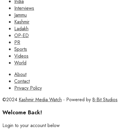
India
Interviews
Jammu
Kashmir
Ladakh
OP-ED
PR
Sports
Videos
World
About
Contact
Privacy Policy
©2024
Kashmir Media Watch
- Powered by
8-Bit Studios
Welcome Back!
Login to your account below