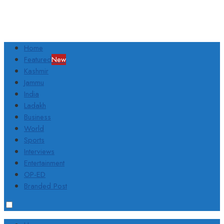
Home
Featured
New
Kashmir
Jammu
India
Ladakh
Business
World
Sports
Interviews
Entertainment
OP-ED
Branded Post