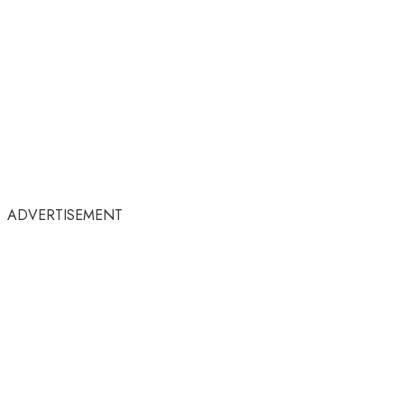
ADVERTISEMENT