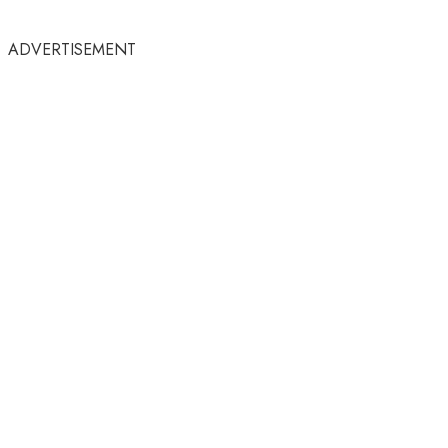
ADVERTISEMENT