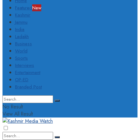
Home
Featured
New
Kashmir
Jammu
India
Ladakh
Business
World
Sports
Interviews
Entertainment
OP-ED
Branded Post
No Result
View All Result