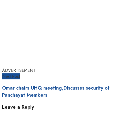
ADVERTISEMENT
Next Post
Omar chairs UHQ meeting,Discusses security of
Panchayat Members
Leave a Reply