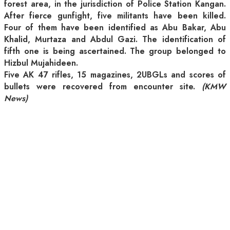
forest area, in the jurisdiction of Police Station Kangan.
After fierce gunfight, five militants have been killed.
Four of them have been identified as Abu Bakar, Abu
Khalid, Murtaza and Abdul Gazi. The identification of
fifth one is being ascertained. The group belonged to
Hizbul Mujahideen.
Five AK 47 rifles, 15 magazines, 2UBGLs and scores of
bullets were recovered from encounter site.
(KMW
News)