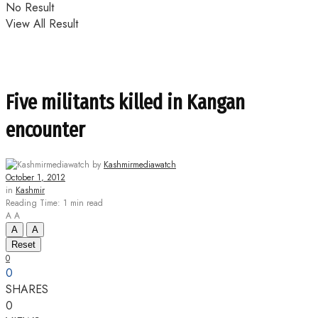
No Result
View All Result
Five militants killed in Kangan
encounter
by
Kashmirmediawatch
October 1, 2012
in
Kashmir
Reading Time: 1 min read
A
A
A
A
Reset
0
0
SHARES
0