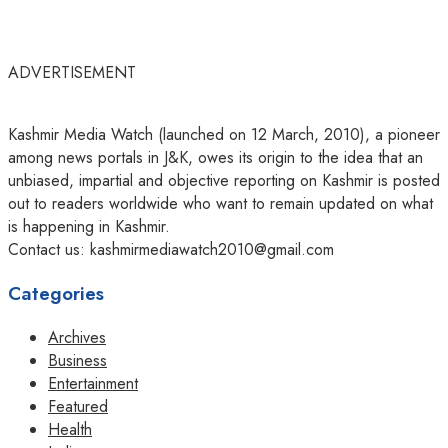
ADVERTISEMENT
Kashmir Media Watch (launched on 12 March, 2010), a pioneer
among news portals in J&K, owes its origin to the idea that an
unbiased, impartial and objective reporting on Kashmir is posted
out to readers worldwide who want to remain updated on what
is happening in Kashmir.
Contact us: kashmirmediawatch2010@gmail.com
Categories
Archives
Business
Entertainment
Featured
Health