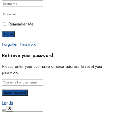
Remember Me
Forgotten Password?
Retrieve your password
Please enter your username or email address to reset your
password.
Log In