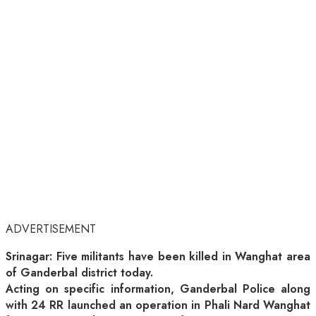
ADVERTISEMENT
Srinagar: Five militants have been killed in Wanghat area
of Ganderbal district today.
Acting on specific information, Ganderbal Police along
with 24 RR launched an operation in Phali Nard Wanghat