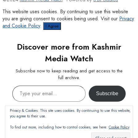
This website uses cookies. By continuing to use this website
you are giving consent to cookies being used. Visit our
Privacy
and Cookie Policy
.
I Agree
Discover more from Kashmir
Media Watch
Subscribe now to keep reading and get access to the
full archive.
Type your email…
Subscribe
Continue reading
Privacy & Cookies: This site uses cookies. By continuing to use this website,
you agree to their use.
To find out more, including how to control cookies, see here:
Cookie Policy
Subscribe