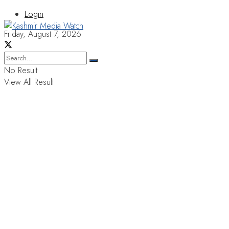
Login
Friday, August 7, 2026
No Result
View All Result