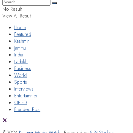
No Result
View All Result
Home
Featured
Kashmir
Jammu
India
Ladakh
Business
World
Sports
Interviews
Entertainment
OP-ED
Branded Post
©2024
Kashmir Media Watch
- Powered by
8-Bit Studios