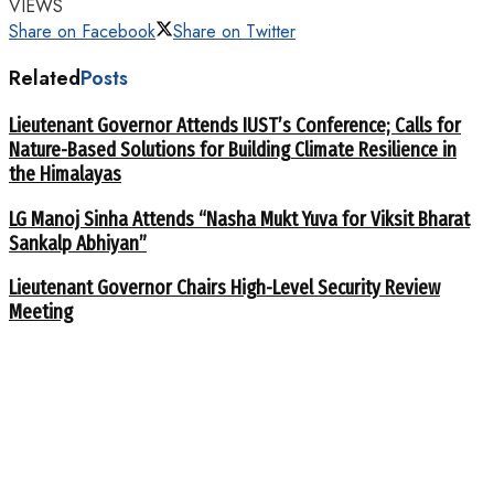
VIEWS
Share on Facebook
Share on Twitter
Related
Posts
Lieutenant Governor Attends IUST’s Conference; Calls for
Nature-Based Solutions for Building Climate Resilience in
the Himalayas
LG Manoj Sinha Attends “Nasha Mukt Yuva for Viksit Bharat
Sankalp Abhiyan”
Lieutenant Governor Chairs High-Level Security Review
Meeting