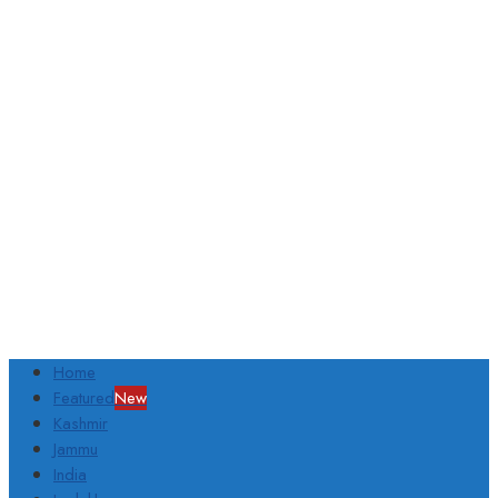
Home
Featured
New
Kashmir
Jammu
India