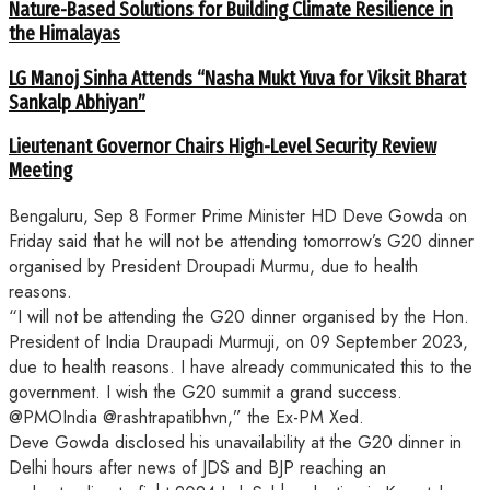
Nature-Based Solutions for Building Climate Resilience in
the Himalayas
LG Manoj Sinha Attends “Nasha Mukt Yuva for Viksit Bharat
Sankalp Abhiyan”
Lieutenant Governor Chairs High-Level Security Review
Meeting
Bengaluru, Sep 8 Former Prime Minister HD Deve Gowda on
Friday said that he will not be attending tomorrow’s G20 dinner
organised by President Droupadi Murmu, due to health
reasons.
“I will not be attending the G20 dinner organised by the Hon.
President of India Draupadi Murmuji, on 09 September 2023,
due to health reasons. I have already communicated this to the
government. I wish the G20 summit a grand success.
@PMOIndia @rashtrapatibhvn,” the Ex-PM Xed.
Deve Gowda disclosed his unavailability at the G20 dinner in
Delhi hours after news of JDS and BJP reaching an