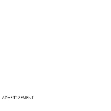
ADVERTISEMENT