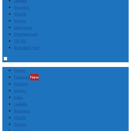
Ladakh
Business
World
Sports
Interviews
Entertainment
OP-ED
Branded Post
Home
Featured
New
Kashmir
Jammu
India
Ladakh
Business
World
Sports