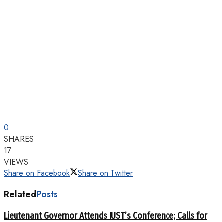
0
SHARES
17
VIEWS
Share on Facebook
Share on Twitter
Related
Posts
Lieutenant Governor Attends IUST’s Conference; Calls for