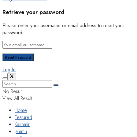
Retrieve your password
Please enter your username or email address to reset your
password.
Log In
No Result
View All Result
Home
Featured
Kashmir
Jammu