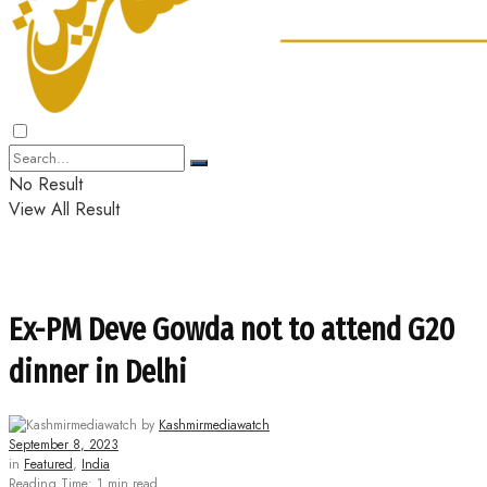
No Result
View All Result
Ex-PM Deve Gowda not to attend G20
dinner in Delhi
by
Kashmirmediawatch
September 8, 2023
in
Featured
,
India
Reading Time: 1 min read