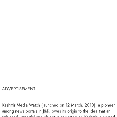
ADVERTISEMENT
Kashmir Media Watch (launched on 12 March, 2010), a pioneer
among news portals in J&K, owes its origin to the idea that an