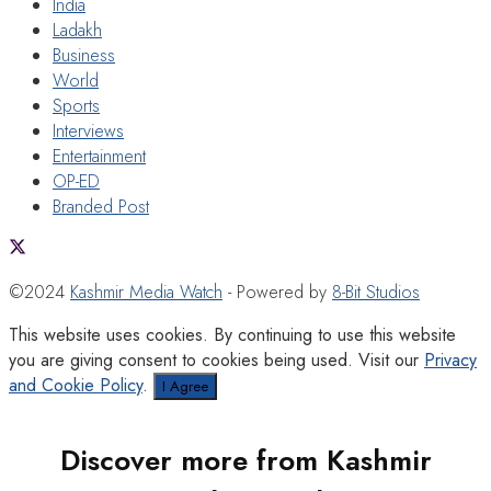
India
Ladakh
Business
World
Sports
Interviews
Entertainment
OP-ED
Branded Post
©2024
Kashmir Media Watch
- Powered by
8-Bit Studios
This website uses cookies. By continuing to use this website
you are giving consent to cookies being used. Visit our
Privacy
and Cookie Policy
.
I Agree
Discover more from Kashmir