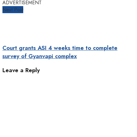
ADVERTISEMENT
Next Post
Court grants ASI 4 weeks time to complete
survey of Gyanvapi complex
Leave a Reply