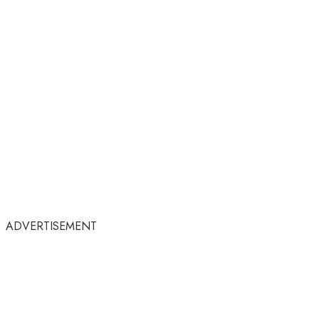
ADVERTISEMENT