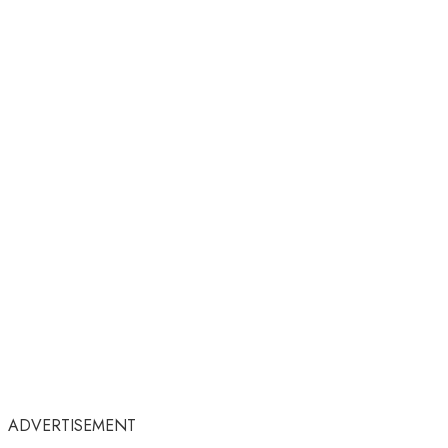
ADVERTISEMENT