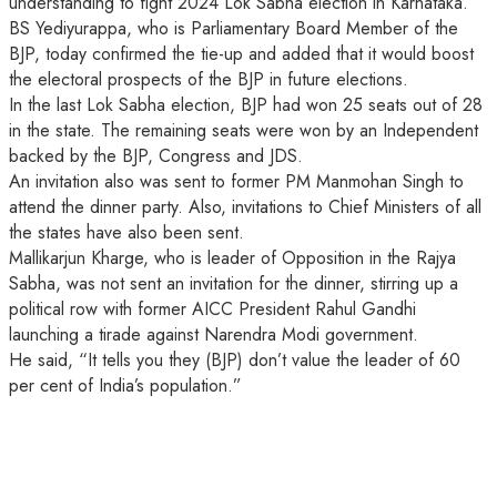
understanding to fight 2024 Lok Sabha election in Karnataka.
BS Yediyurappa, who is Parliamentary Board Member of the
BJP, today confirmed the tie-up and added that it would boost
the electoral prospects of the BJP in future elections.
In the last Lok Sabha election, BJP had won 25 seats out of 28
in the state. The remaining seats were won by an Independent
backed by the BJP, Congress and JDS.
An invitation also was sent to former PM Manmohan Singh to
attend the dinner party. Also, invitations to Chief Ministers of all
the states have also been sent.
Mallikarjun Kharge, who is leader of Opposition in the Rajya
Sabha, was not sent an invitation for the dinner, stirring up a
political row with former AICC President Rahul Gandhi
launching a tirade against Narendra Modi government.
He said, “It tells you they (BJP) don’t value the leader of 60
per cent of India’s population.”