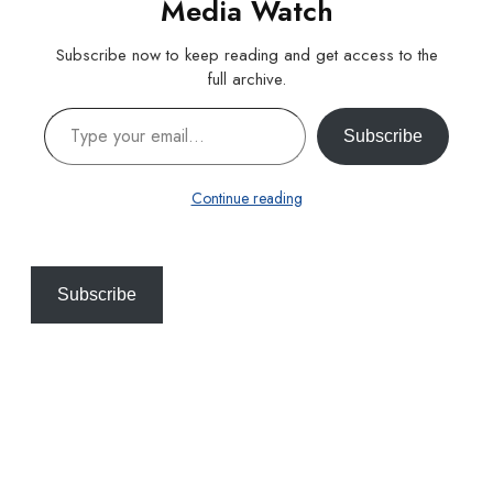
Media Watch
Subscribe now to keep reading and get access to the
full archive.
Type your email…
Subscribe
Continue reading
Subscribe