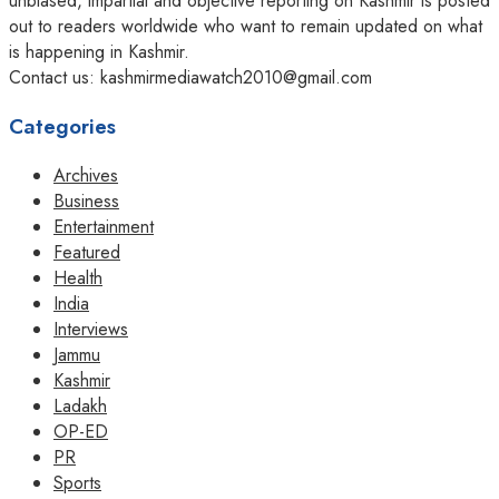
unbiased, impartial and objective reporting on Kashmir is posted
out to readers worldwide who want to remain updated on what
is happening in Kashmir.
Contact us: kashmirmediawatch2010@gmail.com
Categories
Archives
Business
Entertainment
Featured
Health
India
Interviews
Jammu
Kashmir
Ladakh
OP-ED
PR
Sports