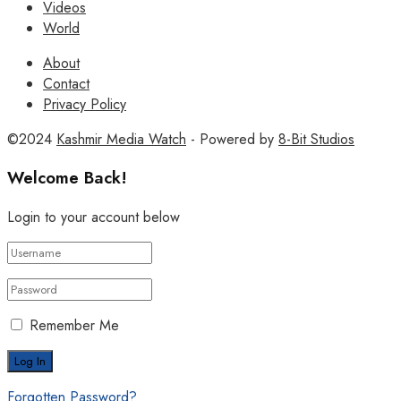
Videos
World
About
Contact
Privacy Policy
©2024
Kashmir Media Watch
- Powered by
8-Bit Studios
Welcome Back!
Login to your account below
Remember Me
Forgotten Password?