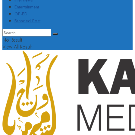
Interviews
Entertainment
OP-ED
Branded Post
No Result
View All Result