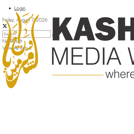
Login
Friday, August 7, 2026
No Result
View All Result