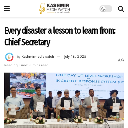
Every disaster a lesson to learn from:
Chief Secretary
by
Kashmirmediawatch
July 18, 2025
A
A
Reading Time: 3 mins read