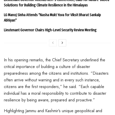
Solutions for Building Climate Resilience in the Himalayas
LG Manoj Sinha Attends “Nasha Mukt Yuva for Viksit Bharat Sankalp
Abhiyan”
Lieutenant Governor Chairs High-Level Security Review Meeting
In his opening remarks, the Chief Secretary underlined the
critical importance of building a culture of disaster
preparedness among the citizens and institutions. “Disasters
often arrive without warning and in every such instance,
citizens are the first responders,” he said. “Each capable
individual has a moral responsibility to contribute to disaster
resilience by being aware, prepared and proactive.”
Highlighting Jammu and Kashmir’s unique geopolitical and