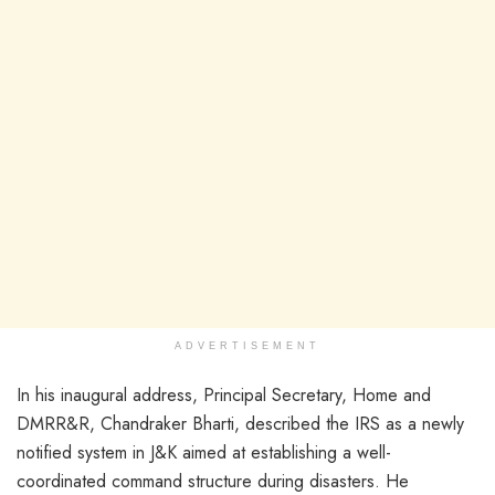
ADVERTISEMENT
In his inaugural address, Principal Secretary, Home and
DMRR&R, Chandraker Bharti, described the IRS as a newly
notified system in J&K aimed at establishing a well-
coordinated command structure during disasters. He