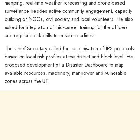
mapping, real-time weather forecasting and drone-based
surveillance besides active community engagement, capacity
building of NGOs, civil society and local volunteers. He also
asked for integration of mid-career training for the officers
and regular mock drills to ensure readiness.
The Chief Secretary called for customisation of IRS protocols
based on local risk profiles at the district and block level. He
proposed development of a Disaster Dashboard to map
available resources, machinery, manpower and vulnerable
zones across the UT.