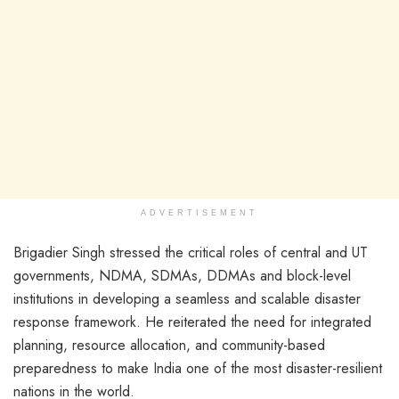
ADVERTISEMENT
Brigadier Singh stressed the critical roles of central and UT
governments, NDMA, SDMAs, DDMAs and block-level
institutions in developing a seamless and scalable disaster
response framework. He reiterated the need for integrated
planning, resource allocation, and community-based
preparedness to make India one of the most disaster-resilient
nations in the world.