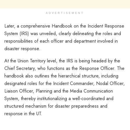
ADVERTISEMENT
Later, a comprehensive Handbook on the Incident Response
System (IRS) was unveiled, clearly delineating the roles and
responsibilities of each officer and department involved in
disaster response.
At the Union Territory level, the IRS is being headed by the
Chief Secretary, who functions as the Response Officer. The
handbook also outlines the hierarchical structure, including
designated roles for the Incident Commander, Nodal Officer,
Liaison Officer, Planning and the Media Communication
System, thereby institutionalizing a well-coordinated and
structured mechanism for disaster preparedness and
response in the UT.