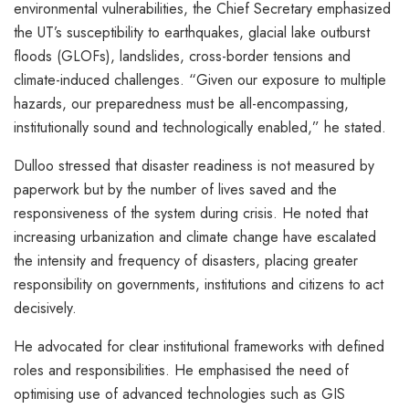
environmental vulnerabilities, the Chief Secretary emphasized
the UT’s susceptibility to earthquakes, glacial lake outburst
floods (GLOFs), landslides, cross-border tensions and
climate-induced challenges. “Given our exposure to multiple
hazards, our preparedness must be all-encompassing,
institutionally sound and technologically enabled,” he stated.
Dulloo stressed that disaster readiness is not measured by
paperwork but by the number of lives saved and the
responsiveness of the system during crisis. He noted that
increasing urbanization and climate change have escalated
the intensity and frequency of disasters, placing greater
responsibility on governments, institutions and citizens to act
decisively.
He advocated for clear institutional frameworks with defined
roles and responsibilities. He emphasised the need of
optimising use of advanced technologies such as GIS