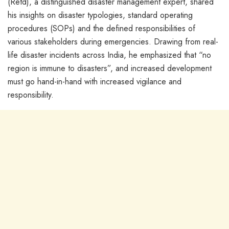
(Retd), a distinguished disaster management expert, shared
his insights on disaster typologies, standard operating
procedures (SOPs) and the defined responsibilities of
various stakeholders during emergencies. Drawing from real-
life disaster incidents across India, he emphasized that “no
region is immune to disasters”, and increased development
must go hand-in-hand with increased vigilance and
responsibility.