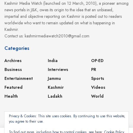
Kashmir Media Watch (launched on 12 March, 2010), a pioneer among
news portals in J&K, owes its origin to the idea that an unbiased,
impartial and objective reporting on Kashmir is posted out to readers
worldwide who want to remain updated on what is happening in
Kashmir.
Contact us: kashmirmediawatch2010@gmail.com
Categories
Archives
India
OP-ED
Business
Interviews
PR
Entertainment
Jammu
Sports
Featured
Kashmir
Videos
Health
Ladakh
World
Privacy & Cookies: This site uses cookies. By continuing to use this website,
you agree to their use.
About
Contact
Privacy Policy
To find out more, including how to control cookies, see here:
Cookie Policy