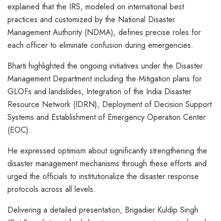
explained that the IRS, modeled on international best
practices and customized by the National Disaster
Management Authority (NDMA), defines precise roles for
each officer to eliminate confusion during emergencies.
Bharti highlighted the ongoing initiatives under the Disaster
Management Department including the Mitigation plans for
GLOFs and landslides, Integration of the India Disaster
Resource Network (IDRN), Deployment of Decision Support
Systems and Establishment of Emergency Operation Center
(EOC).
He expressed optimism about significantly strengthening the
disaster management mechanisms through these efforts and
urged the officials to institutionalize the disaster response
protocols across all levels.
Delivering a detailed presentation, Brigadier Kuldip Singh