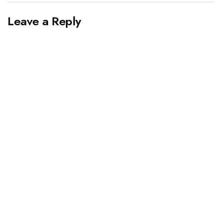
Leave a Reply