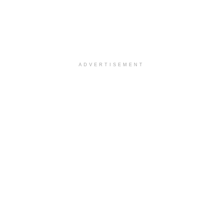
ADVERTISEMENT