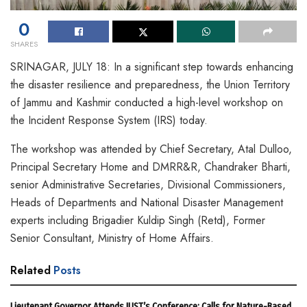
0
SHARES
SRINAGAR, JULY 18: In a significant step towards enhancing
the disaster resilience and preparedness, the Union Territory
of Jammu and Kashmir conducted a high-level workshop on
the Incident Response System (IRS) today.
The workshop was attended by Chief Secretary, Atal Dulloo,
Principal Secretary Home and DMRR&R, Chandraker Bharti,
senior Administrative Secretaries, Divisional Commissioners,
Heads of Departments and National Disaster Management
experts including Brigadier Kuldip Singh (Retd), Former
Senior Consultant, Ministry of Home Affairs.
Related
Posts
Lieutenant Governor Attends IUST’s Conference; Calls for Nature-Based