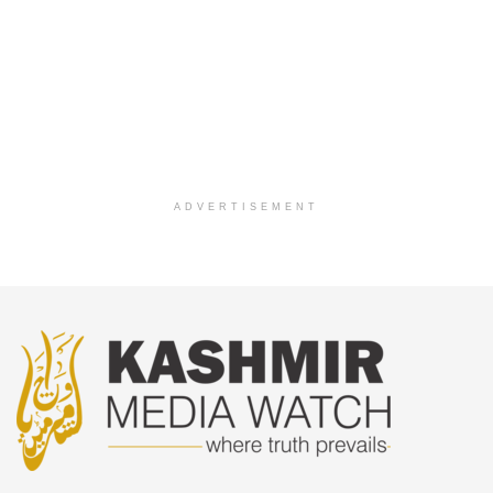
ADVERTISEMENT