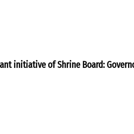
cant initiative of Shrine Board: Govern