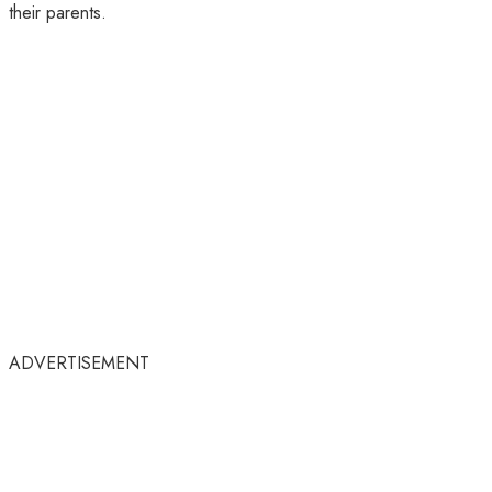
their parents.
ADVERTISEMENT