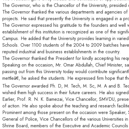
The Governor, who is the Chancellor of the University, presided
The Governor thanked the various departments and agencies of th
projects. He said that presently the University is engaged in a pro
The Governor expressed his gratitude to the founders and well wish
establishment of this institution is recognized as one of the sign
Campus. He added that the University provides learning in varied
Schools. Over 1100 students of the 2004 to 2009 batches have 
reputed industrial and business establishments in the country.
The Governor thanked the President for kindly accepting his req
Speaking on the occasion, Mr. Omar Abdullah, Chief Minister, sai
passing out from this University today would contribute signific
mettleâ€, he asked the students. He expressed firm hope that they
The Governor awarded Ph. D, M. Tech, M. Sc, M. A and B. Tech
wished them high success in their future careers. He also signe
Earlier, Prof. R. N. K. Bamezai, Vice Chancellor, SMVDU, present
of action. He also spoke about the teaching and research facili
Prominent among those present on the occasion were Speaker, Stat
General of Police, Vice Chancellors of the various Universities i
Shrine Board, members of the Executive and Academic Councils of t