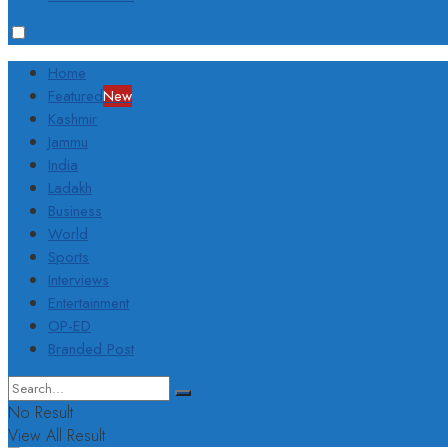
Home
Featured
New
Kashmir
Jammu
India
Ladakh
Business
World
Sports
Interviews
Entertainment
OP-ED
Branded Post
No Result
View All Result