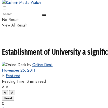
No Result
View All Result
Establishment of University a signifi
by
Online Desk
November 25, 2011
in
Featured
Reading Time: 3 mins read
A
A
A
A
Reset
0