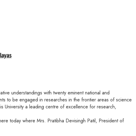
alayas
ative understandings with twenty eminent national and
ents to be engaged in researches in the frontier areas of science
his University a leading centre of excellence for research,
ere today where Mrs. Pratibha Devisingh Patil, President of