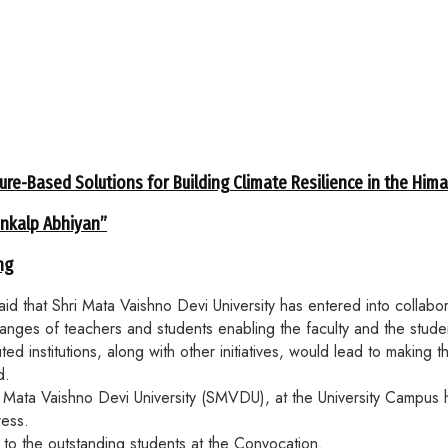
ure-Based Solutions for Building Climate Resilience in the Him
ankalp Abhiyan”
ng
that Shri Mata Vaishno Devi University has entered into collabor
xchanges of teachers and students enabling the faculty and the stud
d institutions, along with other initiatives, would lead to making t
d.
Mata Vaishno Devi University (SMVDU), at the University Campus h
ress.
to the outstanding students at the Convocation.