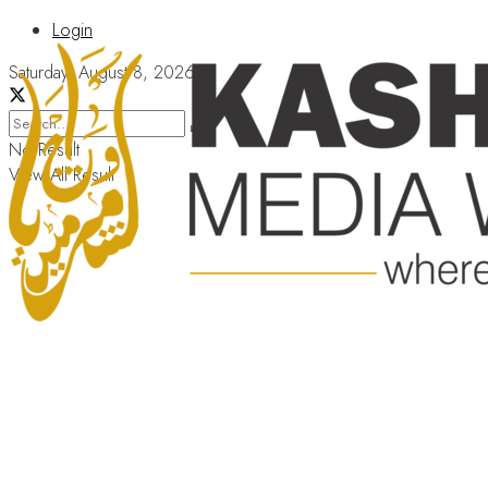
Login
Saturday, August 8, 2026
No Result
View All Result