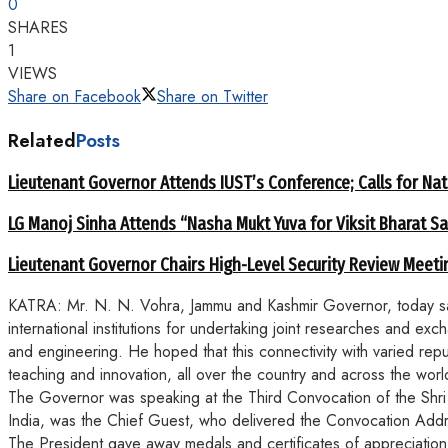
0
SHARES
1
VIEWS
Share on Facebook
Share on Twitter
Related
Posts
Lieutenant Governor Attends IUST’s Conference; Calls for Nat
LG Manoj Sinha Attends “Nasha Mukt Yuva for Viksit Bharat S
Lieutenant Governor Chairs High-Level Security Review Meeti
KATRA: Mr. N. N. Vohra, Jammu and Kashmir Governor, today said 
international institutions for undertaking joint researches and e
and engineering. He hoped that this connectivity with varied repute
teaching and innovation, all over the country and across the worl
The Governor was speaking at the Third Convocation of the Shri 
India, was the Chief Guest, who delivered the Convocation Add
The President gave away medals and certificates of appreciation 