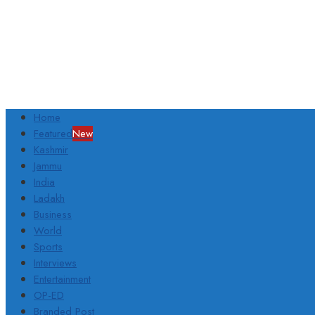
Home
Featured
New
Kashmir
Jammu
India
Ladakh
Business
World
Sports
Interviews
Entertainment
OP-ED
Branded Post