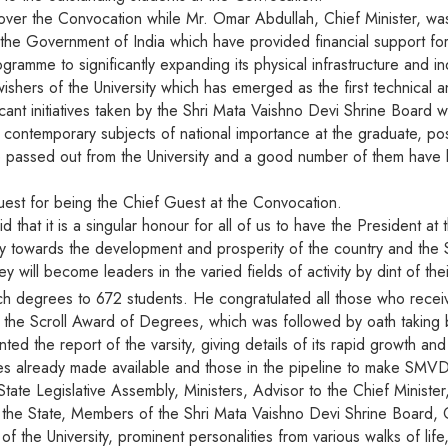
 over the Convocation while Mr. Omar Abdullah, Chief Minister, w
e Government of India which have provided financial support for 
gramme to significantly expanding its physical infrastructure and ind
ers of the University which has emerged as the first technical and f
ificant initiatives taken by the Shri Mata Vaishno Devi Shrine Board
 contemporary subjects of national importance at the graduate, pos
passed out from the University and a good number of them have b
uest for being the Chief Guest at the Convocation.
d that it is a singular honour for all of us to have the President
antly towards the development and prosperity of the country and th
 will become leaders in the varied fields of activity by dint of the
 degrees to 672 students. He congratulated all those who recei
d the Scroll Award of Degrees, which was followed by oath taking 
ed the report of the varsity, giving details of its rapid growth a
ties already made available and those in the pipeline to make SMVD
e Legislative Assembly, Ministers, Advisor to the Chief Minister,
n the State, Members of the Shri Mata Vaishno Devi Shrine Board, C
he University, prominent personalities from various walks of life,