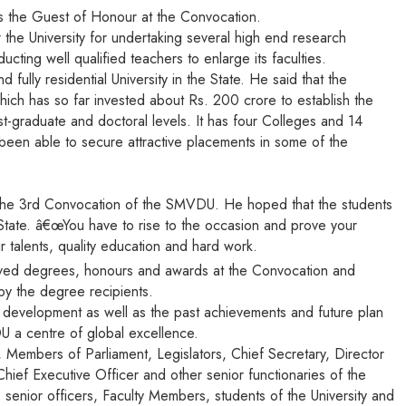
as the Guest of Honour at the Convocation.
the University for undertaking several high end research
ucting well qualified teachers to enlarge its faculties.
ully residential University in the State. He said that the
 which has so far invested about Rs. 200 crore to establish the
t-graduate and doctoral levels. It has four Colleges and 14
een able to secure attractive placements in some of the
 at the 3rd Convocation of the SMVDU. He hoped that the students
e State. â€œYou have to rise to the occasion and prove your
ir talents, quality education and hard work.
ved degrees, honours and awards at the Convocation and
by the degree recipients.
nd development as well as the past achievements and future plan
U a centre of global excellence.
 Members of Parliament, Legislators, Chief Secretary, Director
hief Executive Officer and other senior functionaries of the
 senior officers, Faculty Members, students of the University and