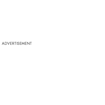
ADVERTISEMENT