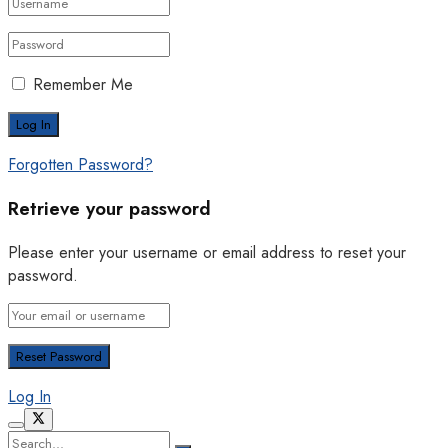
Remember Me
Forgotten Password?
Retrieve your password
Please enter your username or email address to reset your
password.
Log In