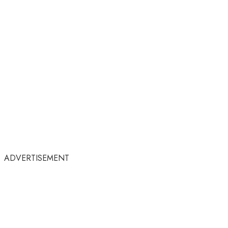
ADVERTISEMENT