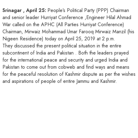
Srinagar , April 25:
People’s Political Party (PPP) Chairman
and senior leader Hurriyat Conference ,Engineer Hilal Ahmad
War called on the APHC (All Parties Hurriyat Conference)
Chairman, Mirwaiz Mohammad Umar Farooq Mirwaiz Manzil (his
Nigeen Residence) today on April 25, 2019 at 2 p.m.
They discussed the present political situation in the entire
subcontinent of India and Pakistan . Both the leaders prayed
for the international peace and security and urged India and
Pakistan to come out from cobweb and find ways and means
for the peaceful resolution of Kashmir dispute as per the wishes
and aspirations of people of entire Jammu and Kashmir.