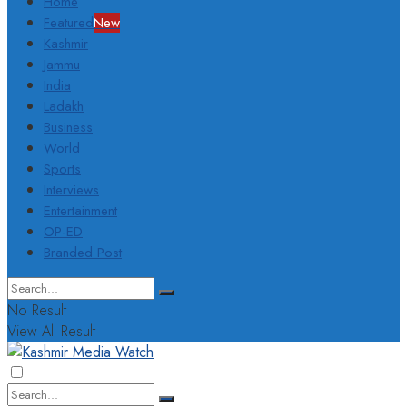
Home
Featured
New
Kashmir
Jammu
India
Ladakh
Business
World
Sports
Interviews
Entertainment
OP-ED
Branded Post
No Result
View All Result