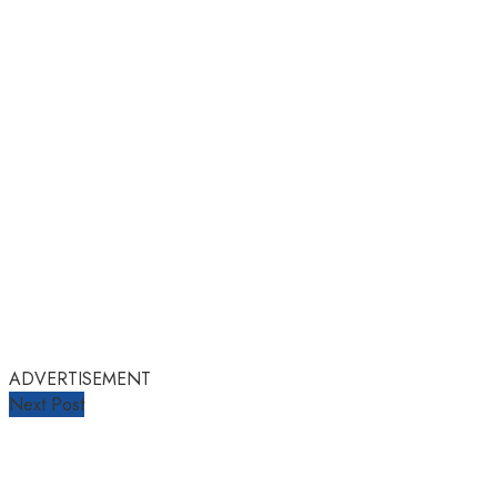
ADVERTISEMENT
Next Post