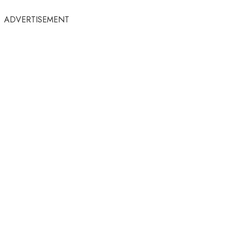
ADVERTISEMENT