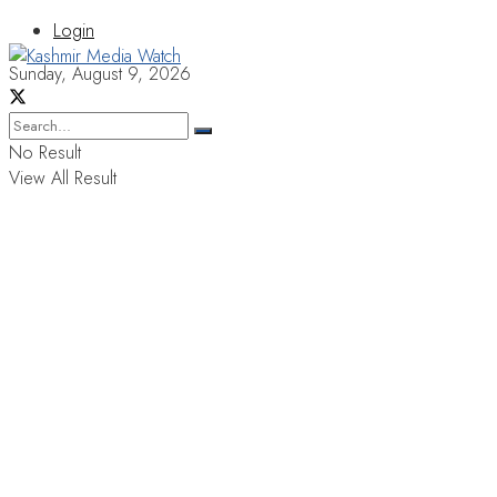
Login
Sunday, August 9, 2026
No Result
View All Result