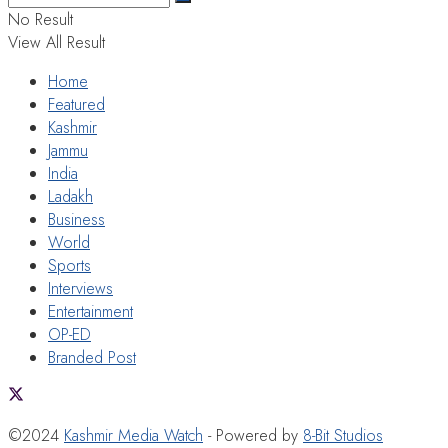
No Result
View All Result
Home
Featured
Kashmir
Jammu
India
Ladakh
Business
World
Sports
Interviews
Entertainment
OP-ED
Branded Post
©2024
Kashmir Media Watch
- Powered by
8-Bit Studios