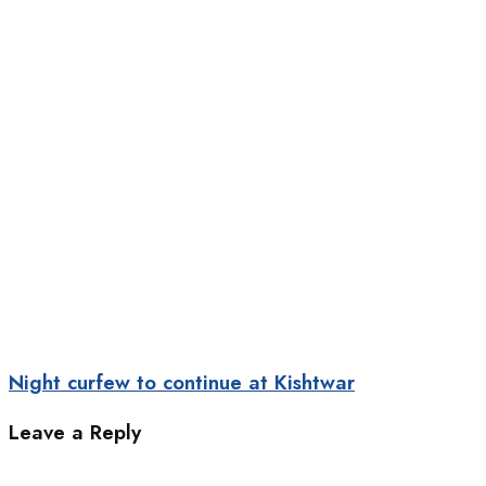
Night curfew to continue at Kishtwar
Leave a Reply