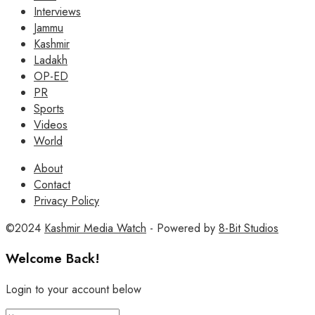
Interviews
Jammu
Kashmir
Ladakh
OP-ED
PR
Sports
Videos
World
About
Contact
Privacy Policy
©2024
Kashmir Media Watch
- Powered by
8-Bit Studios
Welcome Back!
Login to your account below