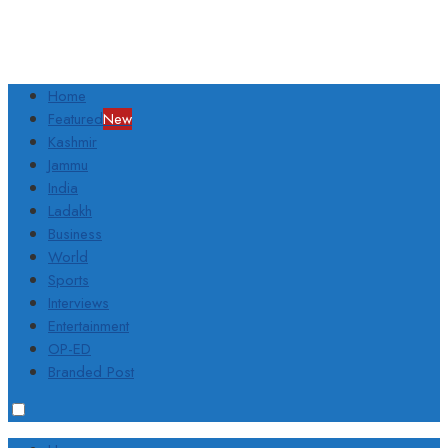
Home
Featured
New
Kashmir
Jammu
India
Ladakh
Business
World
Sports
Interviews
Entertainment
OP-ED
Branded Post