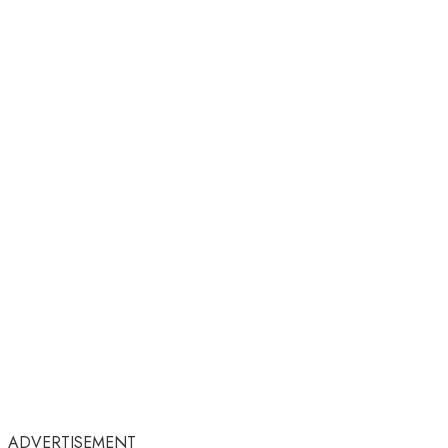
ADVERTISEMENT