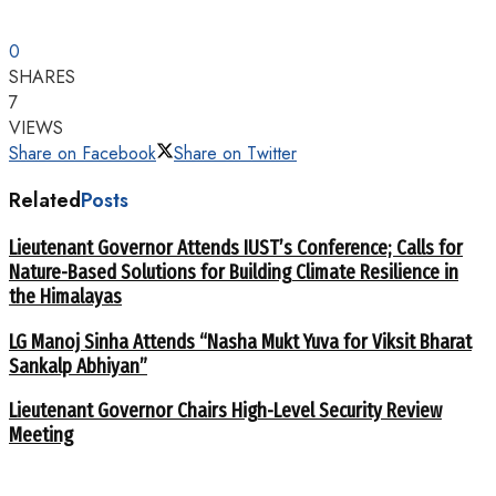
0
SHARES
7
VIEWS
Share on Facebook
Share on Twitter
Related
Posts
Lieutenant Governor Attends IUST’s Conference; Calls for
Nature-Based Solutions for Building Climate Resilience in
the Himalayas
LG Manoj Sinha Attends “Nasha Mukt Yuva for Viksit Bharat
Sankalp Abhiyan”
Lieutenant Governor Chairs High-Level Security Review
Meeting