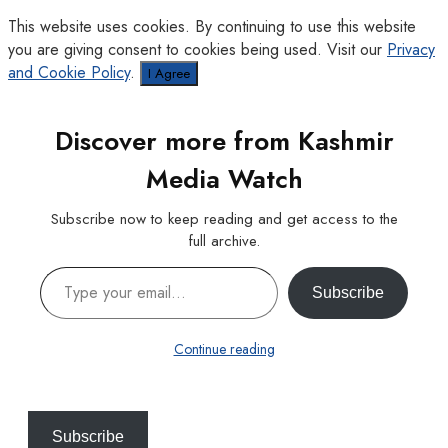
This website uses cookies. By continuing to use this website
you are giving consent to cookies being used. Visit our
Privacy
and Cookie Policy
.
I Agree
Discover more from Kashmir
Media Watch
Subscribe now to keep reading and get access to the
full archive.
Type your email…
Subscribe
Continue reading
Subscribe