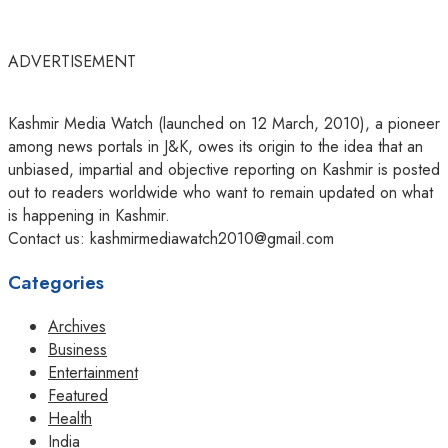
ADVERTISEMENT
Kashmir Media Watch (launched on 12 March, 2010), a pioneer
among news portals in J&K, owes its origin to the idea that an
unbiased, impartial and objective reporting on Kashmir is posted
out to readers worldwide who want to remain updated on what
is happening in Kashmir.
Contact us: kashmirmediawatch2010@gmail.com
Categories
Archives
Business
Entertainment
Featured
Health
India