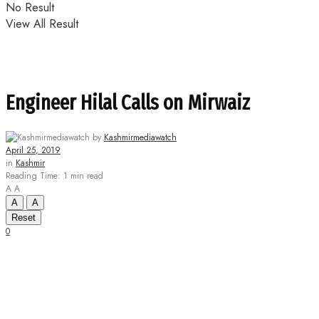
No Result
View All Result
Engineer Hilal Calls on Mirwaiz
by
Kashmirmediawatch
April 25, 2019
in
Kashmir
Reading Time: 1 min read
A
A
A
A
Reset
0