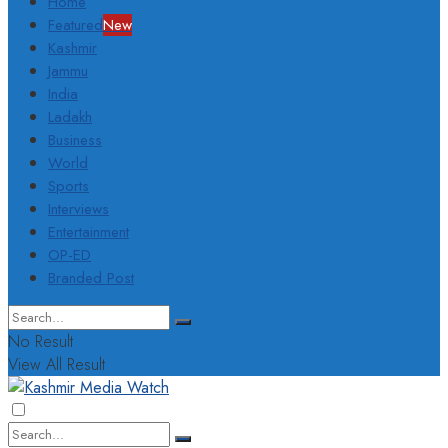
Home
Featured
New
Kashmir
Jammu
India
Ladakh
Business
World
Sports
Interviews
Entertainment
OP-ED
Branded Post
No Result
View All Result