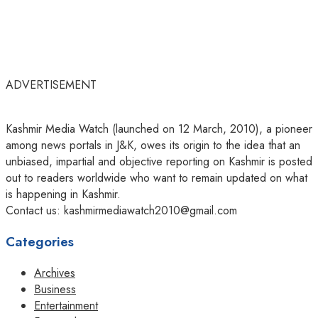
ADVERTISEMENT
Kashmir Media Watch (launched on 12 March, 2010), a pioneer
among news portals in J&K, owes its origin to the idea that an
unbiased, impartial and objective reporting on Kashmir is posted
out to readers worldwide who want to remain updated on what
is happening in Kashmir.
Contact us: kashmirmediawatch2010@gmail.com
Categories
Archives
Business
Entertainment