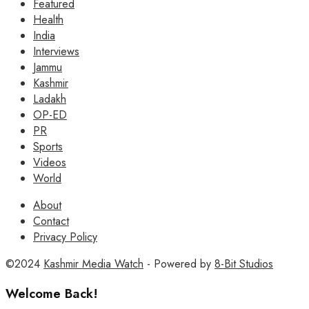
Featured
Health
India
Interviews
Jammu
Kashmir
Ladakh
OP-ED
PR
Sports
Videos
World
About
Contact
Privacy Policy
©2024
Kashmir Media Watch
- Powered by
8-Bit Studios
Welcome Back!