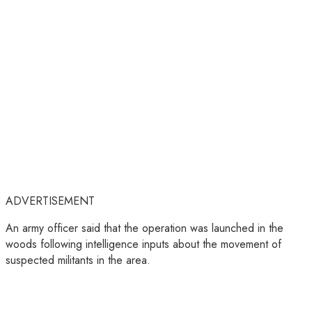
ADVERTISEMENT
An army officer said that the operation was launched in the
woods following intelligence inputs about the movement of
suspected militants in the area.