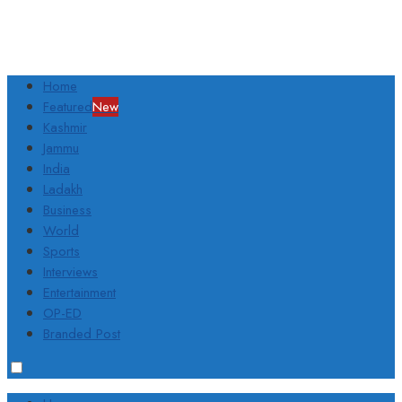
Home
Featured
New
Kashmir
Jammu
India
Ladakh
Business
World
Sports
Interviews
Entertainment
OP-ED
Branded Post