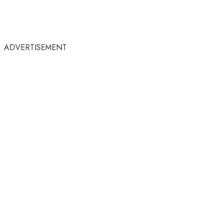
ADVERTISEMENT