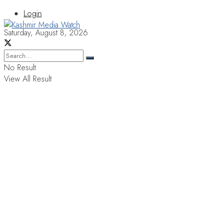
Login
Saturday, August 8, 2026
No Result
View All Result