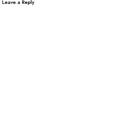
Leave a Reply