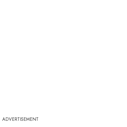
ADVERTISEMENT