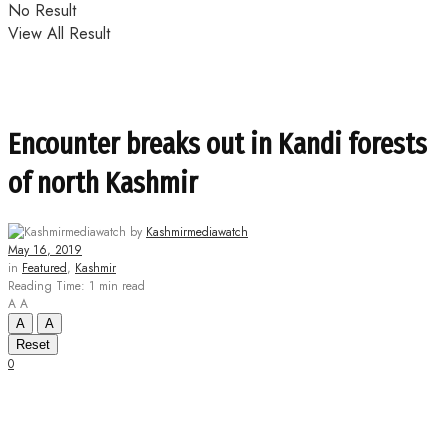
No Result
View All Result
Encounter breaks out in Kandi forests
of north Kashmir
by
Kashmirmediawatch
May 16, 2019
in
Featured
,
Kashmir
Reading Time: 1 min read
A
A
A
A
Reset
0