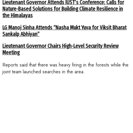
Lieutenant Governor Attends IUST’s Conference; Calls for
Nature-Based Solutions for Building Climate Resilience in
the Himalayas
LG Manoj Sinha Attends “Nasha Mukt Yuva for Viksit Bharat
Sankalp Abhiyan”
Lieutenant Governor Chairs High-Level Security Review
Meeting
Reports said that there was heavy firing in the forests while the
joint team launched searches in the area.