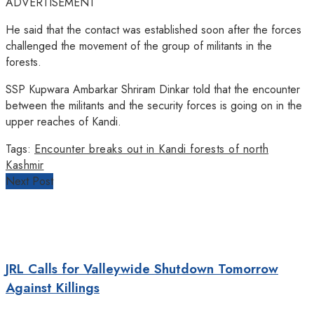
ADVERTISEMENT
He said that the contact was established soon after the forces
challenged the movement of the group of militants in the
forests.
SSP Kupwara Ambarkar Shriram Dinkar told that the encounter
between the militants and the security forces is going on in the
upper reaches of Kandi.
Tags:
Encounter breaks out in Kandi forests of north
Kashmir
Next Post
JRL Calls for Valleywide Shutdown Tomorrow
Against Killings