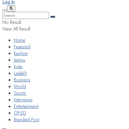
Log In
No Result
View All Result
Home
Featured
Kashmir
Jammu
India
Ladakh
Business
World
Sports
Interviews
Entertainment
OP-ED
Branded Post