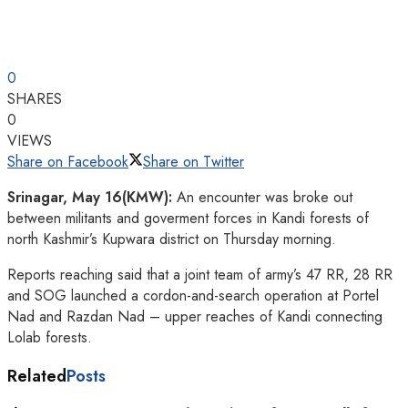
0
SHARES
0
VIEWS
Share on Facebook
Share on Twitter
Srinagar, May 16(KMW):
An encounter was broke out
between militants and goverment forces in Kandi forests of
north Kashmir’s Kupwara district on Thursday morning.
Reports reaching said that a joint team of army’s 47 RR, 28 RR
and SOG launched a cordon-and-search operation at Portel
Nad and Razdan Nad – upper reaches of Kandi connecting
Lolab forests.
Related
Posts