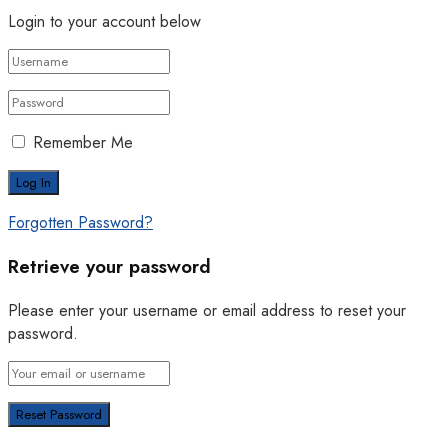
Login to your account below
Remember Me
Forgotten Password?
Retrieve your password
Please enter your username or email address to reset your
password.