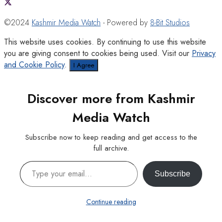
©2024
Kashmir Media Watch
- Powered by
8-Bit Studios
This website uses cookies. By continuing to use this website
you are giving consent to cookies being used. Visit our
Privacy
and Cookie Policy
.
I Agree
Discover more from Kashmir
Media Watch
Subscribe now to keep reading and get access to the
full archive.
Type your email…
Subscribe
Continue reading