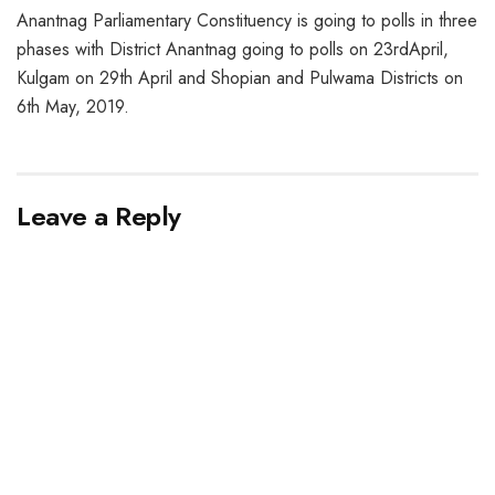
Anantnag Parliamentary Constituency is going to polls in three
phases with District Anantnag going to polls on 23rdApril,
Kulgam on 29th April and Shopian and Pulwama Districts on
6th May, 2019.
Leave a Reply