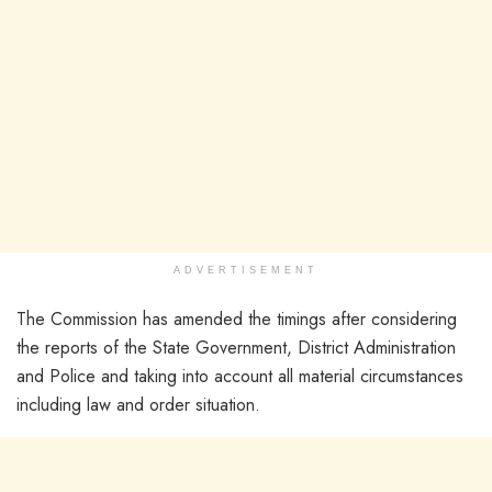
ADVERTISEMENT
The Commission has amended the timings after considering
the reports of the State Government, District Administration
and Police and taking into account all material circumstances
including law and order situation.