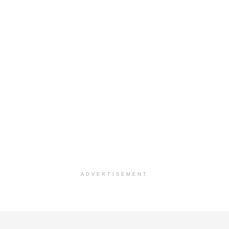
ADVERTISEMENT