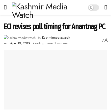
ECI revises poll timing for Anantnag PC
by
Kashmirmediawatch
A
A
April 19, 2019
Reading Time: 1 min read