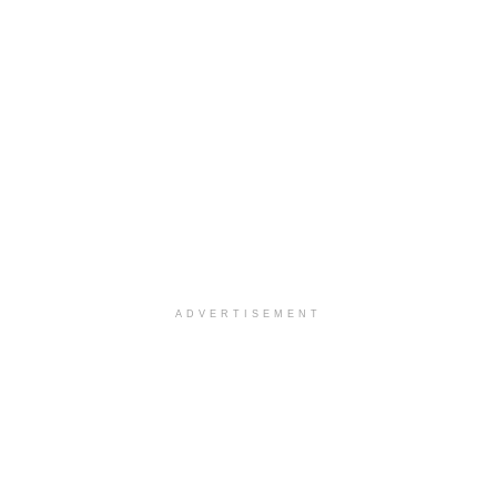
ADVERTISEMENT