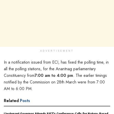
ADVERTISEMENT
In a notification issued from ECI, has fixed the polling time, in
all the polling stations, for the Anantnag parliamentary
Constituency from
7:00 am to 4:00 pm
. The earlier timings
notified by the Commission on 28th March were from 7:00
AM to 6:00 PM.
Related
Posts
Lieutenant Governor Attends IUST’s Conference; Calls for Nature-Based