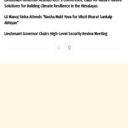
Solutions for Building Climate Resilience in the Himalayas
LG Manoj Sinha Attends “Nasha Mukt Yuva for Viksit Bharat Sankalp
Abhiyan”
Lieutenant Governor Chairs High-Level Security Review Meeting