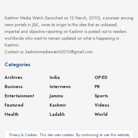
Kashmir Media Watch (launched on 12 March, 2010), a pioneer among
news portals in J&K, owes its origin to the idea that an unbiased,
impartial and objective reporting on Kashmir is posted out to readers
worldwide who want to remain updated on what is happening in
Kashmir.
Contact us: kashmirmediawatch2010@gmail.com
Categories
Archives
India
OP-ED
Business
Interviews
PR
Entertainment
Jammu
Sports
Featured
Kashmir
Videos
Health
Ladakh
World
Privacy & Cookies: This site uses cookies. By continuing to use this website,