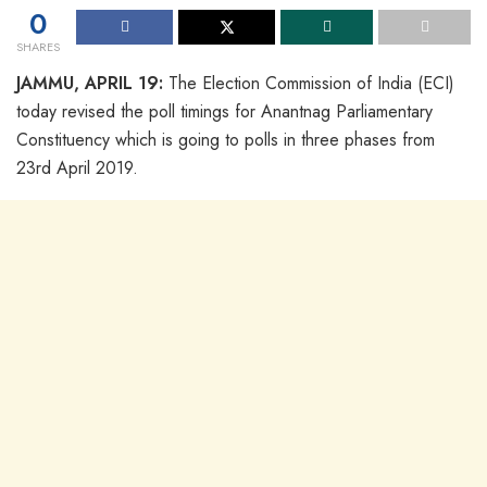
0
SHARES
JAMMU, APRIL 19:
The Election Commission of India (ECI)
today revised the poll timings for Anantnag Parliamentary
Constituency which is going to polls in three phases from
23rd April 2019.