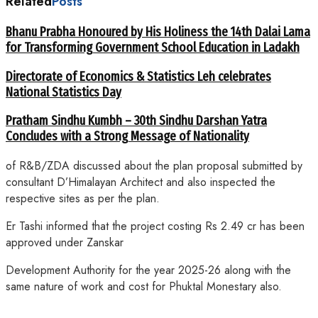
Related
Posts
Bhanu Prabha Honoured by His Holiness the 14th Dalai Lama
for Transforming Government School Education in Ladakh
Directorate of Economics & Statistics Leh celebrates
National Statistics Day
Pratham Sindhu Kumbh – 30th Sindhu Darshan Yatra
Concludes with a Strong Message of Nationality
of R&B/ZDA discussed about the plan proposal submitted by
consultant D’Himalayan Architect and also inspected the
respective sites as per the plan.
Er Tashi informed that the project costing Rs 2.49 cr has been
approved under Zanskar
Development Authority for the year 2025-26 along with the
same nature of work and cost for Phuktal Monestary also.