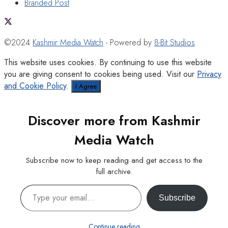
Branded Post
©2024
Kashmir Media Watch
- Powered by
8-Bit Studios
This website uses cookies. By continuing to use this website
you are giving consent to cookies being used. Visit our
Privacy
and Cookie Policy
.
I Agree
Discover more from Kashmir
Media Watch
Subscribe now to keep reading and get access to the
full archive.
Type your email…
Subscribe
Continue reading