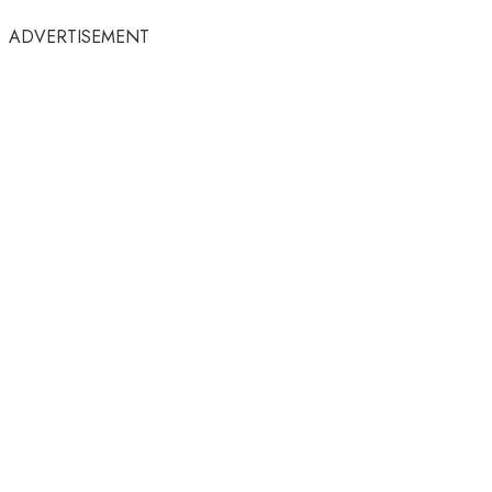
ADVERTISEMENT