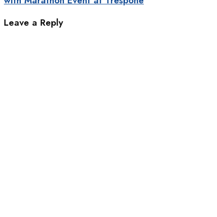
with Marathon Event at Trespone
Leave a Reply