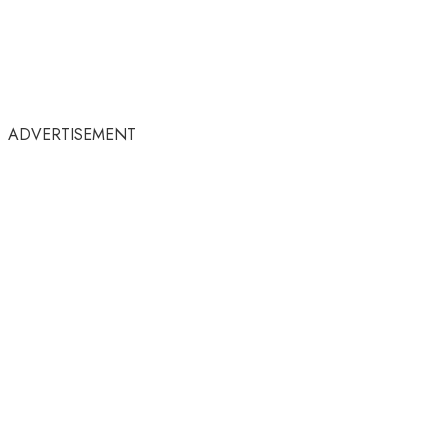
ADVERTISEMENT