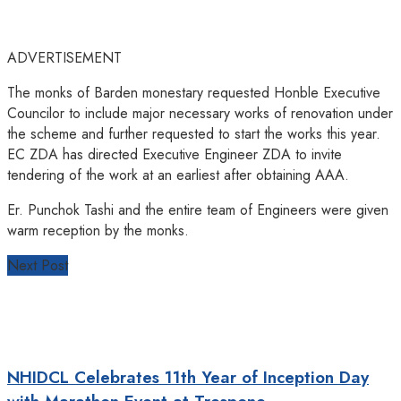
ADVERTISEMENT
The monks of Barden monestary requested Honble Executive
Councilor to include major necessary works of renovation under
the scheme and further requested to start the works this year.
EC ZDA has directed Executive Engineer ZDA to invite
tendering of the work at an earliest after obtaining AAA.
Er. Punchok Tashi and the entire team of Engineers were given
warm reception by the monks.
Next Post
NHIDCL Celebrates 11th Year of Inception Day