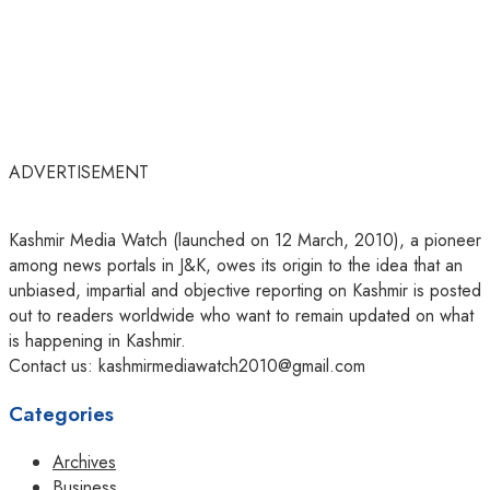
ADVERTISEMENT
Kashmir Media Watch (launched on 12 March, 2010), a pioneer
among news portals in J&K, owes its origin to the idea that an
unbiased, impartial and objective reporting on Kashmir is posted
out to readers worldwide who want to remain updated on what
is happening in Kashmir.
Contact us: kashmirmediawatch2010@gmail.com
Categories
Archives
Business