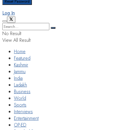
Log In
No Result
View All Result
Home
Featured
Kashmir
Jammu
India
Ladakh
Business
World
Sports
Interviews
Entertainment
OP-ED