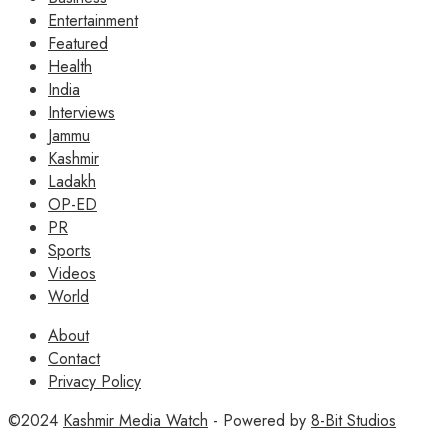
Entertainment
Featured
Health
India
Interviews
Jammu
Kashmir
Ladakh
OP-ED
PR
Sports
Videos
World
About
Contact
Privacy Policy
©2024
Kashmir Media Watch
- Powered by
8-Bit Studios