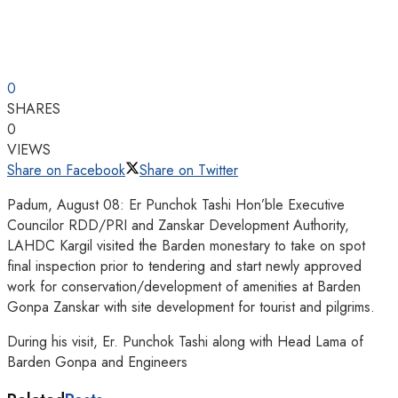
0
SHARES
0
VIEWS
Share on Facebook
Share on Twitter
Padum, August 08: Er Punchok Tashi Hon’ble Executive
Councilor RDD/PRI and Zanskar Development Authority,
LAHDC Kargil visited the Barden monestary to take on spot
final inspection prior to tendering and start newly approved
work for conservation/development of amenities at Barden
Gonpa Zanskar with site development for tourist and pilgrims.
During his visit, Er. Punchok Tashi along with Head Lama of
Barden Gonpa and Engineers