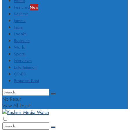
Home
Featured
New
Kashmir
Jammu
India
Ladakh
Business
World
Sports
Interviews
Entertainment
OP-ED
Branded Post
No Result
View All Result