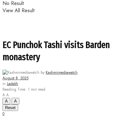
No Result
View All Result
EC Punchok Tashi visits Barden
monastery
by
Kashmirmediawatch
August 8, 2025
in
Ladakh
Reading Time: 1 min read
A
A
A
A
Reset
0