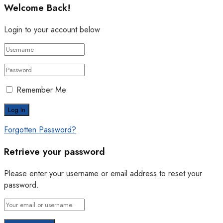
Welcome Back!
Login to your account below
Remember Me
Forgotten Password?
Retrieve your password
Please enter your username or email address to reset your
password.