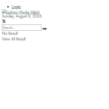
Login
Sunday, August 9, 2026
No Result
View All Result