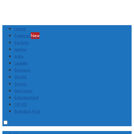
Home
Featured
New
Kashmir
Jammu
India
Ladakh
Business
World
Sports
Interviews
Entertainment
OP-ED
Branded Post