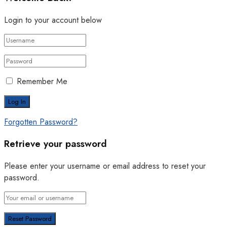
Login to your account below
Remember Me
Forgotten Password?
Retrieve your password
Please enter your username or email address to reset your
password.