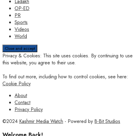
Ladakh
OP-ED
PR
Sports
Videos
World
Privacy & Cookies: This site uses cookies. By continuing to use
this website, you agree to their use.
To find out more, including how to control cookies, see here:
Cookie Policy
About
Contact
Privacy Policy
©2024
Kashmir Media Watch
- Powered by
8-Bit Studios
Welcome Back!