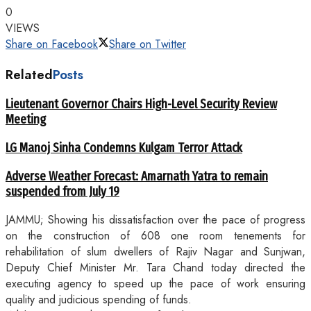
0
VIEWS
Share on Facebook
Share on Twitter
Related
Posts
Lieutenant Governor Chairs High-Level Security Review
Meeting
LG Manoj Sinha Condemns Kulgam Terror Attack
Adverse Weather Forecast: Amarnath Yatra to remain
suspended from July 19
JAMMU; Showing his dissatisfaction over the pace of progress
on the construction of 608 one room tenements for
rehabilitation of slum dwellers of Rajiv Nagar and Sunjwan,
Deputy Chief Minister Mr. Tara Chand today directed the
executing agency to speed up the pace of work ensuring
quality and judicious spending of funds.