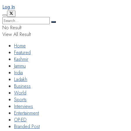
Log In
No Result
View All Result
Home
Featured
Kashmir
Jammu
India
Ladakh
Business
World
Sports
Interviews
Entertainment
OP-ED
Branded Post