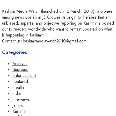
Kashmir Media Watch (launched on 12 March, 2010), a pioneer
among news portals in J&K, owes its origin to the idea that an
unbiased, impartial and objective reporting on Kashmir is posted
out to readers worldwide who want to remain updated on what
is happening in Kashmir.
Contact us: kashmirmediawatch2010@gmail.com
Categories
Archives
Business
Entertainment
Featured
Health
India
Interviews
Jammu
Kashmir