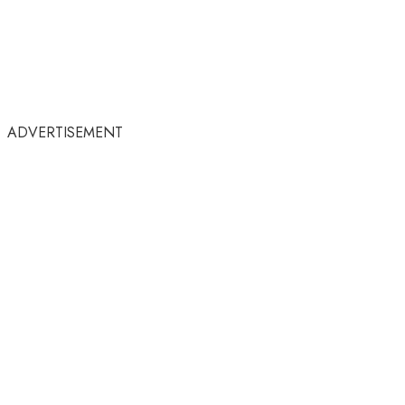
ADVERTISEMENT