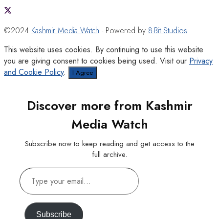
©2024
Kashmir Media Watch
- Powered by
8-Bit Studios
This website uses cookies. By continuing to use this website
you are giving consent to cookies being used. Visit our
Privacy
and Cookie Policy
.
I Agree
Discover more from Kashmir
Media Watch
Subscribe now to keep reading and get access to the
full archive.
Type
your
email…
Subscribe