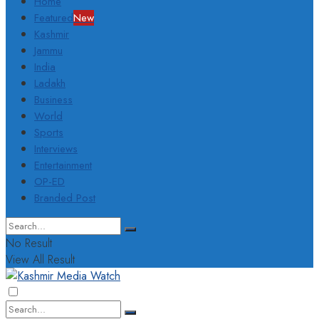
Home
Featured
New
Kashmir
Jammu
India
Ladakh
Business
World
Sports
Interviews
Entertainment
OP-ED
Branded Post
No Result
View All Result