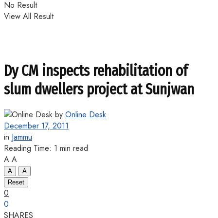
No Result
View All Result
Dy CM inspects rehabilitation of
slum dwellers project at Sunjwan
by
Online Desk
December 17, 2011
in
Jammu
Reading Time: 1 min read
A
A
A
A
Reset
0
0
SHARES