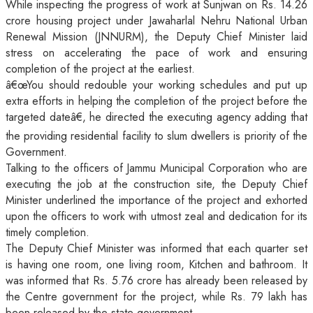
While inspecting the progress of work at Sunjwan on Rs. 14.26
crore housing project under Jawaharlal Nehru National Urban
Renewal Mission (JNNURM), the Deputy Chief Minister laid
stress on accelerating the pace of work and ensuring
completion of the project at the earliest.
â€œYou should redouble your working schedules and put up
extra efforts in helping the completion of the project before the
targeted dateâ€, he directed the executing agency adding that
the providing residential facility to slum dwellers is priority of the
Government.
Talking to the officers of Jammu Municipal Corporation who are
executing the job at the construction site, the Deputy Chief
Minister underlined the importance of the project and exhorted
upon the officers to work with utmost zeal and dedication for its
timely completion.
The Deputy Chief Minister was informed that each quarter set
is having one room, one living room, Kitchen and bathroom. It
was informed that Rs. 5.76 crore has already been released by
the Centre government for the project, while Rs. 79 lakh has
been released by the state government.