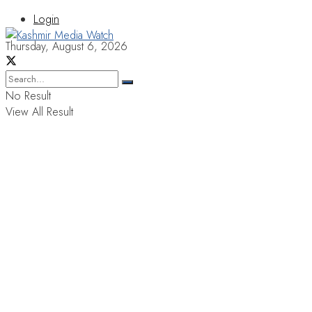
Login
Thursday, August 6, 2026
No Result
View All Result