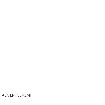
ADVERTISEMENT