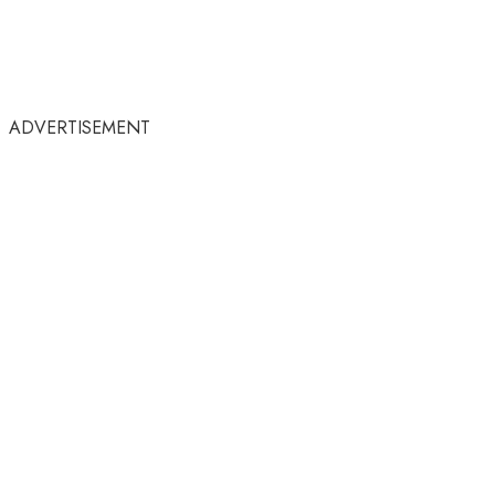
ADVERTISEMENT