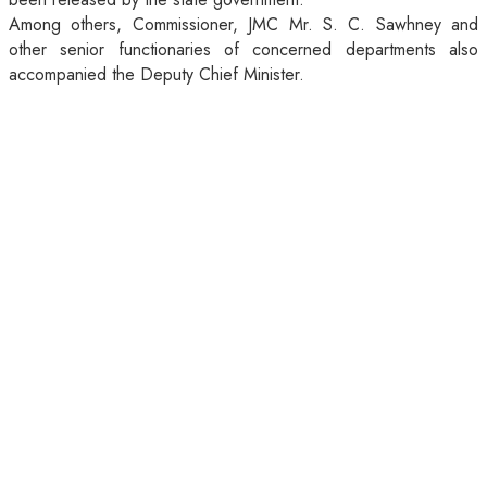
Among others, Commissioner, JMC Mr. S. C. Sawhney and
other senior functionaries of concerned departments also
accompanied the Deputy Chief Minister.