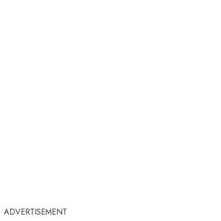
ADVERTISEMENT