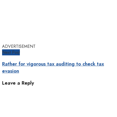
ADVERTISEMENT
Next Post
Rather for vigorous tax auditing to check tax
evasion
Leave a Reply