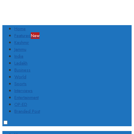
Home
Featured
New
Kashmir
Jammu
India
Ladakh
Business
World
Sports
Interviews
Entertainment
OP-ED
Branded Post