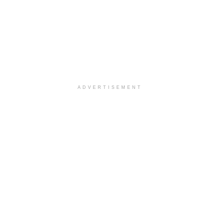
ADVERTISEMENT