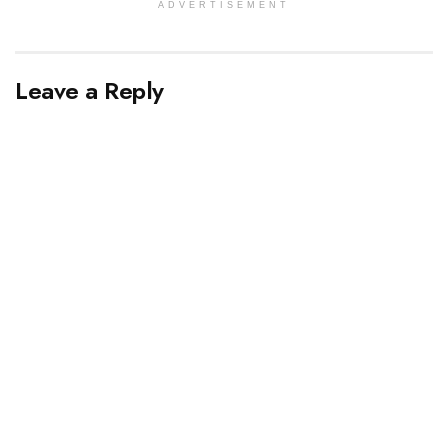
ADVERTISEMENT
Leave a Reply