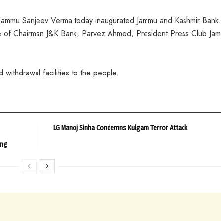
 Jammu Sanjeev Verma today inaugurated Jammu and Kashmir Bank
e of Chairman J&K Bank, Parvez Ahmed, President Press Club Ja
 withdrawal facilities to the people.
LG Manoj Sinha Condemns Kulgam Terror Attack
ing