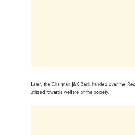
Later, the Chairman J&K Bank handed over the Red
utilized towards welfare of the society.