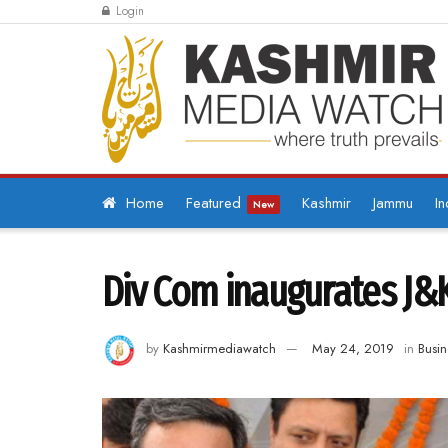
Login
Home
Featured
Kashmir
Jammu
In
New
Div Com inaugurates J&
by
Kashmirmediawatch
May 24, 2019
in
Busin