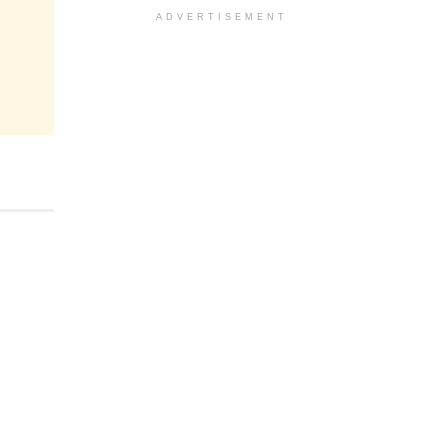
ADVERTISEMENT