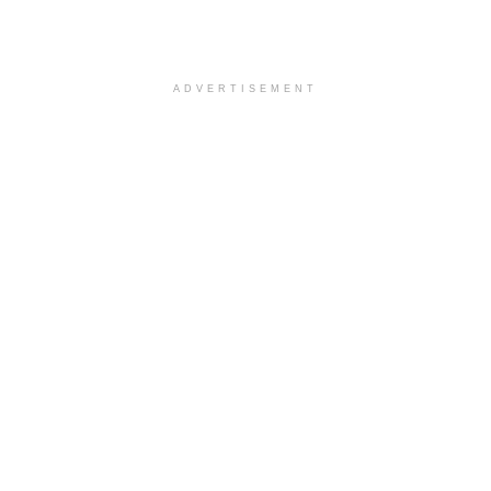
ADVERTISEMENT