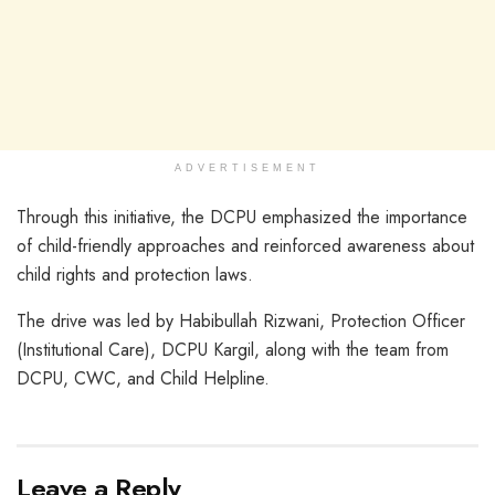
ADVERTISEMENT
Through this initiative, the DCPU emphasized the importance
of child-friendly approaches and reinforced awareness about
child rights and protection laws.
The drive was led by Habibullah Rizwani, Protection Officer
(Institutional Care), DCPU Kargil, along with the team from
DCPU, CWC, and Child Helpline.
Leave a Reply