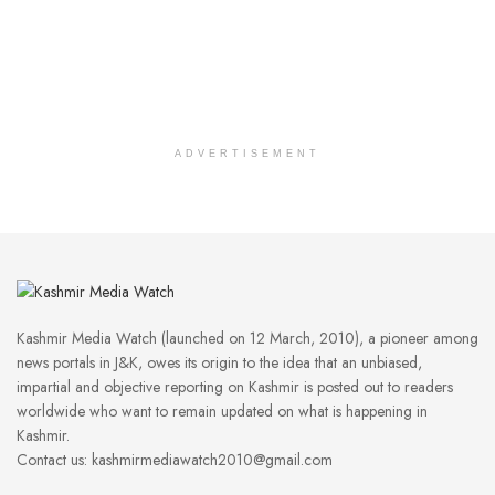
ADVERTISEMENT
Kashmir Media Watch (launched on 12 March, 2010), a pioneer among
news portals in J&K, owes its origin to the idea that an unbiased,
impartial and objective reporting on Kashmir is posted out to readers
worldwide who want to remain updated on what is happening in
Kashmir.
Contact us: kashmirmediawatch2010@gmail.com