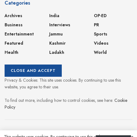
Categories
Archives
India
OP-ED
Business
Interviews
PR
Entertainment
Jammu
Sports
Featured
Kashmir
Videos
Health
Ladakh
World
Privacy & Cookies: This site uses cookies. By continuing to use this
website, you agree to their use.
To find out more, including how to control cookies, see here:
Cookie
Policy
About
Contact
Privacy Policy
This website uses cookies. By continuing to use this website you are giving