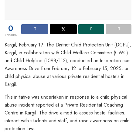
0
SHARES
Kargil, February 19: The District Child Protection Unit (DCPU),
Kargil, in collaboration with Child Welfare Committee (CWC)
and Child Helpline (1098/112), conducted an Inspection cum
Awareness Drive from February 12 to February 15, 2025, on
child physical abuse at various private residential hostels in
Kargil.
This initiative was undertaken in response to a child physical
abuse incident reported at a Private Residential Coaching
Centre in Kargil. The drive aimed to assess hostel facilities,
interact with students and staff, and raise awareness on child
protection laws.