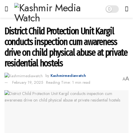
District Child Protection Unit Kargil
conducts inspection cum awareness
drive on child physical abuse at private
residential hostels
by
Kashmirmediawatch
A
A
February 19, 2025
Reading Time: 1 min read