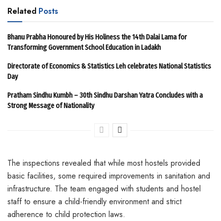
Related
Posts
Bhanu Prabha Honoured by His Holiness the 14th Dalai Lama for
Transforming Government School Education in Ladakh
Directorate of Economics & Statistics Leh celebrates National Statistics
Day
Pratham Sindhu Kumbh – 30th Sindhu Darshan Yatra Concludes with a
Strong Message of Nationality
The inspections revealed that while most hostels provided
basic facilities, some required improvements in sanitation and
infrastructure. The team engaged with students and hostel
staff to ensure a child-friendly environment and strict
adherence to child protection laws.