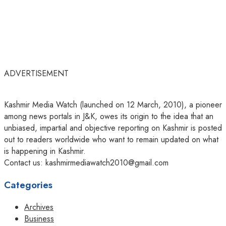
ADVERTISEMENT
Kashmir Media Watch (launched on 12 March, 2010), a pioneer
among news portals in J&K, owes its origin to the idea that an
unbiased, impartial and objective reporting on Kashmir is posted
out to readers worldwide who want to remain updated on what
is happening in Kashmir.
Contact us: kashmirmediawatch2010@gmail.com
Categories
Archives
Business