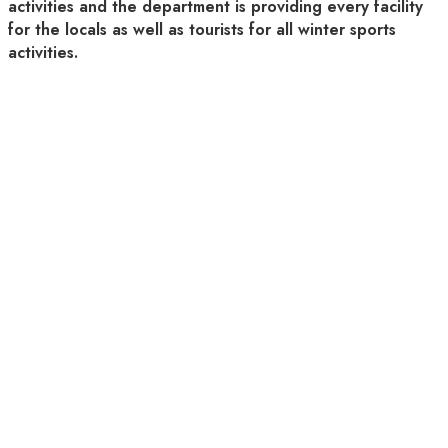
activities and the department is providing every facility
for the locals as well as tourists for all winter sports
activities.