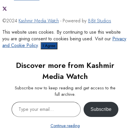
©2024
Kashmir Media Watch
- Powered by
8-Bit Studios
This website uses cookies. By continuing to use this website
you are giving consent to cookies being used. Visit our
Privacy
and Cookie Policy
.
I Agree
Discover more from Kashmir
Media Watch
Subscribe now to keep reading and get access to the
full archive.
Type your email…
Subscribe
Continue reading