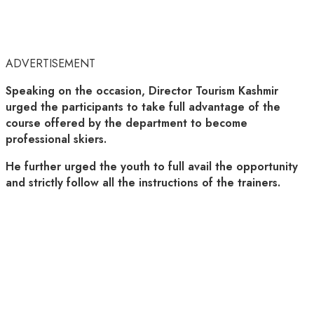
ADVERTISEMENT
Speaking on the occasion, Director Tourism Kashmir
urged the participants to take full advantage of the
course offered by the department to become
professional skiers.
He further urged the youth to full avail the opportunity
and strictly follow all the instructions of the trainers.