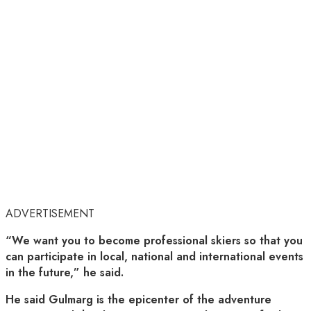
ADVERTISEMENT
“We want you to become professional skiers so that you
can participate in local, national and international events
in the future,” he said.
He said Gulmarg is the epicenter of the adventure