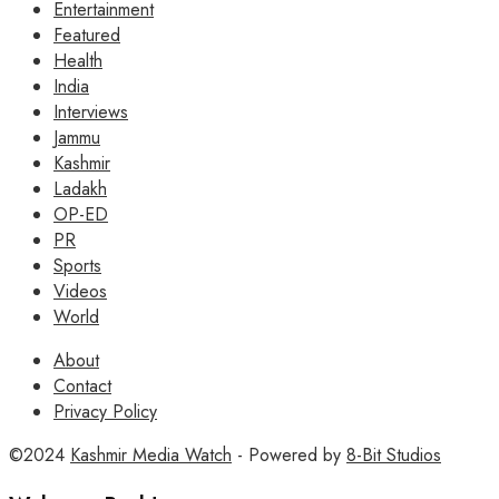
Entertainment
Featured
Health
India
Interviews
Jammu
Kashmir
Ladakh
OP-ED
PR
Sports
Videos
World
About
Contact
Privacy Policy
©2024
Kashmir Media Watch
- Powered by
8-Bit Studios