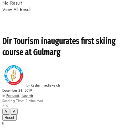
No Result
View All Result
Dir Tourism inaugurates first skiing
course at Gulmarg
by
Kashmirmediawatch
December 24, 2019
in
Featured
,
Kashmir
Reading Time: 2 mins read
A
A
A
A
Reset
0