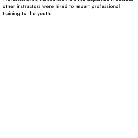
other instructors were hired to impart professional
training to the youth.