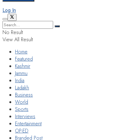
Log In
No Result
View All Result
Home
Featured
Kashmir
Jammu
India
Ladakh
Business
World
Sports
Interviews
Entertainment
OP-ED
Branded Post