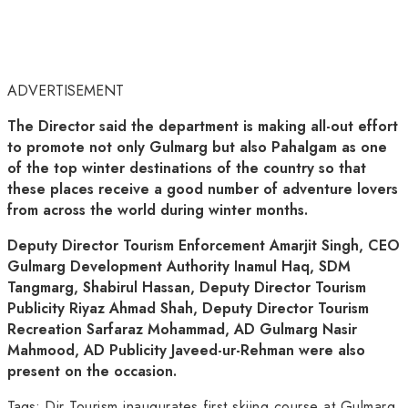
ADVERTISEMENT
The Director said the department is making all-out effort
to promote not only Gulmarg but also Pahalgam as one
of the top winter destinations of the country so that
these places receive a good number of adventure lovers
from across the world during winter months.
Deputy Director Tourism Enforcement Amarjit Singh, CEO
Gulmarg Development Authority Inamul Haq, SDM
Tangmarg, Shabirul Hassan, Deputy Director Tourism
Publicity Riyaz Ahmad Shah, Deputy Director Tourism
Recreation Sarfaraz Mohammad, AD Gulmarg Nasir
Mahmood, AD Publicity Javeed-ur-Rehman were also
present on the occasion.
Tags:
Dir Tourism inaugurates first skiing course at Gulmarg