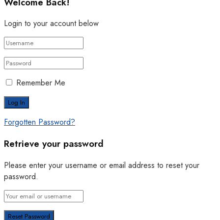
Welcome Back!
Login to your account below
Remember Me
Forgotten Password?
Retrieve your password
Please enter your username or email address to reset your
password.