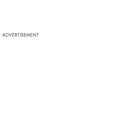
ADVERTISEMENT