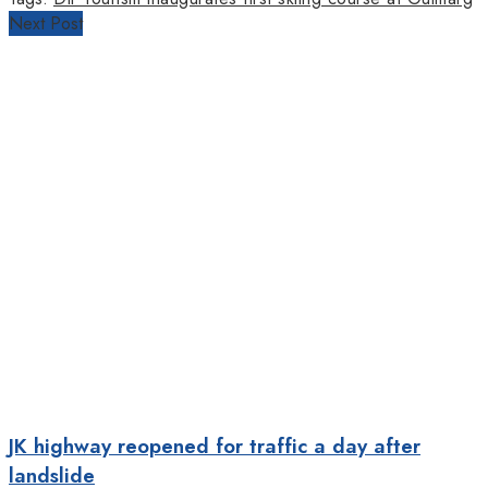
Next Post
JK highway reopened for traffic a day after
landslide