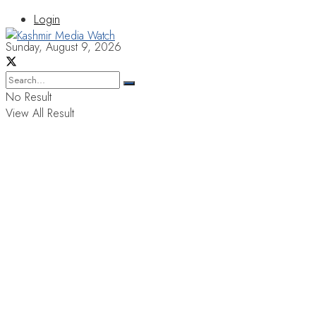
Login
Sunday, August 9, 2026
No Result
View All Result