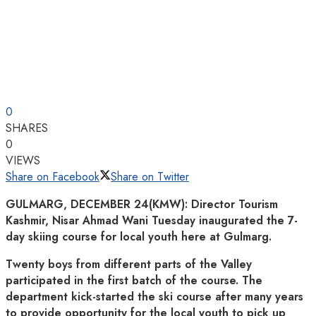
0
SHARES
0
VIEWS
Share on Facebook
Share on Twitter
GULMARG, DECEMBER 24(KMW): Director Tourism
Kashmir, Nisar Ahmad Wani Tuesday inaugurated the 7-
day skiing course for local youth here at Gulmarg.
Twenty boys from different parts of the Valley
participated in the first batch of the course. The
department kick-started the ski course after many years
to provide opportunity for the local youth to pick up