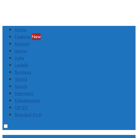
Home
Featured
New
Kashmir
Jammu
India
Ladakh
Business
World
Sports
Interviews
Entertainment
OP-ED
Branded Post