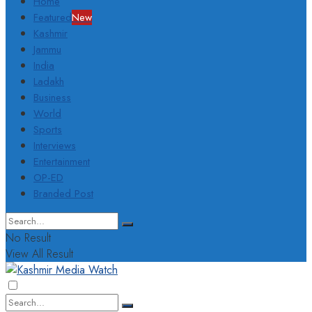
Home
Featured
New
Kashmir
Jammu
India
Ladakh
Business
World
Sports
Interviews
Entertainment
OP-ED
Branded Post
No Result
View All Result