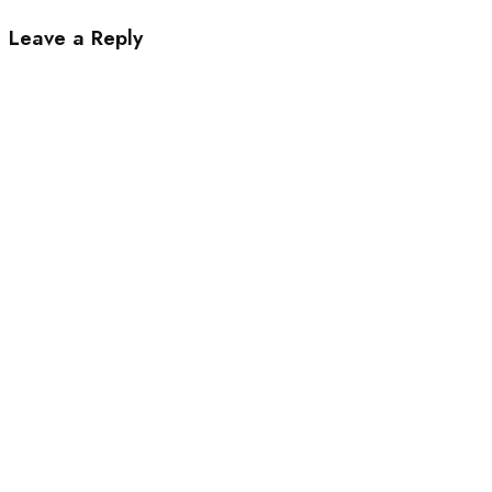
Leave a Reply