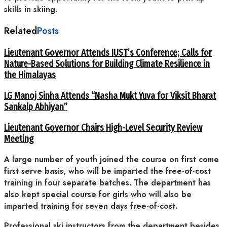
skills in skiing.
Related
Posts
Lieutenant Governor Attends IUST’s Conference; Calls for
Nature-Based Solutions for Building Climate Resilience in
the Himalayas
LG Manoj Sinha Attends “Nasha Mukt Yuva for Viksit Bharat
Sankalp Abhiyan”
Lieutenant Governor Chairs High-Level Security Review
Meeting
A large number of youth joined the course on first come
first serve basis, who will be imparted the free-of-cost
training in four separate batches. The department has
also kept special course for girls who will also be
imparted training for seven days free-of-cost.
Professional ski instructors from the department besides